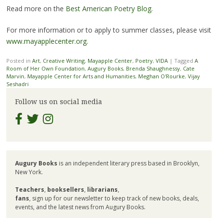
Read more on the
Best American Poetry Blog
.
For more information or to apply to summer classes, please visit
www.mayapplecenter.org
.
Posted in
Art
,
Creative Writing
,
Mayapple Center
,
Poetry
,
VIDA
|
Tagged
A
Room of Her Own Foundation
,
Augury Books
,
Brenda Shaughnessy
,
Cate
Marvin
,
Mayapple Center for Arts and Humanities
,
Meghan O'Rourke
,
Vijay
Seshadri
Follow us on social media
Augury Books
is an independent literary press based in Brooklyn,
New York.
Teachers
,
booksellers
,
librarians
,
fans
, sign up for our newsletter to keep track of new books, deals,
events, and the latest news from Augury Books.