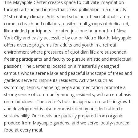
The Mayapple Center creates space to cultivate imagination
through artistic and intellectual cross-pollination in a distinctly
21st century climate. Artists and scholars of exceptional stature
come to teach and collaborate with small groups of dedicated,
like-minded participants. Located just one hour north of New
York City and easily accessible by car or Metro North, Mayapple
offers diverse programs for adults and youth in a retreat
environment where pressures of quotidian life are suspended,
freeing participants and faculty to pursue artistic and intellectual
passions. The Center is located on a masterfully designed
campus whose serene lake and peaceful landscape of trees and
gardens serve to inspire its residents. Activities such as
swimming, tennis, canoeing, yoga and meditation promote a
strong sense of community among residents, with an emphasis
on mindfulness. The center’s holistic approach to artistic growth
and development is also demonstrated by our dedication to
sustainability. Our meals are partially prepared from organic
produce from Mayapple gardens, and we serve locally-sourced
food at every meal.