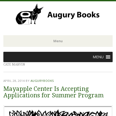
Menu
Skip
MENU
to
CATE MARVIN
content
APRIL 28, 2014
BY
AUGURYBOOKS
Mayapple Center Is Accepting
Applications for Summer Program