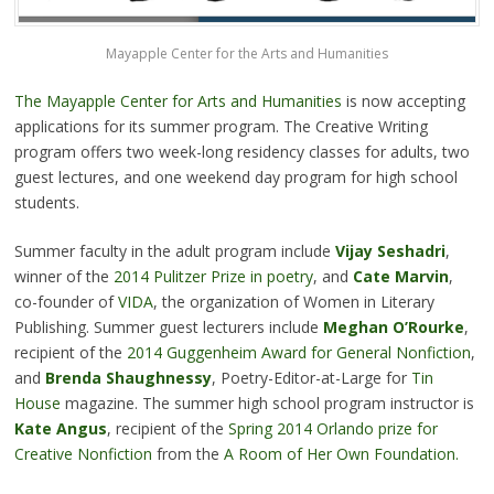
Mayapple Center for the Arts and Humanities
The Mayapple Center for Arts and Humanities
is now accepting
applications for its summer program. The Creative Writing
program offers two week-long residency classes for adults, two
guest lectures, and one weekend day program for high school
students.
Summer faculty in the adult program include
Vijay Seshadri
,
winner of the
2014 Pulitzer Prize in poetry
, and
Cate Marvin
,
co-founder of
VIDA
, the organization of Women in Literary
Publishing. Summer guest lecturers include
Meghan O’Rourke
,
recipient of the
2014 Guggenheim Award for General Nonfiction
,
and
Brenda Shaughnessy
, Poetry-Editor-at-Large for
Tin
House
magazine. The summer high school program instructor is
Kate Angus
, recipient of the
Spring 2014 Orlando prize for
Creative Nonfiction
from the
A Room of Her Own Foundation.