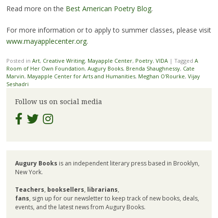
Read more on the
Best American Poetry Blog
.
For more information or to apply to summer classes, please visit
www.mayapplecenter.org
.
Posted in
Art
,
Creative Writing
,
Mayapple Center
,
Poetry
,
VIDA
|
Tagged
A
Room of Her Own Foundation
,
Augury Books
,
Brenda Shaughnessy
,
Cate
Marvin
,
Mayapple Center for Arts and Humanities
,
Meghan O'Rourke
,
Vijay
Seshadri
Follow us on social media
Augury Books
is an independent literary press based in Brooklyn,
New York.
Teachers
,
booksellers
,
librarians
,
fans
, sign up for our newsletter to keep track of new books, deals,
events, and the latest news from Augury Books.