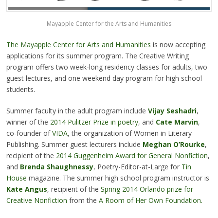
Mayapple Center for the Arts and Humanities
The Mayapple Center for Arts and Humanities
is now accepting
applications for its summer program. The Creative Writing
program offers two week-long residency classes for adults, two
guest lectures, and one weekend day program for high school
students.
Summer faculty in the adult program include
Vijay Seshadri
,
winner of the
2014 Pulitzer Prize in poetry
, and
Cate Marvin
,
co-founder of
VIDA
, the organization of Women in Literary
Publishing. Summer guest lecturers include
Meghan O’Rourke
,
recipient of the
2014 Guggenheim Award for General Nonfiction
,
and
Brenda Shaughnessy
, Poetry-Editor-at-Large for
Tin
House
magazine. The summer high school program instructor is
Kate Angus
, recipient of the
Spring 2014 Orlando prize for
Creative Nonfiction
from the
A Room of Her Own Foundation.