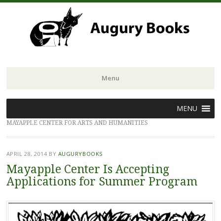
Menu
Skip
MENU
to
MAYAPPLE CENTER FOR ARTS AND HUMANITIES
content
APRIL 28, 2014
BY
AUGURYBOOKS
Mayapple Center Is Accepting
Applications for Summer Program