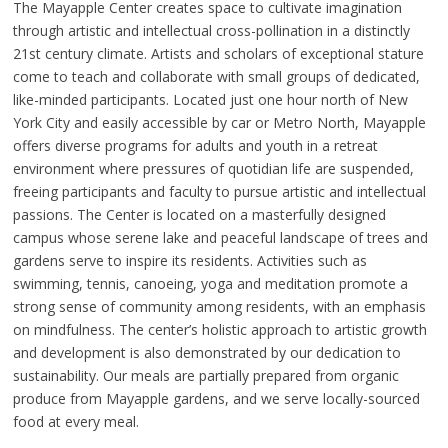
The Mayapple Center creates space to cultivate imagination
through artistic and intellectual cross-pollination in a distinctly
21st century climate. Artists and scholars of exceptional stature
come to teach and collaborate with small groups of dedicated,
like-minded participants. Located just one hour north of New
York City and easily accessible by car or Metro North, Mayapple
offers diverse programs for adults and youth in a retreat
environment where pressures of quotidian life are suspended,
freeing participants and faculty to pursue artistic and intellectual
passions. The Center is located on a masterfully designed
campus whose serene lake and peaceful landscape of trees and
gardens serve to inspire its residents. Activities such as
swimming, tennis, canoeing, yoga and meditation promote a
strong sense of community among residents, with an emphasis
on mindfulness. The center’s holistic approach to artistic growth
and development is also demonstrated by our dedication to
sustainability. Our meals are partially prepared from organic
produce from Mayapple gardens, and we serve locally-sourced
food at every meal.