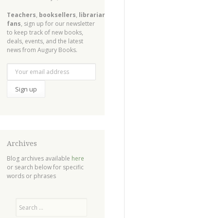
Teachers
,
booksellers
,
librarians
,
fans
, sign up for our newsletter
to keep track of new books,
deals, events, and the latest
news from Augury Books.
Archives
Blog archives available
here
or search below for specific
words or phrases
Search