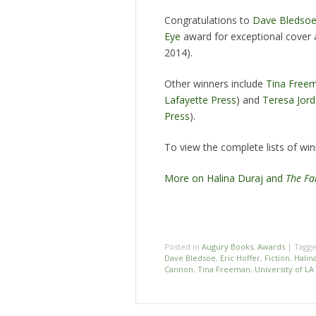
Congratulations to
Dave Bledso
Eye
award for exceptional cover 
2014).
Other winners include
Tina Free
Lafayette Press
) and
Teresa Jor
Press
).
To view the complete lists of winn
More on Halina Duraj and
The Fa
Posted in
Augury Books
,
Awards
|
Tagg
Dave Bledsoe
,
Eric Hoffer
,
Fiction
,
Halin
Cannon
,
Tina Freeman
,
University of LA