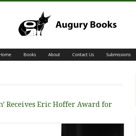
Home
Books
About
Contact Us
Submissions
’ Receives Eric Hoffer Award for