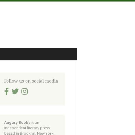
Follow us on social media
Augury Books
is an
independent literary press
based in Brooklyn, New York.