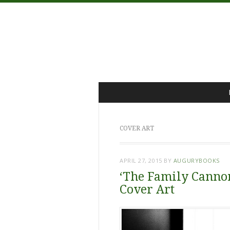
Menu
Skip
to
content
COVER ART
APRIL 27, 2015
BY
AUGURYBOOKS
‘The Family Cannon
Cover Art