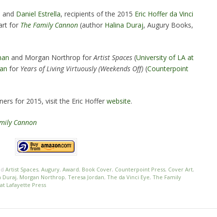
e
and
Daniel Estrella
, recipients of the 2015
Eric Hoffer da Vinci
art for
The Family Cannon
(author
Halina Duraj
, Augury Books,
man
and Morgan Northrop for
Artist Spaces
(
University of LA at
dan
for
Years of Living Virtuously (Weekends Off)
(
Counterpoint
ers for 2015, visit the Eric Hoffer
website
.
mily Cannon
ed
Artist Spaces
,
Augury
,
Award
,
Book Cover
,
Counterpoint Press
,
Cover Art
,
a Duraj
,
Morgan Northrop
,
Teresa Jordan
,
The da Vinci Eye
,
The Family
 at Lafayette Press