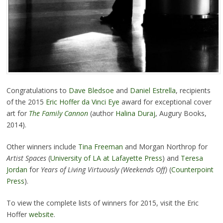
Congratulations to
Dave Bledsoe
and
Daniel Estrella
, recipients
of the 2015
Eric Hoffer da Vinci Eye
award for exceptional cover
art for
The Family Cannon
(author
Halina Duraj
, Augury Books,
2014).
Other winners include
Tina Freeman
and Morgan Northrop for
Artist Spaces
(
University of LA at Lafayette Press
) and
Teresa
Jordan
for
Years of Living Virtuously (Weekends Off)
(
Counterpoint
Press
).
To view the complete lists of winners for 2015, visit the Eric
Hoffer
website
.