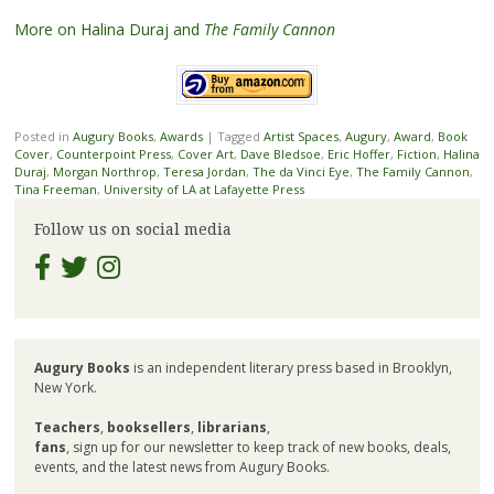
More on Halina Duraj and
The Family Cannon
Posted in
Augury Books
,
Awards
|
Tagged
Artist Spaces
,
Augury
,
Award
,
Book
Cover
,
Counterpoint Press
,
Cover Art
,
Dave Bledsoe
,
Eric Hoffer
,
Fiction
,
Halina
Duraj
,
Morgan Northrop
,
Teresa Jordan
,
The da Vinci Eye
,
The Family Cannon
,
Tina Freeman
,
University of LA at Lafayette Press
Follow us on social media
Augury Books
is an independent literary press based in Brooklyn,
New York.
Teachers
,
booksellers
,
librarians
,
fans
, sign up for our newsletter to keep track of new books, deals,
events, and the latest news from Augury Books.