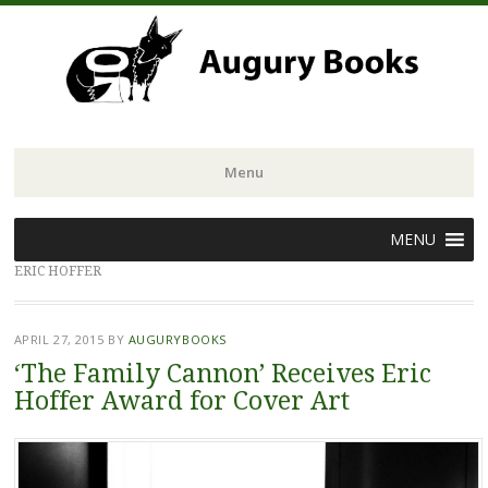
Menu
Skip
MENU
to
ERIC HOFFER
content
APRIL 27, 2015
BY
AUGURYBOOKS
‘The Family Cannon’ Receives Eric
Hoffer Award for Cover Art