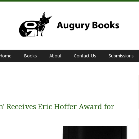
Home
Books
About
Contact Us
Submissions
’ Receives Eric Hoffer Award for