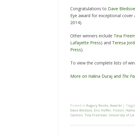
Congratulations to
Dave Bledso
Eye
award for exceptional cover 
2014).
Other winners include
Tina Free
Lafayette Press
) and
Teresa Jor
Press
).
To view the complete lists of winn
More on Halina Duraj and
The Fa
Posted in
Augury Books
,
Awards
|
Tagg
Dave Bledsoe
,
Eric Hoffer
,
Fiction
,
Halin
Cannon
,
Tina Freeman
,
University of LA