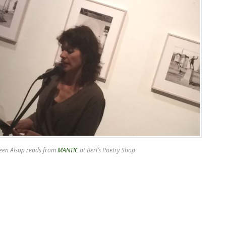
een Alsop reads from
MANTIC
at Berl’s Poetry Shop