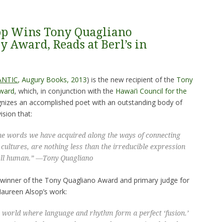
op Wins Tony Quagliano
y Award, Reads at Berl’s in
ANTIC
, Augury Books, 2013
) is the new recipient of the
Tony
Award
, which, in conjunction with the
Hawai’i Council for the
ognizes an accomplished poet with an outstanding body of
sion that:
he words we have acquired along the ways of connecting
 cultures, are nothing less than the irreducible expression
all human.” —
Tony Quagliano
’s winner of the Tony Quagliano Award and primary judge for
Maureen Alsop’s work:
 world where language and rhythm form a perfect ‘
fusion
.’