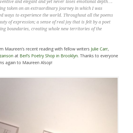
inventive and elegant and yet never loses emotional depth….
being taken on an extraordinary journey in which I was
ed ways to experience the world. Throughout all the poems
uty of expression; a sense of real joy that is felt by a poet
ing boundaries, creating whole new territories of the
om Maureen’s recent reading with fellow writers
Julie Carr
,
zanson
at
Berl’s Poetry Shop in Brooklyn
. Thanks to everyone
ons again to Maureen Alsop!