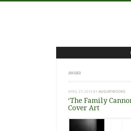
Menu
Skip
to
content
AWARD
APRIL 27, 2015
BY
AUGURYBOOKS
‘The Family Cannon
Cover Art