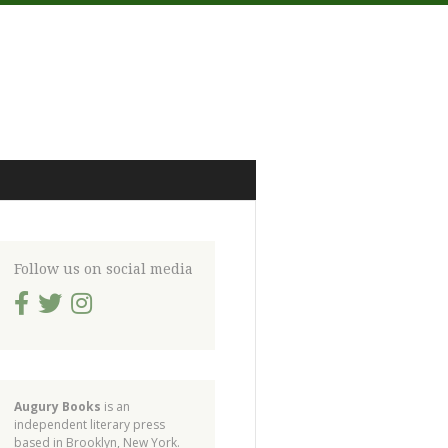
Follow us on social media
Augury Books
is an
independent literary press
based in Brooklyn, New York.