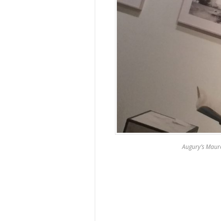
Augury’s Maur