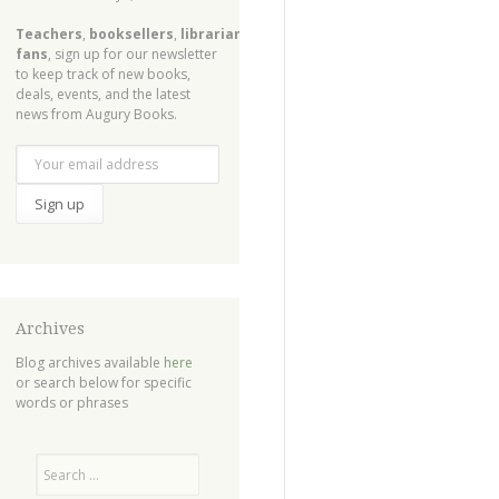
Teachers
,
booksellers
,
librarians
,
fans
, sign up for our newsletter
to keep track of new books,
deals, events, and the latest
news from Augury Books.
Archives
Blog archives available
here
or search below for specific
words or phrases
Search