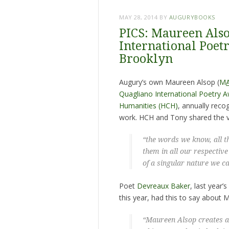
MAY 28, 2014
BY
AUGURYBOOKS
PICS: Maureen Als
International Poetr
Brooklyn
Augury’s own Maureen Alsop (
M
Quagliano International Poetry 
Humanities (HCH)
, annually rec
work. HCH and Tony shared the vi
“the words we know, all t
them in all our respective
of a singular nature we c
Poet
Devreaux Baker
, last year
this year, had this to say about 
“Maureen Alsop creates a