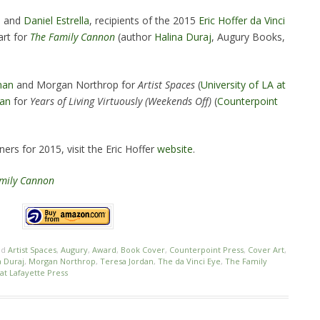
e
and
Daniel Estrella
, recipients of the 2015
Eric Hoffer da Vinci
art for
The Family Cannon
(author
Halina Duraj
, Augury Books,
man
and Morgan Northrop for
Artist Spaces
(
University of LA at
dan
for
Years of Living Virtuously (Weekends Off)
(
Counterpoint
ers for 2015, visit the Eric Hoffer
website
.
mily Cannon
ed
Artist Spaces
,
Augury
,
Award
,
Book Cover
,
Counterpoint Press
,
Cover Art
,
a Duraj
,
Morgan Northrop
,
Teresa Jordan
,
The da Vinci Eye
,
The Family
 at Lafayette Press