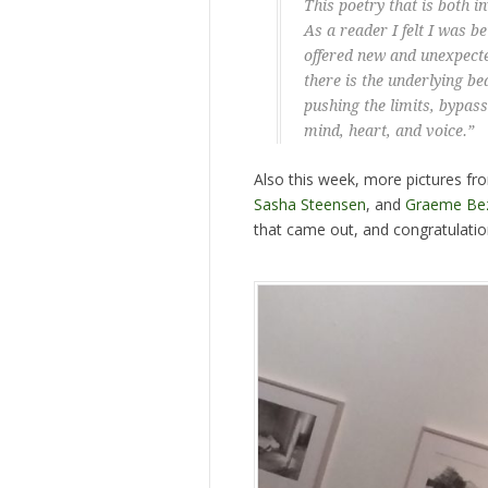
This poetry that is both 
As a reader I felt I was 
offered new and unexpect
there is the underlying bea
pushing the limits, bypass
mind, heart, and voice.”
Also this week, more pictures fr
Sasha Steensen
, and
Graeme Be
that came out, and congratulati