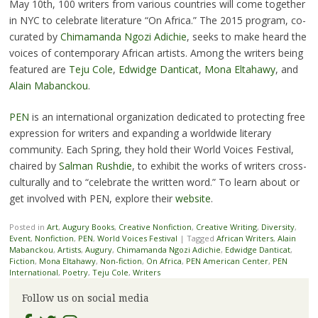
May 10th, 100 writers from various countries will come together
in NYC to celebrate literature “On Africa.” The 2015 program, co-
curated by
Chimamanda Ngozi Adichie
, seeks to make heard the
voices of contemporary African artists. Among the writers being
featured are
Teju Cole
,
Edwidge Danticat
,
Mona Eltahawy
, and
Alain Mabanckou
.
PEN
is an international organization dedicated to protecting free
expression for writers and expanding a worldwide literary
community. Each Spring, they hold their World Voices Festival,
chaired by
Salman Rushdie
, to exhibit the works of writers cross-
culturally and to “celebrate the written word.” To learn about or
get involved with PEN, explore their
website
.
Posted in
Art
,
Augury Books
,
Creative Nonfiction
,
Creative Writing
,
Diversity
,
Event
,
Nonfiction
,
PEN
,
World Voices Festival
|
Tagged
African Writers
,
Alain
Mabanckou
,
Artists
,
Augury
,
Chimamanda Ngozi Adichie
,
Edwidge Danticat
,
Fiction
,
Mona Eltahawy
,
Non-fiction
,
On Africa
,
PEN American Center
,
PEN
International
,
Poetry
,
Teju Cole
,
Writers
Follow us on social media