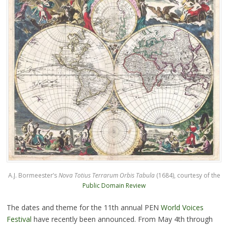
A.J. Bormeester’s
Nova Totius Terrarum Orbis Tabula
(1684), courtesy of the
Public Domain Review
The dates and theme for the 11th annual PEN
World Voices
Festival
have recently been announced. From May 4th through