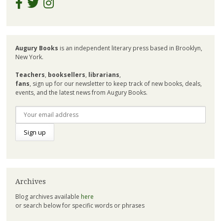
Augury Books
is an independent literary press based in Brooklyn,
New York.
Teachers
,
booksellers
,
librarians
,
fans
, sign up for our newsletter to keep track of new books, deals,
events, and the latest news from Augury Books.
Archives
Blog archives available
here
or search below for specific words or phrases