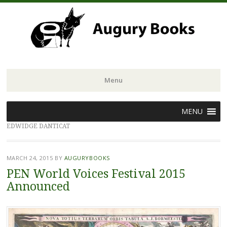
Menu
Skip
MENU
to
EDWIDGE DANTICAT
content
MARCH 24, 2015
BY
AUGURYBOOKS
PEN World Voices Festival 2015
Announced