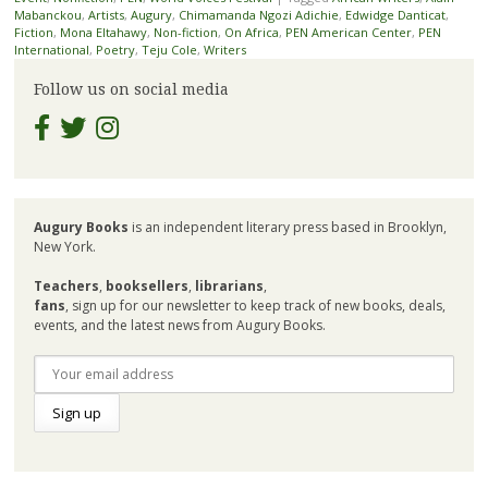
Mabanckou
,
Artists
,
Augury
,
Chimamanda Ngozi Adichie
,
Edwidge Danticat
,
Fiction
,
Mona Eltahawy
,
Non-fiction
,
On Africa
,
PEN American Center
,
PEN
International
,
Poetry
,
Teju Cole
,
Writers
Follow us on social media
Augury Books
is an independent literary press based in Brooklyn,
New York.
Teachers
,
booksellers
,
librarians
,
fans
, sign up for our newsletter to keep track of new books, deals,
events, and the latest news from Augury Books.