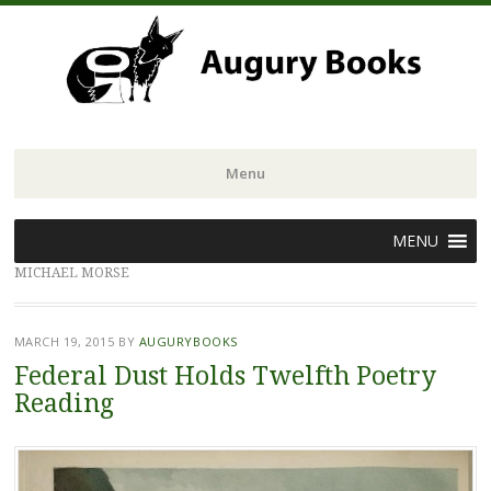
Menu
Skip
MENU
to
MICHAEL MORSE
content
MARCH 19, 2015
BY
AUGURYBOOKS
Federal Dust Holds Twelfth Poetry
Reading