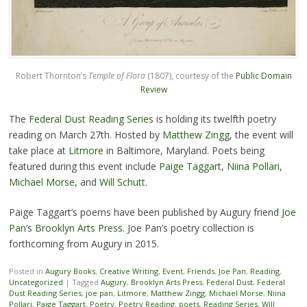
Robert Thornton’s
Temple of Flora
(1807), courtesy of the
Public Domain
Review
The
Federal Dust Reading Serie
s is holding its twelfth poetry
reading on March 27th. Hosted by
Matthew Zingg
, the event will
take place at
Litmore
in Baltimore, Maryland. Poets being
featured during this event include
Paige Taggart
,
Niina Pollari
,
Michael Morse,
and
Will Schutt
.
Paige Taggart’s poems have been published by Augury friend
Joe
Pan
‘s
Brooklyn Arts Press
. Joe Pan’s poetry collection is
forthcoming from Augury in 2015.
Posted in
Augury Books
,
Creative Writing
,
Event
,
Friends
,
Joe Pan
,
Reading
,
Uncategorized
|
Tagged
Augury
,
Brooklyn Arts Press
,
Federal Dust
,
Federal
Dust Reading Series
,
joe pan
,
Litmore
,
Matthew Zingg
,
Michael Morse
,
Niina
Pollari
,
Paige Taggart
,
Poetry
,
Poetry Reading
,
poets
,
Reading Series
,
Will