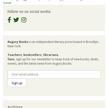
Schutt
Follow us on social media
Augury Books
is an independent literary press based in Brooklyn,
New York.
Teachers
,
booksellers
,
librarians
,
fans
, sign up for our newsletter to keep track of new books, deals,
events, and the latest news from Augury Books.
Archives