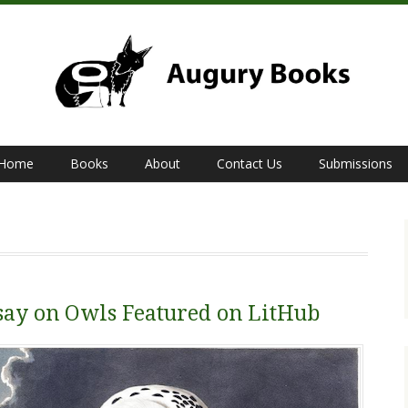
Home
Books
About
Contact Us
Submissions
say on Owls Featured on LitHub