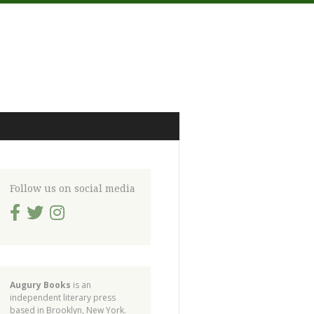
Follow us on social media
Augury Books
is an
independent literary press
based in Brooklyn, New York.