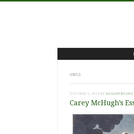
Menu
Skip
to
content
OWLS
OCTOBER 5, 2015
BY
AUGURYBOOKS
Carey McHugh’s Es