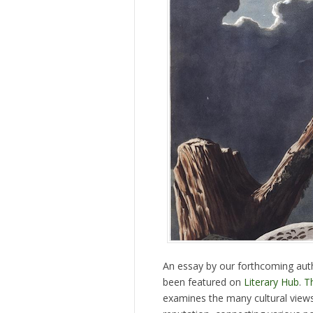
An essay by our forthcoming au
been featured on
Literary Hub
.
T
examines the many cultural views