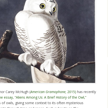
thor Carey McHugh (
American Gramophone,
2015)
has recently
he essay, “Aliens Among Us: A Brief History of the Owl,”
 of owls, giving some context to its often mysterious