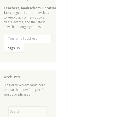
Teachers
,
booksellers
,
librarians
,
fans
, sign up for our newsletter
to keep track of new books,
deals, events, and the latest
news from Augury Books.
Archives
Blog archives available
here
or search below for specific
words or phrases
Search