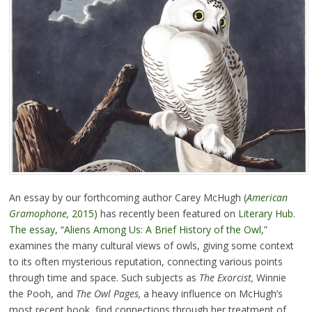
An essay by our forthcoming author Carey McHugh (
American
Gramophone,
2015)
has recently been featured on
Literary Hub
.
The essay, “Aliens Among Us: A Brief History of the Owl,”
examines the many cultural views of owls, giving some context
to its often mysterious reputation, connecting various points
through time and space. Such subjects as
The Exorcist,
Winnie
the Pooh, and
The Owl Pages,
a heavy influence on McHugh’s
most recent book, find connections through her treatment of