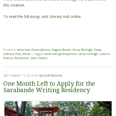
this creature.
To read the full essay,
visit Literary Hub online
.
Posted in
American Gramophone
,
Augury Books
,
Carey McHugh
,
Essay
,
Literary Hub
,
lithub
|
Tagged
american gramophone
,
carey mchugh
,
culture
,
history
,
Nonfiction
,
owls
,
Poetry
SEPTEMBER 17, 2015
BY
AUGURYBOOKS
One Month Left to Apply for the
Sarabande Writing Residency