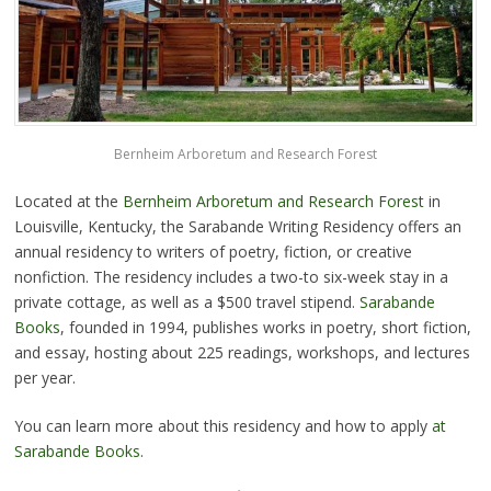
Bernheim Arboretum and Research Forest
Located at the
Bernheim Arboretum and Research Forest
in
Louisville, Kentucky, the Sarabande Writing Residency offers an
annual residency to writers of poetry, fiction, or creative
nonfiction. The residency includes a two-to six-week stay in a
private cottage, as well as a $500 travel stipend.
Sarabande
Books
, founded in 1994, publishes works in poetry, short fiction,
and essay, hosting about 225 readings, workshops, and lectures
per year.
You can learn more about this residency and how to apply
at
Sarabande Books.