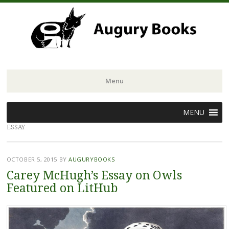
Menu
Skip
MENU
to
ESSAY
content
OCTOBER 5, 2015
BY
AUGURYBOOKS
Carey McHugh’s Essay on Owls
Featured on LitHub