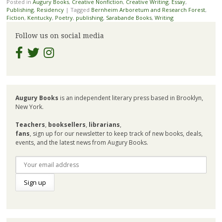
Posted in
Augury Books
,
Creative Nonfiction
,
Creative Writing
,
Essay
,
Publishing
,
Residency
|
Tagged
Bernheim Arboretum and Research Forest
,
Fiction
,
Kentucky
,
Poetry
,
publishing
,
Sarabande Books
,
Writing
Follow us on social media
Augury Books
is an independent literary press based in Brooklyn,
New York.
Teachers
,
booksellers
,
librarians
,
fans
, sign up for our newsletter to keep track of new books, deals,
events, and the latest news from Augury Books.