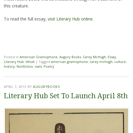
this creature.
To read the full essay,
visit Literary Hub online
.
Posted in
American Gramophone
,
Augury Books
,
Carey McHugh
,
Essay
,
Literary Hub
,
lithub
|
Tagged
american gramophone
,
carey mchugh
,
culture
,
history
,
Nonfiction
,
owls
,
Poetry
APRIL 7, 2015
BY
AUGURYBOOKS
Literary Hub Set To Launch April 8th