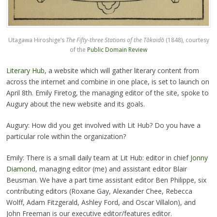
Utagawa Hiroshige’s
The Fifty-three Stations of the Tōkaidō
(1848), courtesy
of the
Public Domain Review
Literary Hub
, a website which will gather literary content from
across the internet and combine in one place, is set to launch on
April 8th. Emily Firetog, the managing editor of the site, spoke to
Augury about the new website and its goals.
Augury: How did you get involved with Lit Hub? Do you have a
particular role within the organization?
Emily: There is a small daily team at Lit Hub: editor in chief
Jonny
Diamond
, managing editor (me) and assistant editor Blair
Beusman. We have a part time assistant editor Ben Philippe, six
contributing editors (Roxane Gay, Alexander Chee, Rebecca
Wolff, Adam Fitzgerald, Ashley Ford, and Oscar Villalon), and
John Freeman is our executive editor/features editor.