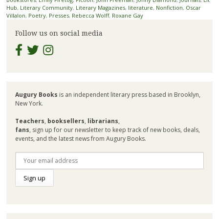
Hub
,
Literary Community
,
Literary Magazines
,
literature
,
Nonfiction
,
Oscar
Villalon
,
Poetry
,
Presses
,
Rebecca Wolff
,
Roxane Gay
Follow us on social media
Augury Books
is an independent literary press based in Brooklyn,
New York.
Teachers
,
booksellers
,
librarians
,
fans
, sign up for our newsletter to keep track of new books, deals,
events, and the latest news from Augury Books.