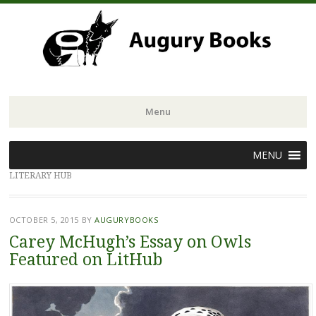
Menu
Skip
MENU
to
LITERARY HUB
content
OCTOBER 5, 2015
BY
AUGURYBOOKS
Carey McHugh’s Essay on Owls
Featured on LitHub