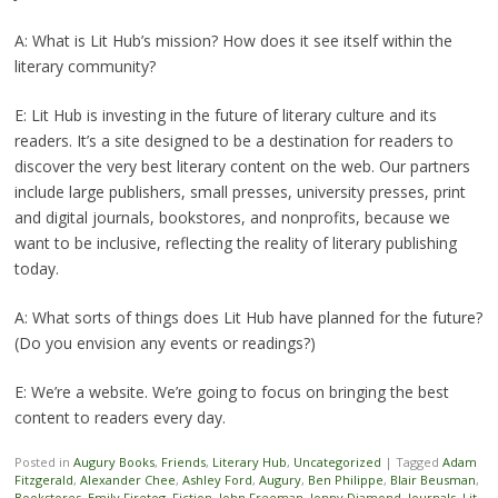
A: What is Lit Hub’s mission? How does it see itself within the
literary community?
E: Lit Hub is investing in the future of literary culture and its
readers. It’s a site designed to be a destination for readers to
discover the very best literary content on the web. Our partners
include large publishers, small presses, university presses, print
and digital journals, bookstores, and nonprofits, because we
want to be inclusive, reflecting the reality of literary publishing
today.
A: What sorts of things does Lit Hub have planned for the future?
(Do you envision any events or readings?)
E: We’re a website. We’re going to focus on bringing the best
content to readers every day.
Posted in
Augury Books
,
Friends
,
Literary Hub
,
Uncategorized
|
Tagged
Adam
Fitzgerald
,
Alexander Chee
,
Ashley Ford
,
Augury
,
Ben Philippe
,
Blair Beusman
,
Bookstores
,
Emily Firetog
,
Fiction
,
John Freeman
,
Jonny Diamond
,
Journals
,
Lit