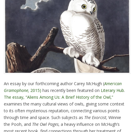
An essay by our forthcoming author Carey McHugh (
American
Gramophone,
2015)
has recently been featured on
Literary Hub
.
The essay, “Aliens Among Us: A Brief History of the Owl,”
examines the many cultural views of owls, giving some context
to its often mysterious reputation, connecting various points
through time and space. Such subjects as
The Exorcist,
Winnie
the Pooh, and
The Owl Pages,
a heavy influence on McHugh’s
most recent book, find connections through her treatment of