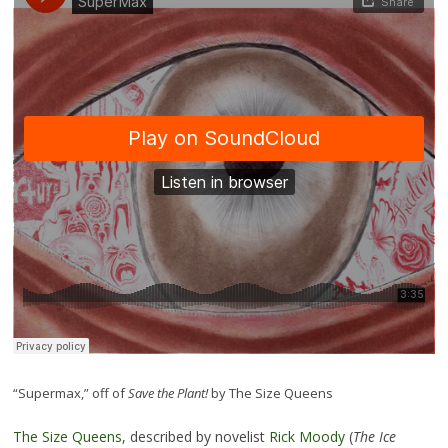
“Supermax,” off of
Save the Plant!
by The Size Queens
The Size Queens
, described by novelist
Rick Moody
(
The Ice