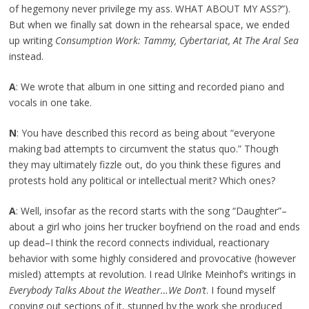
of hegemony never privilege my ass. WHAT ABOUT MY ASS?”).
But when we finally sat down in the rehearsal space, we ended
up writing
Consumption Work: Tammy, Cybertariat, At The Aral Sea
instead.
A
: We wrote that album in one sitting and recorded piano and
vocals in one take.
N
: You have described this record as being about “everyone
making bad attempts to circumvent the status quo.” Though
they may ultimately fizzle out, do you think these figures and
protests hold any political or intellectual merit? Which ones?
A
: Well, insofar as the record starts with the song “Daughter”–
about a girl who joins her trucker boyfriend on the road and ends
up dead–I think the record connects individual, reactionary
behavior with some highly considered and provocative (however
misled) attempts at revolution. I read Ulrike Meinhof’s writings in
Everybody Talks About the Weather…We Don’t
. I found myself
copying out sections of it, stunned by the work she produced