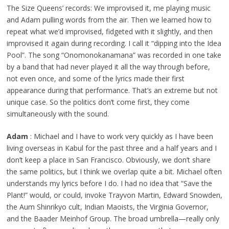
The Size Queens’ records: We improvised it, me playing music
and Adam pulling words from the air. Then we learned how to
repeat what we’d improvised, fidgeted with it slightly, and then
improvised it again during recording. I call it “dipping into the Idea
Pool”. The song “Onomonokanamana” was recorded in one take
by a band that had never played it all the way through before,
not even once, and some of the lyrics made their first
appearance during that performance. That’s an extreme but not
unique case. So the politics don’t come first, they come
simultaneously with the sound.
Adam
: Michael and I have to work very quickly as I have been
living overseas in Kabul for the past three and a half years and I
don’t keep a place in San Francisco. Obviously, we don’t share
the same politics, but I think we overlap quite a bit. Michael often
understands my lyrics before I do. I had no idea that “Save the
Plant!” would, or could, invoke Trayvon Martin, Edward Snowden,
the Aum Shinrikyo cult, Indian Maoists, the Virginia Governor,
and the Baader Meinhof Group. The broad umbrella—really only