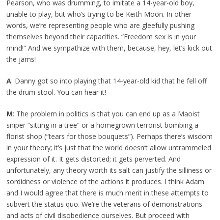
Pearson, who was drumming, to imitate a 14-year-old boy,
unable to play, but who’s trying to be Keith Moon. In other
words, we’re representing people who are gleefully pushing
themselves beyond their capacities. “Freedom sex is in your
mind!” And we sympathize with them, because, hey, let’s kick out
the jams!
A
: Danny got so into playing that 14-year-old kid that he fell off
the drum stool. You can hear it!
M
: The problem in politics is that you can end up as a Maoist
sniper “sitting in a tree” or a homegrown terrorist bombing a
florist shop (“tears for those bouquets”). Perhaps there’s wisdom
in your theory; it’s just that the world doesn’t allow untrammeled
expression of it. It gets distorted; it gets perverted. And
unfortunately, any theory worth its salt can justify the silliness or
sordidness or violence of the actions it produces. I think Adam
and I would agree that there is much merit in these attempts to
subvert the status quo. We’re the veterans of demonstrations
and acts of civil disobedience ourselves. But proceed with