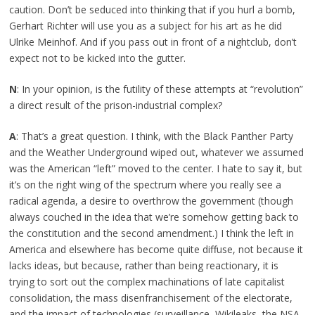
caution. Don’t be seduced into thinking that if you hurl a bomb,
Gerhart Richter will use you as a subject for his art as he did
Ulrike Meinhof. And if you pass out in front of a nightclub, don’t
expect not to be kicked into the gutter.
N
: In your opinion, is the futility of these attempts at “revolution”
a direct result of the prison-industrial complex?
A
: That’s a great question. I think, with the Black Panther Party
and the Weather Underground wiped out, whatever we assumed
was the American “left” moved to the center. I hate to say it, but
it’s on the right wing of the spectrum where you really see a
radical agenda, a desire to overthrow the government (though
always couched in the idea that we’re somehow getting back to
the constitution and the second amendment.) I think the left in
America and elsewhere has become quite diffuse, not because it
lacks ideas, but because, rather than being reactionary, it is
trying to sort out the complex machinations of late capitalist
consolidation, the mass disenfranchisement of the electorate,
and the impact of technologies (surveillance, Wikileaks, the NSA