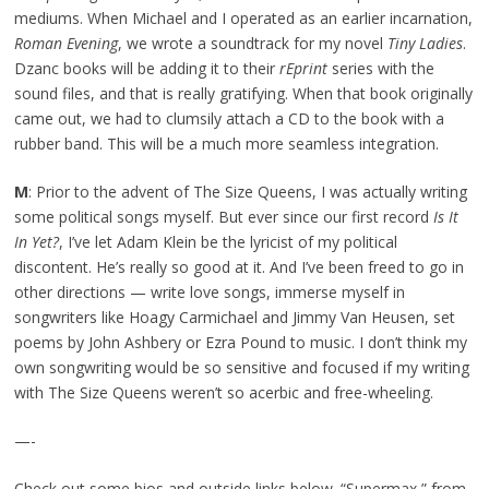
mediums. When Michael and I operated as an earlier incarnation,
Roman Evening
, we wrote a soundtrack for my novel
Tiny Ladies
.
Dzanc books will be adding it to their
rEprint
series with the
sound files, and that is really gratifying. When that book originally
came out, we had to clumsily attach a CD to the book with a
rubber band. This will be a much more seamless integration.
M
: Prior to the advent of The Size Queens, I was actually writing
some political songs myself. But ever since our first record
Is It
In Yet?
, I’ve let Adam Klein be the lyricist of my political
discontent. He’s really so good at it. And I’ve been freed to go in
other directions — write love songs, immerse myself in
songwriters like Hoagy Carmichael and Jimmy Van Heusen, set
poems by John Ashbery or Ezra Pound to music. I don’t think my
own songwriting would be so sensitive and focused if my writing
with The Size Queens weren’t so acerbic and free-wheeling.
—-
Check out some bios and outside links below. “Supermax,” from