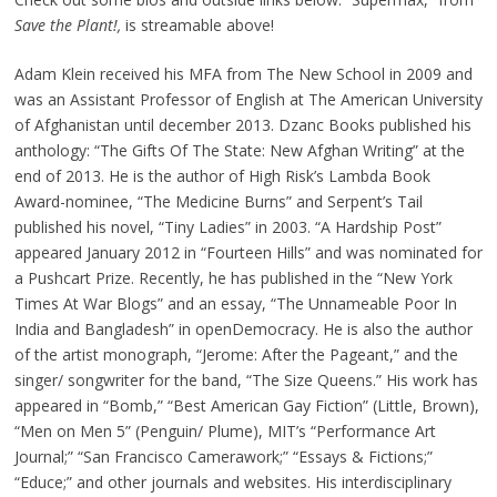
Save the Plant!,
is streamable above!
Adam Klein received his MFA from The New School in 2009 and
was an Assistant Professor of English at The American University
of Afghanistan until december 2013. Dzanc Books published his
anthology: “The Gifts Of The State: New Afghan Writing” at the
end of 2013. He is the author of High Risk’s Lambda Book
Award-nominee, “The Medicine Burns” and Serpent’s Tail
published his novel, “Tiny Ladies” in 2003. “A Hardship Post”
appeared January 2012 in “Fourteen Hills” and was nominated for
a Pushcart Prize. Recently, he has published in the “New York
Times At War Blogs” and an essay, “The Unnameable Poor In
India and Bangladesh” in openDemocracy. He is also the author
of the artist monograph, “Jerome: After the Pageant,” and the
singer/ songwriter for the band, “The Size Queens.” His work has
appeared in “Bomb,” “Best American Gay Fiction” (Little, Brown),
“Men on Men 5” (Penguin/ Plume), MIT’s “Performance Art
Journal;” “San Francisco Camerawork;” “Essays & Fictions;”
“Educe;” and other journals and websites. His interdisciplinary