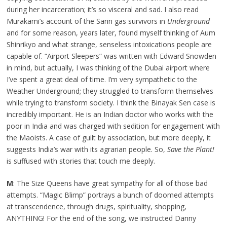
during her incarceration; it’s so visceral and sad. I also read
Murakami’s account of the Sarin gas survivors in
Underground
and for some reason, years later, found myself thinking of Aum
Shinrikyo and what strange, senseless intoxications people are
capable of. “Airport Sleepers” was written with Edward Snowden
in mind, but actually, I was thinking of the Dubai airport where
I’ve spent a great deal of time. I’m very sympathetic to the
Weather Underground; they struggled to transform themselves
while trying to transform society. I think the Binayak Sen case is
incredibly important. He is an Indian doctor who works with the
poor in India and was charged with sedition for engagement with
the Maoists. A case of guilt by association, but more deeply, it
suggests India’s war with its agrarian people. So,
Save the Plant!
is suffused with stories that touch me deeply.
M
: The Size Queens have great sympathy for all of those bad
attempts. “Magic Blimp” portrays a bunch of doomed attempts
at transcendence, through drugs, spirituality, shopping,
ANYTHING! For the end of the song, we instructed Danny