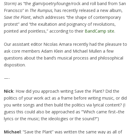
Storm
)
as “the glam/poetry/lounge/rock and roll band from San
Francisco” in
The Rumpus,
has recently released a new album,
Save the Plant
, which addresses “the shape of contemporary
protest” and “the exultation and poignancy of revolutions,
pointed and pointless,” according to their
BandCamp site
.
Our assistant editor Nicolas Amara recently had the pleasure to
ask core members Adam Klein and Michael Mullen a few
questions about the band’s musical process and philosophical
disposition.
—-
Nick
: How did you approach writing Save the Plant? Did the
politics of your work act as a frame before writing music, or did
you write songs and then build the politics via lyrical content? (I
guess this could also be approached as ‘”Which came first–the
lyrics or the music; the ideologies or the sound?”)
Michael
: “Save the Plant” was written the same way as all of