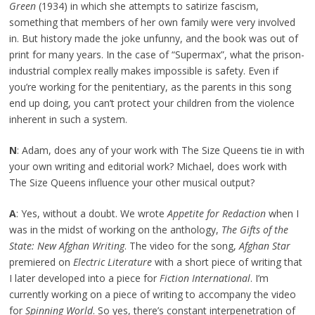
Green
(1934) in which she attempts to satirize fascism,
something that members of her own family were very involved
in. But history made the joke unfunny, and the book was out of
print for many years. In the case of “Supermax”, what the prison-
industrial complex really makes impossible is safety. Even if
you’re working for the penitentiary, as the parents in this song
end up doing, you can’t protect your children from the violence
inherent in such a system.
N
: Adam, does any of your work with The Size Queens tie in with
your own writing and editorial work? Michael, does work with
The Size Queens influence your other musical output?
A
: Yes, without a doubt. We wrote
Appetite for Redaction
when I
was in the midst of working on the anthology,
The Gifts of the
State: New Afghan Writing
. The video for the song,
Afghan Star
premiered on
Electric Literature
with a short piece of writing that
I later developed into a piece for
Fiction International
. I’m
currently working on a piece of writing to accompany the video
for
Spinning World
. So yes, there’s constant interpenetration of