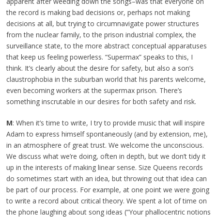
apparent after weeding down the songs–was that everyone on
the record is making bad decisions or, perhaps not making
decisions at all, but trying to circumnavigate power structures
from the nuclear family, to the prison industrial complex, the
surveillance state, to the more abstract conceptual apparatuses
that keep us feeling powerless. “Supermax” speaks to this, I
think. It’s clearly about the desire for safety, but also a son’s
claustrophobia in the suburban world that his parents welcome,
even becoming workers at the supermax prison. There’s
something inscrutable in our desires for both safety and risk.
M
: When it’s time to write, I try to provide music that will inspire
Adam to express himself spontaneously (and by extension, me),
in an atmosphere of great trust. We welcome the unconscious.
We discuss what we’re doing, often in depth, but we don’t tidy it
up in the interests of making linear sense. Size Queens records
do sometimes start with an idea, but throwing out that idea can
be part of our process. For example, at one point we were going
to write a record about critical theory. We spent a lot of time on
the phone laughing about song ideas (“Your phallocentric notions