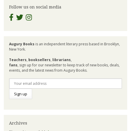
Follow us on social media
Augury Books
is an independent literary press based in Brooklyn,
New York.
Teachers
,
booksellers
,
librarians
,
fans
, sign up for our newsletter to keep track of new books, deals,
events, and the latest news from Augury Books.
Archives