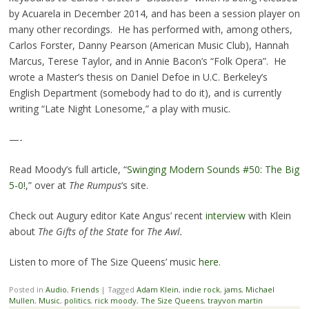
by Acuarela in December 2014, and has been a session player on
many other recordings. He has performed with, among others,
Carlos Forster, Danny Pearson (American Music Club), Hannah
Marcus, Terese Taylor, and in Annie Bacon’s “Folk Opera”. He
wrote a Master’s thesis on Daniel Defoe in U.C. Berkeley’s
English Department (somebody had to do it), and is currently
writing “Late Night Lonesome,” a play with music.
—-
Read Moody’s full article, “
Swinging Modern Sounds #50: The Big
5-0
!,” over at
The Rumpus
‘s site.
Check out Augury editor Kate Angus’ recent
interview
with Klein
about
The Gifts of the State
for
The Awl.
Listen to more of The Size Queens’ music
here.
Posted in
Audio
,
Friends
|
Tagged
Adam Klein
,
indie rock
,
jams
,
Michael
Mullen
,
Music
,
politics
,
rick moody
,
The Size Queens
,
trayvon martin