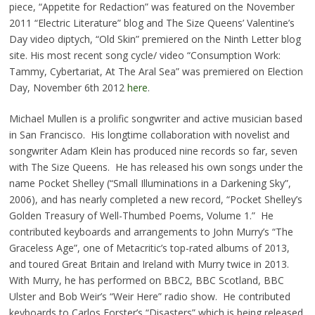
piece, “Appetite for Redaction” was featured on the November
2011 “Electric Literature” blog and The Size Queens’ Valentine’s
Day video diptych, “Old Skin” premiered on the Ninth Letter blog
site. His most recent song cycle/ video “Consumption Work:
Tammy, Cybertariat, At The Aral Sea” was premiered on Election
Day, November 6th 2012
here
.
Michael Mullen is a prolific songwriter and active musician based
in San Francisco. His longtime collaboration with novelist and
songwriter Adam Klein has produced nine records so far, seven
with The Size Queens. He has released his own songs under the
name Pocket Shelley (“Small Illuminations in a Darkening Sky”,
2006), and has nearly completed a new record, “Pocket Shelley’s
Golden Treasury of Well-Thumbed Poems, Volume 1.” He
contributed keyboards and arrangements to John Murry’s “The
Graceless Age”, one of Metacritic’s top-rated albums of 2013,
and toured Great Britain and Ireland with Murry twice in 2013.
With Murry, he has performed on BBC2, BBC Scotland, BBC
Ulster and Bob Weir’s “Weir Here” radio show. He contributed
keyboards to Carlos Forster’s “Disasters” which is being released