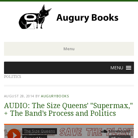
Menu
Skip
MENU
to
POLITICS
content
AUGUST 28, 2014
BY
AUGURYBOOKS
AUDIO: The Size Queens’ "Supermax,"
+ The Band’s Process and Politics