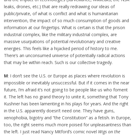
leaks, drones, etc.) that are really redrawing our ideas of
public/private, of what is conflict and what is humanitarian
intervention, the impact of so much consumption of goods and
information at our fingertips. What is certain is that the prison
industrial complex, like the military industrial complex, are
massive usurpations of potential revolutionary and creative
energies. This feels like a hijacked period of history to me.
There’s an unconsumed universe of potentially radical actions
that may be within reach. Such is our collective tragedy.
M
: I don’t see the U.S. or Europe as places where revolution is
impossible or inevitably unsuccessful. But if it comes in the near
future, I’m afraid it’s not going to be people like us who foment
it. The left has no grand theory to unite it, something that Tony
Kushner has been lamenting in his plays for years. And the right
in the U.S. apparently doesn’t need one. They have guns,
xenophobia, bigotry and “the Constitution” as a fetish. In Europe,
too, the right seems much more poised for unpleasantness than
the left. I just read Nancy Mitford’s comic novel
Wigs on the