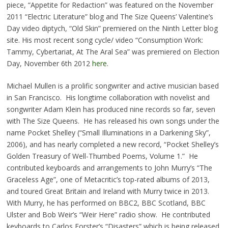
piece, “Appetite for Redaction” was featured on the November
2011 “Electric Literature” blog and The Size Queens’ Valentine’s
Day video diptych, “Old Skin” premiered on the Ninth Letter blog
site. His most recent song cycle/ video “Consumption Work:
Tammy, Cybertariat, At The Aral Sea” was premiered on Election
Day, November 6th 2012
here
.
Michael Mullen is a prolific songwriter and active musician based
in San Francisco. His longtime collaboration with novelist and
songwriter Adam Klein has produced nine records so far, seven
with The Size Queens. He has released his own songs under the
name Pocket Shelley (“Small Illuminations in a Darkening Sky”,
2006), and has nearly completed a new record, “Pocket Shelley’s
Golden Treasury of Well-Thumbed Poems, Volume 1.” He
contributed keyboards and arrangements to John Murry’s “The
Graceless Age”, one of Metacritic’s top-rated albums of 2013,
and toured Great Britain and Ireland with Murry twice in 2013.
With Murry, he has performed on BBC2, BBC Scotland, BBC
Ulster and Bob Weir’s “Weir Here” radio show. He contributed
keyboards to Carlos Forster’s “Disasters” which is being released