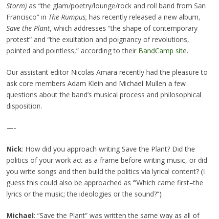
Storm
)
as “the glam/poetry/lounge/rock and roll band from San
Francisco” in
The Rumpus,
has recently released a new album,
Save the Plant
, which addresses “the shape of contemporary
protest” and “the exultation and poignancy of revolutions,
pointed and pointless,” according to their
BandCamp site
.
Our assistant editor Nicolas Amara recently had the pleasure to
ask core members Adam Klein and Michael Mullen a few
questions about the band’s musical process and philosophical
disposition.
—-
Nick
: How did you approach writing Save the Plant? Did the
politics of your work act as a frame before writing music, or did
you write songs and then build the politics via lyrical content? (I
guess this could also be approached as ‘”Which came first–the
lyrics or the music; the ideologies or the sound?”)
Michael
: “Save the Plant” was written the same way as all of