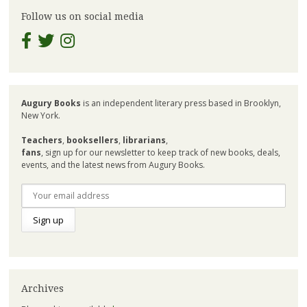
Follow us on social media
Augury Books
is an independent literary press based in Brooklyn,
New York.
Teachers
,
booksellers
,
librarians
,
fans
, sign up for our newsletter to keep track of new books, deals,
events, and the latest news from Augury Books.
Archives