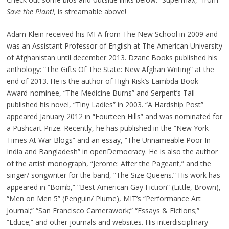
Save the Plant!,
is streamable above!
Adam Klein received his MFA from The New School in 2009 and
was an Assistant Professor of English at The American University
of Afghanistan until december 2013. Dzanc Books published his
anthology: “The Gifts Of The State: New Afghan Writing” at the
end of 2013. He is the author of High Risk’s Lambda Book
Award-nominee, “The Medicine Burns” and Serpent’s Tail
published his novel, “Tiny Ladies” in 2003. “A Hardship Post”
appeared January 2012 in “Fourteen Hills” and was nominated for
a Pushcart Prize. Recently, he has published in the “New York
Times At War Blogs” and an essay, “The Unnameable Poor In
India and Bangladesh” in openDemocracy. He is also the author
of the artist monograph, “Jerome: After the Pageant,” and the
singer/ songwriter for the band, “The Size Queens.” His work has
appeared in “Bomb,” “Best American Gay Fiction” (Little, Brown),
“Men on Men 5” (Penguin/ Plume), MIT’s “Performance Art
Journal;” “San Francisco Camerawork;” “Essays & Fictions;”
“Educe;” and other journals and websites. His interdisciplinary