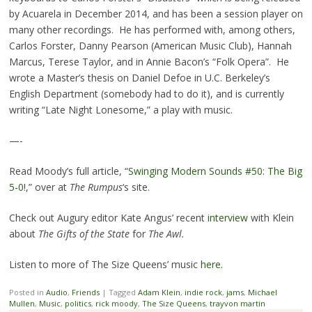
by Acuarela in December 2014, and has been a session player on
many other recordings. He has performed with, among others,
Carlos Forster, Danny Pearson (American Music Club), Hannah
Marcus, Terese Taylor, and in Annie Bacon’s “Folk Opera”. He
wrote a Master’s thesis on Daniel Defoe in U.C. Berkeley’s
English Department (somebody had to do it), and is currently
writing “Late Night Lonesome,” a play with music.
—-
Read Moody’s full article, “
Swinging Modern Sounds #50: The Big
5-0
!,” over at
The Rumpus
‘s site.
Check out Augury editor Kate Angus’ recent
interview
with Klein
about
The Gifts of the State
for
The Awl.
Listen to more of The Size Queens’ music
here.
Posted in
Audio
,
Friends
|
Tagged
Adam Klein
,
indie rock
,
jams
,
Michael
Mullen
,
Music
,
politics
,
rick moody
,
The Size Queens
,
trayvon martin