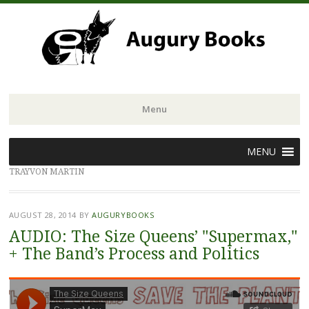
Menu
Skip
MENU
to
TRAYVON MARTIN
content
AUGUST 28, 2014
BY
AUGURYBOOKS
AUDIO: The Size Queens’ "Supermax,"
+ The Band’s Process and Politics