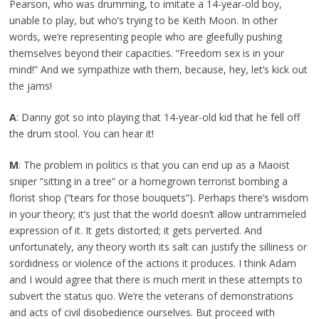
Pearson, who was drumming, to imitate a 14-year-old boy,
unable to play, but who’s trying to be Keith Moon. In other
words, we’re representing people who are gleefully pushing
themselves beyond their capacities. “Freedom sex is in your
mind!” And we sympathize with them, because, hey, let’s kick out
the jams!
A
: Danny got so into playing that 14-year-old kid that he fell off
the drum stool. You can hear it!
M
: The problem in politics is that you can end up as a Maoist
sniper “sitting in a tree” or a homegrown terrorist bombing a
florist shop (“tears for those bouquets”). Perhaps there’s wisdom
in your theory; it’s just that the world doesn’t allow untrammeled
expression of it. It gets distorted; it gets perverted. And
unfortunately, any theory worth its salt can justify the silliness or
sordidness or violence of the actions it produces. I think Adam
and I would agree that there is much merit in these attempts to
subvert the status quo. We’re the veterans of demonstrations
and acts of civil disobedience ourselves. But proceed with