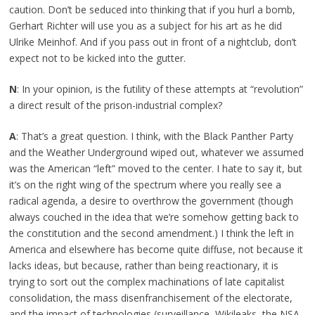
caution. Don’t be seduced into thinking that if you hurl a bomb,
Gerhart Richter will use you as a subject for his art as he did
Ulrike Meinhof. And if you pass out in front of a nightclub, don’t
expect not to be kicked into the gutter.
N
: In your opinion, is the futility of these attempts at “revolution”
a direct result of the prison-industrial complex?
A
: That’s a great question. I think, with the Black Panther Party
and the Weather Underground wiped out, whatever we assumed
was the American “left” moved to the center. I hate to say it, but
it’s on the right wing of the spectrum where you really see a
radical agenda, a desire to overthrow the government (though
always couched in the idea that we’re somehow getting back to
the constitution and the second amendment.) I think the left in
America and elsewhere has become quite diffuse, not because it
lacks ideas, but because, rather than being reactionary, it is
trying to sort out the complex machinations of late capitalist
consolidation, the mass disenfranchisement of the electorate,
and the impact of technologies (surveillance, Wikileaks, the NSA