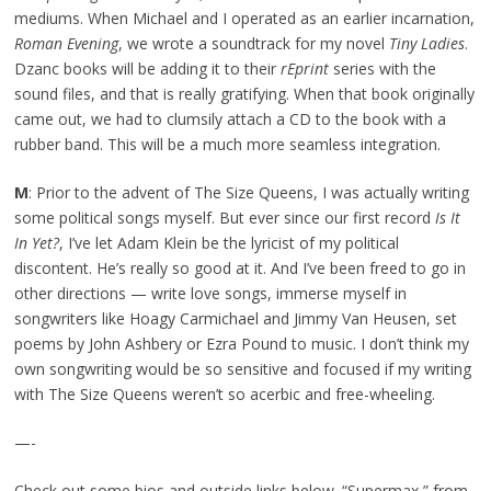
mediums. When Michael and I operated as an earlier incarnation,
Roman Evening
, we wrote a soundtrack for my novel
Tiny Ladies
.
Dzanc books will be adding it to their
rEprint
series with the
sound files, and that is really gratifying. When that book originally
came out, we had to clumsily attach a CD to the book with a
rubber band. This will be a much more seamless integration.
M
: Prior to the advent of The Size Queens, I was actually writing
some political songs myself. But ever since our first record
Is It
In Yet?
, I’ve let Adam Klein be the lyricist of my political
discontent. He’s really so good at it. And I’ve been freed to go in
other directions — write love songs, immerse myself in
songwriters like Hoagy Carmichael and Jimmy Van Heusen, set
poems by John Ashbery or Ezra Pound to music. I don’t think my
own songwriting would be so sensitive and focused if my writing
with The Size Queens weren’t so acerbic and free-wheeling.
—-
Check out some bios and outside links below. “Supermax,” from