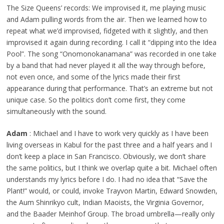
The Size Queens’ records: We improvised it, me playing music
and Adam pulling words from the air. Then we learned how to
repeat what we’d improvised, fidgeted with it slightly, and then
improvised it again during recording. I call it “dipping into the Idea
Pool”. The song “Onomonokanamana” was recorded in one take
by a band that had never played it all the way through before,
not even once, and some of the lyrics made their first
appearance during that performance. That’s an extreme but not
unique case. So the politics don’t come first, they come
simultaneously with the sound.
Adam
: Michael and I have to work very quickly as I have been
living overseas in Kabul for the past three and a half years and I
don’t keep a place in San Francisco. Obviously, we don’t share
the same politics, but I think we overlap quite a bit. Michael often
understands my lyrics before I do. I had no idea that “Save the
Plant!” would, or could, invoke Trayvon Martin, Edward Snowden,
the Aum Shinrikyo cult, Indian Maoists, the Virginia Governor,
and the Baader Meinhof Group. The broad umbrella—really only