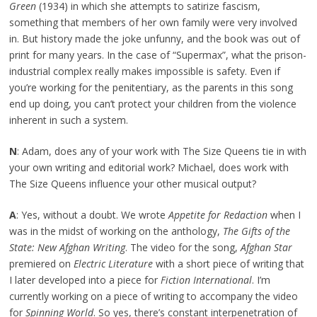
Green
(1934) in which she attempts to satirize fascism,
something that members of her own family were very involved
in. But history made the joke unfunny, and the book was out of
print for many years. In the case of “Supermax”, what the prison-
industrial complex really makes impossible is safety. Even if
you’re working for the penitentiary, as the parents in this song
end up doing, you can’t protect your children from the violence
inherent in such a system.
N
: Adam, does any of your work with The Size Queens tie in with
your own writing and editorial work? Michael, does work with
The Size Queens influence your other musical output?
A
: Yes, without a doubt. We wrote
Appetite for Redaction
when I
was in the midst of working on the anthology,
The Gifts of the
State: New Afghan Writing
. The video for the song,
Afghan Star
premiered on
Electric Literature
with a short piece of writing that
I later developed into a piece for
Fiction International
. I’m
currently working on a piece of writing to accompany the video
for
Spinning World
. So yes, there’s constant interpenetration of