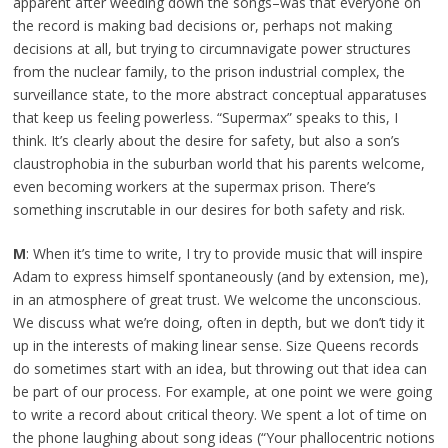
apparent after weeding down the songs–was that everyone on
the record is making bad decisions or, perhaps not making
decisions at all, but trying to circumnavigate power structures
from the nuclear family, to the prison industrial complex, the
surveillance state, to the more abstract conceptual apparatuses
that keep us feeling powerless. “Supermax” speaks to this, I
think. It’s clearly about the desire for safety, but also a son’s
claustrophobia in the suburban world that his parents welcome,
even becoming workers at the supermax prison. There’s
something inscrutable in our desires for both safety and risk.
M
: When it’s time to write, I try to provide music that will inspire
Adam to express himself spontaneously (and by extension, me),
in an atmosphere of great trust. We welcome the unconscious.
We discuss what we’re doing, often in depth, but we don’t tidy it
up in the interests of making linear sense. Size Queens records
do sometimes start with an idea, but throwing out that idea can
be part of our process. For example, at one point we were going
to write a record about critical theory. We spent a lot of time on
the phone laughing about song ideas (“Your phallocentric notions