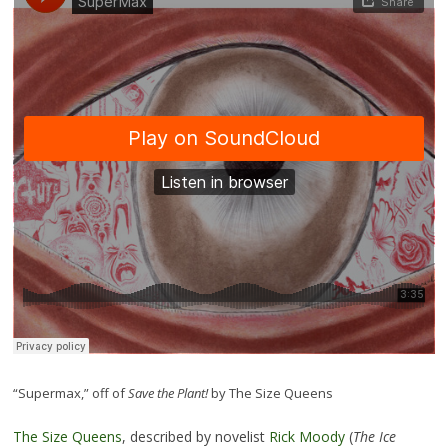
“Supermax,” off of
Save the Plant!
by The Size Queens
The Size Queens
, described by novelist
Rick Moody
(
The Ice