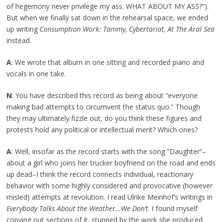
of hegemony never privilege my ass. WHAT ABOUT MY ASS?”).
But when we finally sat down in the rehearsal space, we ended
up writing
Consumption Work: Tammy, Cybertariat, At The Aral Sea
instead.
A
: We wrote that album in one sitting and recorded piano and
vocals in one take.
N
: You have described this record as being about “everyone
making bad attempts to circumvent the status quo.” Though
they may ultimately fizzle out, do you think these figures and
protests hold any political or intellectual merit? Which ones?
A
: Well, insofar as the record starts with the song “Daughter”–
about a girl who joins her trucker boyfriend on the road and ends
up dead–I think the record connects individual, reactionary
behavior with some highly considered and provocative (however
misled) attempts at revolution. I read Ulrike Meinhof’s writings in
Everybody Talks About the Weather…We Don’t
. I found myself
copying out sections of it, stunned by the work she produced