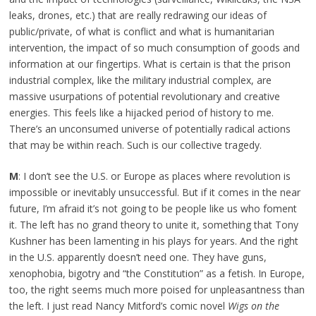
leaks, drones, etc.) that are really redrawing our ideas of
public/private, of what is conflict and what is humanitarian
intervention, the impact of so much consumption of goods and
information at our fingertips. What is certain is that the prison
industrial complex, like the military industrial complex, are
massive usurpations of potential revolutionary and creative
energies. This feels like a hijacked period of history to me.
There’s an unconsumed universe of potentially radical actions
that may be within reach. Such is our collective tragedy.
M
: I don’t see the U.S. or Europe as places where revolution is
impossible or inevitably unsuccessful. But if it comes in the near
future, I’m afraid it’s not going to be people like us who foment
it. The left has no grand theory to unite it, something that Tony
Kushner has been lamenting in his plays for years. And the right
in the U.S. apparently doesn’t need one. They have guns,
xenophobia, bigotry and “the Constitution” as a fetish. In Europe,
too, the right seems much more poised for unpleasantness than
the left. I just read Nancy Mitford’s comic novel
Wigs on the