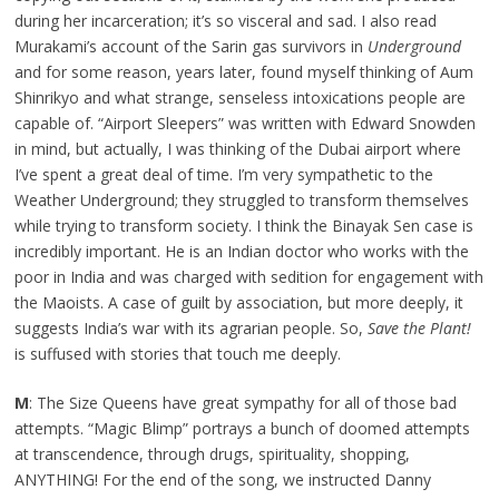
during her incarceration; it’s so visceral and sad. I also read
Murakami’s account of the Sarin gas survivors in
Underground
and for some reason, years later, found myself thinking of Aum
Shinrikyo and what strange, senseless intoxications people are
capable of. “Airport Sleepers” was written with Edward Snowden
in mind, but actually, I was thinking of the Dubai airport where
I’ve spent a great deal of time. I’m very sympathetic to the
Weather Underground; they struggled to transform themselves
while trying to transform society. I think the Binayak Sen case is
incredibly important. He is an Indian doctor who works with the
poor in India and was charged with sedition for engagement with
the Maoists. A case of guilt by association, but more deeply, it
suggests India’s war with its agrarian people. So,
Save the Plant!
is suffused with stories that touch me deeply.
M
: The Size Queens have great sympathy for all of those bad
attempts. “Magic Blimp” portrays a bunch of doomed attempts
at transcendence, through drugs, spirituality, shopping,
ANYTHING! For the end of the song, we instructed Danny