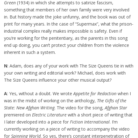
Green
(1934) in which she attempts to satirize fascism,
something that members of her own family were very involved
in. But history made the joke unfunny, and the book was out of
print for many years. In the case of “Supermax”, what the prison-
industrial complex really makes impossible is safety. Even if
you’re working for the penitentiary, as the parents in this song
end up doing, you can’t protect your children from the violence
inherent in such a system.
N
: Adam, does any of your work with The Size Queens tie in with
your own writing and editorial work? Michael, does work with
The Size Queens influence your other musical output?
A
: Yes, without a doubt. We wrote
Appetite for Redaction
when I
was in the midst of working on the anthology,
The Gifts of the
State: New Afghan Writing
. The video for the song,
Afghan Star
premiered on
Electric Literature
with a short piece of writing that
I later developed into a piece for
Fiction International
. I’m
currently working on a piece of writing to accompany the video
for
Spinning World
. So yes, there’s constant interpenetration of