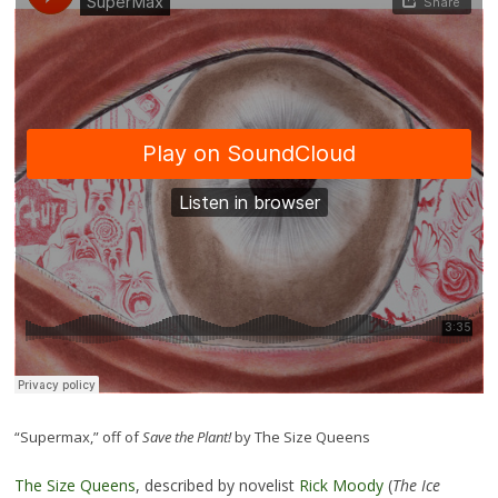
“Supermax,” off of
Save the Plant!
by The Size Queens
The Size Queens
, described by novelist
Rick Moody
(
The Ice