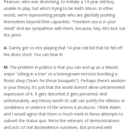
Pearson, who was drumming, to imitate a 14-year-old boy,
unable to play, but who’s trying to be Keith Moon. In other
words, we’re representing people who are gleefully pushing
themselves beyond their capacities. “Freedom sex is in your
mind!” And we sympathize with them, because, hey, let’s kick out
the jams!
A
: Danny got so into playing that 14-year-old kid that he fell off
the drum stool. You can hear it!
M
: The problem in politics is that you can end up as a Maoist
sniper “sitting in a tree” or a homegrown terrorist bombing a
florist shop (“tears for those bouquets”). Perhaps there’s wisdom
in your theory; it’s just that the world doesn’t allow untrammeled
expression of it. It gets distorted; it gets perverted. And
unfortunately, any theory worth its salt can justify the silliness or
sordidness or violence of the actions it produces. I think Adam
and I would agree that there is much merit in these attempts to
subvert the status quo. We’re the veterans of demonstrations
and acts of civil disobedience ourselves. But proceed with