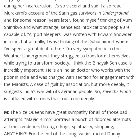
during her incarceration; it’s so visceral and sad. I also read
Murakami’s account of the Sarin gas survivors in
Underground
and for some reason, years later, found myself thinking of Aum
Shinrikyo and what strange, senseless intoxications people are
capable of. “Airport Sleepers” was written with Edward Snowden
in mind, but actually, I was thinking of the Dubai airport where
I’ve spent a great deal of time. I’m very sympathetic to the
Weather Underground; they struggled to transform themselves
while trying to transform society. I think the Binayak Sen case is
incredibly important. He is an Indian doctor who works with the
poor in India and was charged with sedition for engagement with
the Maoists. A case of guilt by association, but more deeply, it
suggests India’s war with its agrarian people. So,
Save the Plant!
is suffused with stories that touch me deeply.
M
: The Size Queens have great sympathy for all of those bad
attempts. “Magic Blimp” portrays a bunch of doomed attempts
at transcendence, through drugs, spirituality, shopping,
ANYTHING! For the end of the song, we instructed Danny