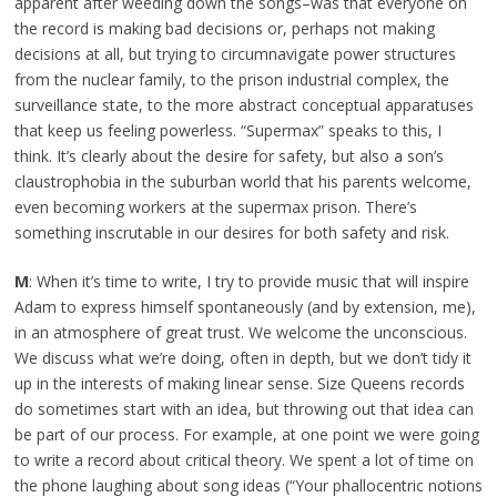
apparent after weeding down the songs–was that everyone on
the record is making bad decisions or, perhaps not making
decisions at all, but trying to circumnavigate power structures
from the nuclear family, to the prison industrial complex, the
surveillance state, to the more abstract conceptual apparatuses
that keep us feeling powerless. “Supermax” speaks to this, I
think. It’s clearly about the desire for safety, but also a son’s
claustrophobia in the suburban world that his parents welcome,
even becoming workers at the supermax prison. There’s
something inscrutable in our desires for both safety and risk.
M
: When it’s time to write, I try to provide music that will inspire
Adam to express himself spontaneously (and by extension, me),
in an atmosphere of great trust. We welcome the unconscious.
We discuss what we’re doing, often in depth, but we don’t tidy it
up in the interests of making linear sense. Size Queens records
do sometimes start with an idea, but throwing out that idea can
be part of our process. For example, at one point we were going
to write a record about critical theory. We spent a lot of time on
the phone laughing about song ideas (“Your phallocentric notions