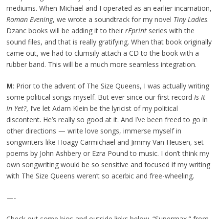
mediums. When Michael and I operated as an earlier incarnation,
Roman Evening
, we wrote a soundtrack for my novel
Tiny Ladies
.
Dzanc books will be adding it to their
rEprint
series with the
sound files, and that is really gratifying. When that book originally
came out, we had to clumsily attach a CD to the book with a
rubber band. This will be a much more seamless integration.
M
: Prior to the advent of The Size Queens, I was actually writing
some political songs myself. But ever since our first record
Is It
In Yet?
, I’ve let Adam Klein be the lyricist of my political
discontent. He’s really so good at it. And I’ve been freed to go in
other directions — write love songs, immerse myself in
songwriters like Hoagy Carmichael and Jimmy Van Heusen, set
poems by John Ashbery or Ezra Pound to music. I don’t think my
own songwriting would be so sensitive and focused if my writing
with The Size Queens weren’t so acerbic and free-wheeling.
—-
Check out some bios and outside links below. “Supermax,” from