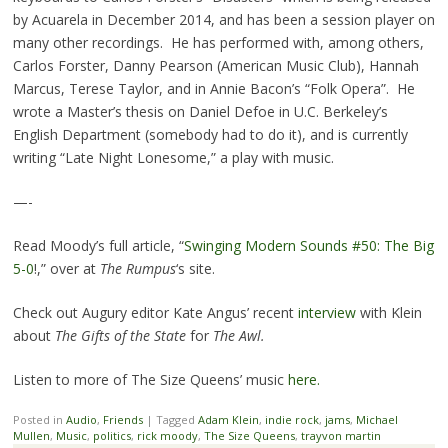
by Acuarela in December 2014, and has been a session player on
many other recordings. He has performed with, among others,
Carlos Forster, Danny Pearson (American Music Club), Hannah
Marcus, Terese Taylor, and in Annie Bacon’s “Folk Opera”. He
wrote a Master’s thesis on Daniel Defoe in U.C. Berkeley’s
English Department (somebody had to do it), and is currently
writing “Late Night Lonesome,” a play with music.
—-
Read Moody’s full article, “
Swinging Modern Sounds #50: The Big
5-0
!,” over at
The Rumpus
‘s site.
Check out Augury editor Kate Angus’ recent
interview
with Klein
about
The Gifts of the State
for
The Awl.
Listen to more of The Size Queens’ music
here.
Posted in
Audio
,
Friends
|
Tagged
Adam Klein
,
indie rock
,
jams
,
Michael
Mullen
,
Music
,
politics
,
rick moody
,
The Size Queens
,
trayvon martin