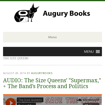
Menu
Skip
MENU
to
THE SIZE QUEENS
content
AUGUST 28, 2014
BY
AUGURYBOOKS
AUDIO: The Size Queens’ "Supermax,"
+ The Band’s Process and Politics