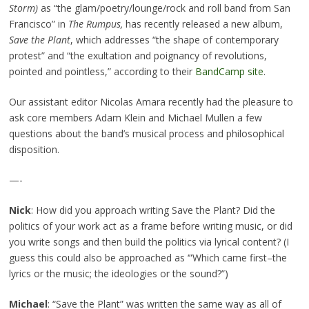
Storm
)
as “the glam/poetry/lounge/rock and roll band from San
Francisco” in
The Rumpus,
has recently released a new album,
Save the Plant
, which addresses “the shape of contemporary
protest” and “the exultation and poignancy of revolutions,
pointed and pointless,” according to their
BandCamp site
.
Our assistant editor Nicolas Amara recently had the pleasure to
ask core members Adam Klein and Michael Mullen a few
questions about the band’s musical process and philosophical
disposition.
—-
Nick
: How did you approach writing Save the Plant? Did the
politics of your work act as a frame before writing music, or did
you write songs and then build the politics via lyrical content? (I
guess this could also be approached as ‘”Which came first–the
lyrics or the music; the ideologies or the sound?”)
Michael
: “Save the Plant” was written the same way as all of