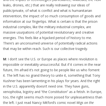
leaks, drones, etc.) that are really redrawing our ideas of
public/private, of what is conflict and what is humanitarian
intervention, the impact of so much consumption of goods and
information at our fingertips. What is certain is that the prison
industrial complex, like the military industrial complex, are
massive usurpations of potential revolutionary and creative
energies. This feels like a hijacked period of history to me.
There’s an unconsumed universe of potentially radical actions
that may be within reach. Such is our collective tragedy.
M
: I don’t see the U.S. or Europe as places where revolution is
impossible or inevitably unsuccessful. But if it comes in the near
future, I’m afraid it’s not going to be people like us who foment
it. The left has no grand theory to unite it, something that Tony
Kushner has been lamenting in his plays for years. And the right
in the U.S. apparently doesn’t need one. They have guns,
xenophobia, bigotry and “the Constitution” as a fetish. In Europe,
too, the right seems much more poised for unpleasantness than
the left. I just read Nancy Mitford’s comic novel
Wigs on the