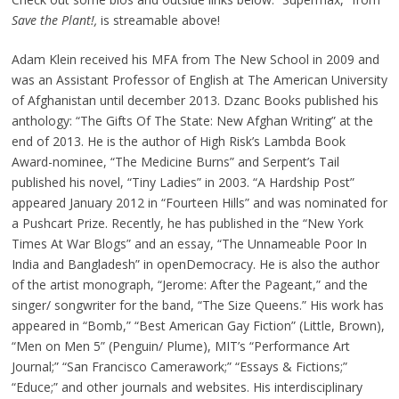
Save the Plant!,
is streamable above!
Adam Klein received his MFA from The New School in 2009 and
was an Assistant Professor of English at The American University
of Afghanistan until december 2013. Dzanc Books published his
anthology: “The Gifts Of The State: New Afghan Writing” at the
end of 2013. He is the author of High Risk’s Lambda Book
Award-nominee, “The Medicine Burns” and Serpent’s Tail
published his novel, “Tiny Ladies” in 2003. “A Hardship Post”
appeared January 2012 in “Fourteen Hills” and was nominated for
a Pushcart Prize. Recently, he has published in the “New York
Times At War Blogs” and an essay, “The Unnameable Poor In
India and Bangladesh” in openDemocracy. He is also the author
of the artist monograph, “Jerome: After the Pageant,” and the
singer/ songwriter for the band, “The Size Queens.” His work has
appeared in “Bomb,” “Best American Gay Fiction” (Little, Brown),
“Men on Men 5” (Penguin/ Plume), MIT’s “Performance Art
Journal;” “San Francisco Camerawork;” “Essays & Fictions;”
“Educe;” and other journals and websites. His interdisciplinary