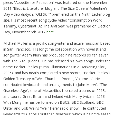
piece, “Appetite for Redaction” was featured on the November
2011 “Electric Literature” blog and The Size Queens’ Valentine’s
Day video diptych, “Old Skin” premiered on the Ninth Letter blog
site. His most recent song cycle/ video “Consumption Work:
Tammy, Cybertariat, At The Aral Sea” was premiered on Election
Day, November 6th 2012
here
.
Michael Mullen is a prolific songwriter and active musician based
in San Francisco. His longtime collaboration with novelist and
songwriter Adam Klein has produced nine records so far, seven
with The Size Queens. He has released his own songs under the
name Pocket Shelley (“Small Illuminations in a Darkening Sky”,
2006), and has nearly completed a new record, “Pocket Shelley’s
Golden Treasury of Well-Thumbed Poems, Volume 1.” He
contributed keyboards and arrangements to John Murry’s “The
Graceless Age”, one of Metacritic’s top-rated albums of 2013,
and toured Great Britain and Ireland with Murry twice in 2013.
With Murry, he has performed on BBC2, BBC Scotland, BBC
Ulster and Bob Weir’s “Weir Here” radio show. He contributed
keyboards to Carlos Forster’s “Disasters” which is being released