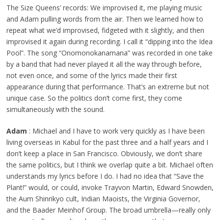
The Size Queens’ records: We improvised it, me playing music
and Adam pulling words from the air. Then we learned how to
repeat what we’d improvised, fidgeted with it slightly, and then
improvised it again during recording. I call it “dipping into the Idea
Pool”. The song “Onomonokanamana” was recorded in one take
by a band that had never played it all the way through before,
not even once, and some of the lyrics made their first
appearance during that performance. That’s an extreme but not
unique case. So the politics don’t come first, they come
simultaneously with the sound.
Adam
: Michael and I have to work very quickly as I have been
living overseas in Kabul for the past three and a half years and I
don’t keep a place in San Francisco. Obviously, we don’t share
the same politics, but I think we overlap quite a bit. Michael often
understands my lyrics before I do. I had no idea that “Save the
Plant!” would, or could, invoke Trayvon Martin, Edward Snowden,
the Aum Shinrikyo cult, Indian Maoists, the Virginia Governor,
and the Baader Meinhof Group. The broad umbrella—really only