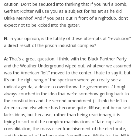
caution. Don’t be seduced into thinking that if you hurl a bomb,
Gerhart Richter will use you as a subject for his art as he did
Ulrike Meinhof. And if you pass out in front of a nightclub, don’t
expect not to be kicked into the gutter.
N
: In your opinion, is the futility of these attempts at “revolution”
a direct result of the prison-industrial complex?
A
: That’s a great question. I think, with the Black Panther Party
and the Weather Underground wiped out, whatever we assumed
was the American “left” moved to the center. I hate to say it, but
it’s on the right wing of the spectrum where you really see a
radical agenda, a desire to overthrow the government (though
always couched in the idea that we’re somehow getting back to
the constitution and the second amendment.) I think the left in
America and elsewhere has become quite diffuse, not because it
lacks ideas, but because, rather than being reactionary, it is
trying to sort out the complex machinations of late capitalist
consolidation, the mass disenfranchisement of the electorate,
and the impact of technologies (surveillance, Wikileaks, the NSA