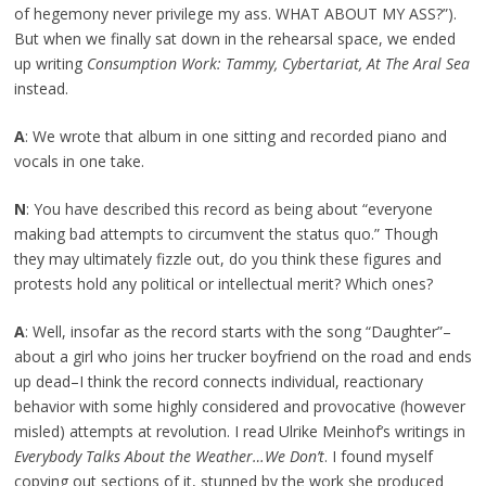
of hegemony never privilege my ass. WHAT ABOUT MY ASS?”).
But when we finally sat down in the rehearsal space, we ended
up writing
Consumption Work: Tammy, Cybertariat, At The Aral Sea
instead.
A
: We wrote that album in one sitting and recorded piano and
vocals in one take.
N
: You have described this record as being about “everyone
making bad attempts to circumvent the status quo.” Though
they may ultimately fizzle out, do you think these figures and
protests hold any political or intellectual merit? Which ones?
A
: Well, insofar as the record starts with the song “Daughter”–
about a girl who joins her trucker boyfriend on the road and ends
up dead–I think the record connects individual, reactionary
behavior with some highly considered and provocative (however
misled) attempts at revolution. I read Ulrike Meinhof’s writings in
Everybody Talks About the Weather…We Don’t
. I found myself
copying out sections of it, stunned by the work she produced