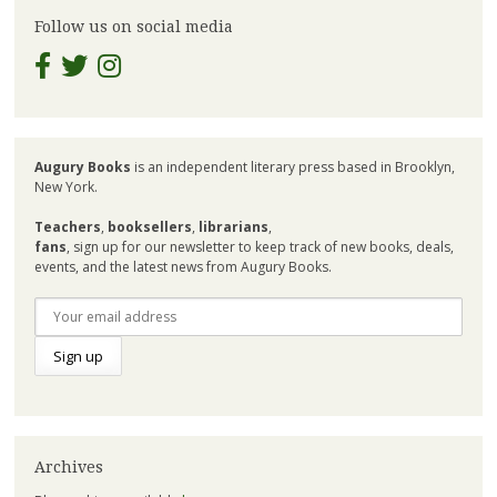
Follow us on social media
Augury Books
is an independent literary press based in Brooklyn,
New York.
Teachers
,
booksellers
,
librarians
,
fans
, sign up for our newsletter to keep track of new books, deals,
events, and the latest news from Augury Books.
Archives