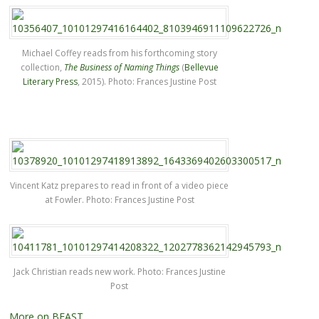
Michael Coffey reads from his forthcoming story
collection,
The Business of Naming Things
(
Bellevue
Literary Press
, 2015). Photo: Frances Justine Post
Vincent Katz prepares to read in front of a video piece
at Fowler. Photo: Frances Justine Post
Jack Christian reads new work. Photo: Frances Justine
Post
More on BEAST