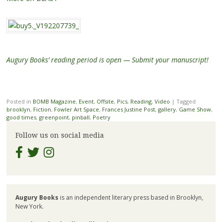
Augury Books’ reading period is open — Submit your manuscript!
Posted in
BOMB Magazine
,
Event
,
Offsite
,
Pics
,
Reading
,
Video
|
Tagged
brooklyn
,
Fiction
,
Fowler Art Space
,
Frances Justine Post
,
gallery
,
Game Show
,
good times
,
greenpoint
,
pinball
,
Poetry
Follow us on social media
Augury Books
is an independent literary press based in Brooklyn,
New York.