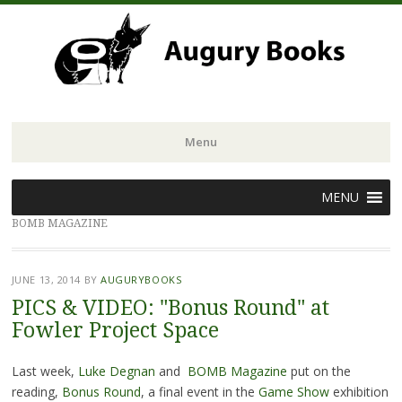
Menu
Skip
MENU
to
BOMB MAGAZINE
content
JUNE 13, 2014
BY
AUGURYBOOKS
PICS & VIDEO: "Bonus Round" at
Fowler Project Space
Last week,
Luke Degnan
and
BOMB Magazine
put on the
reading,
Bonus Round
, a final event in the
Game Show
exhibition