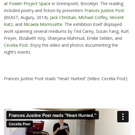
at
Fowler Project Space
in Greenpoint, Brooklyn. The reading
included poetry and fiction by presenters
Frances Justine Post
(BEAST
,
Augury, 2014),
Jack Christian
,
Michael Coffey
,
Vincent
Katz
, and
Micaela Morrissette
. The exhibition itself displayed
work spanning several mediums by Ted Carey, Susan Fang, Kurt
Freyer, Elizabeth Hoy, Shanjana Mahmud, Emilie Selden, and
Cecelia Post
. Enjoy the video and photos documenting the
night’s events.
Frances Justine Post reads “Heart Hunted” (Video: Cecelia Post):