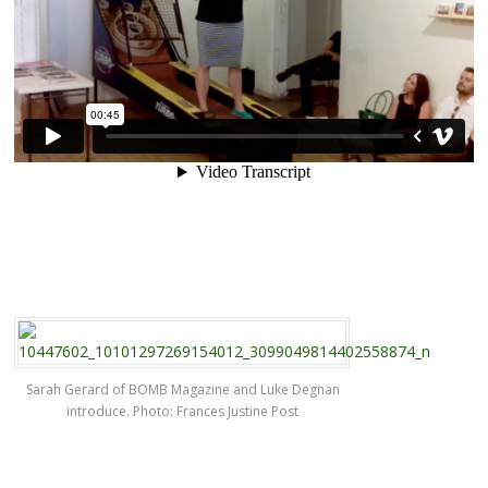
Sarah Gerard of BOMB Magazine and Luke Degnan
introduce. Photo: Frances Justine Post