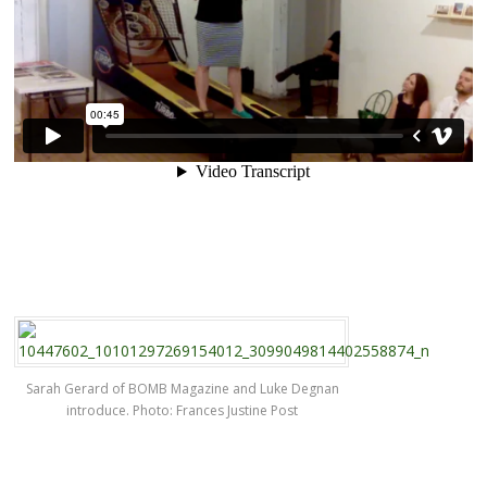
Sarah Gerard of BOMB Magazine and Luke Degnan
introduce. Photo: Frances Justine Post