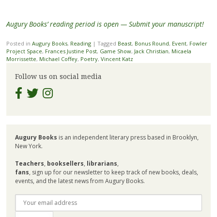
Augury Books’ reading period is open — Submit your manuscript!
Posted in
Augury Books
,
Reading
|
Tagged
Beast
,
Bonus Round
,
Event
,
Fowler
Project Space
,
Frances Justine Post
,
Game Show
,
Jack Christian
,
Micaela
Morrissette
,
Michael Coffey
,
Poetry
,
Vincent Katz
Follow us on social media
Augury Books
is an independent literary press based in Brooklyn,
New York.
Teachers
,
booksellers
,
librarians
,
fans
, sign up for our newsletter to keep track of new books, deals,
events, and the latest news from Augury Books.