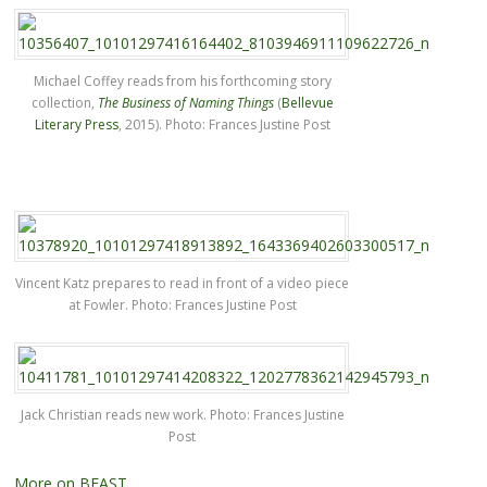
Michael Coffey reads from his forthcoming story
collection,
The Business of Naming Things
(
Bellevue
Literary Press
, 2015). Photo: Frances Justine Post
Vincent Katz prepares to read in front of a video piece
at Fowler. Photo: Frances Justine Post
Jack Christian reads new work. Photo: Frances Justine
Post
More on BEAST