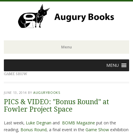
Menu
Skip
MENU
to
GAME SHOW
content
JUNE 13, 2014
BY
AUGURYBOOKS
PICS & VIDEO: "Bonus Round" at
Fowler Project Space
Last week,
Luke Degnan
and
BOMB Magazine
put on the
reading,
Bonus Round
, a final event in the
Game Show
exhibition