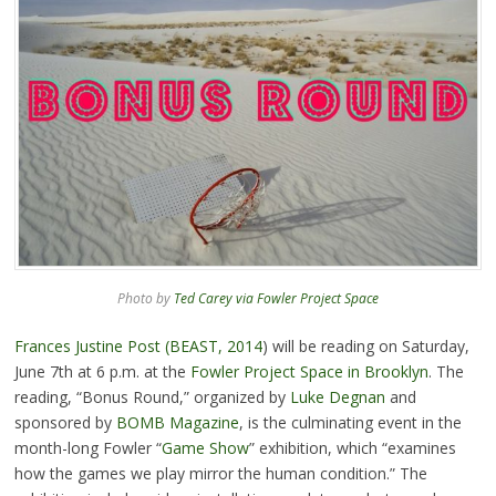
Photo by
Ted Carey via Fowler Project Space
Frances Justine Post (BEAST, 2014
) will be reading on Saturday,
June 7th at 6 p.m. at the
Fowler Project Space in Brooklyn
. The
reading, “Bonus Round,” organized by
Luke Degnan
and
sponsored by
BOMB Magazine
, is the culminating event in the
month-long Fowler “
Game Show
” exhibition, which “examines
how the games we play mirror the human condition.” The