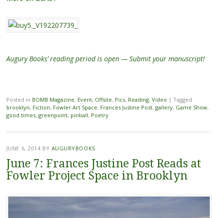
Augury Books’ reading period is open — Submit your manuscript!
Posted in
BOMB Magazine
,
Event
,
Offsite
,
Pics
,
Reading
,
Video
|
Tagged
brooklyn
,
Fiction
,
Fowler Art Space
,
Frances Justine Post
,
gallery
,
Game Show
,
good times
,
greenpoint
,
pinball
,
Poetry
JUNE 6, 2014
BY
AUGURYBOOKS
June 7: Frances Justine Post Reads at
Fowler Project Space in Brooklyn