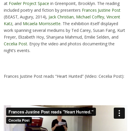
at
Fowler Project Space
in Greenpoint, Brooklyn. The reading
included poetry and fiction by presenters
Frances Justine Post
(BEAST
,
Augury, 2014),
Jack Christian
,
Michael Coffey
,
Vincent
Katz
, and
Micaela Morrissette
. The exhibition itself displayed
work spanning several mediums by Ted Carey, Susan Fang, Kurt
Freyer, Elizabeth Hoy, Shanjana Mahmud, Emilie Selden, and
Cecelia Post
. Enjoy the video and photos documenting the
night’s events.
Frances Justine Post reads “Heart Hunted” (Video: Cecelia Post):