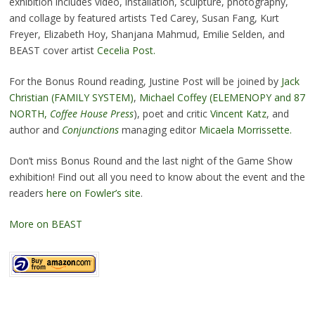
exhibition includes video, installation, sculpture, photography,
and collage by featured artists Ted Carey, Susan Fang, Kurt
Freyer, Elizabeth Hoy, Shanjana Mahmud, Emilie Selden, and
BEAST cover artist
Cecelia Post.
For the Bonus Round reading, Justine Post will be joined by
Jack
Christian (FAMILY SYSTEM)
,
Michael Coffey (ELEMENOPY and 87
NORTH,
Coffee House Press
), poet and critic
Vincent Katz
, and
author and
Conjunctions
managing editor
Micaela Morrissette.
Don’t miss Bonus Round and the last night of the Game Show
exhibition! Find out all you need to know about the event and the
readers
here on Fowler’s site
.
More on BEAST