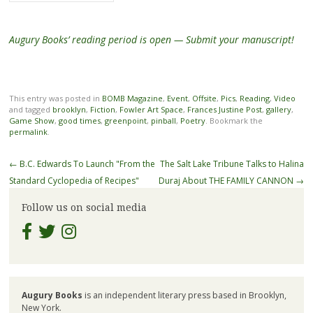
Augury Books’ reading period is open — Submit your manuscript!
This entry was posted in
BOMB Magazine
,
Event
,
Offsite
,
Pics
,
Reading
,
Video
and tagged
brooklyn
,
Fiction
,
Fowler Art Space
,
Frances Justine Post
,
gallery
,
Game Show
,
good times
,
greenpoint
,
pinball
,
Poetry
. Bookmark the
permalink
.
Post
←
B.C. Edwards To Launch "From the
The Salt Lake Tribune Talks to Halina
navigation
Standard Cyclopedia of Recipes"
Duraj About THE FAMILY CANNON
→
Follow us on social media
Augury Books
is an independent literary press based in Brooklyn,
New York.