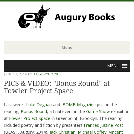
Menu
Skip
MENU
to
JUNE 13, 2014
BY
AUGURYBOOKS
content
PICS & VIDEO: "Bonus Round" at
Fowler Project Space
Last week,
Luke Degnan
and
BOMB Magazine
put on the
reading,
Bonus Round
, a final event in the
Game Show
exhibition
at
Fowler Project Space
in Greenpoint, Brooklyn. The reading
included poetry and fiction by presenters
Frances Justine Post
(BEAST
,
Augury, 2014),
Jack Christian
,
Michael Coffey
,
Vincent