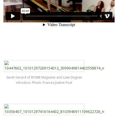
Sarah Gerard of BOMB Magazine and Luke Degnan
introduce. Photo: Frances Justine Post