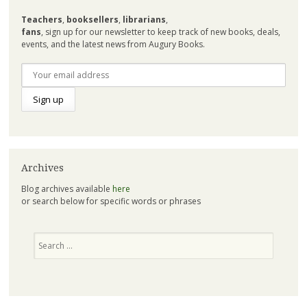
Teachers
,
booksellers
,
librarians
,
fans
, sign up for our newsletter to keep track of new books, deals,
events, and the latest news from Augury Books.
Archives
Blog archives available
here
or search below for specific words or phrases
Search