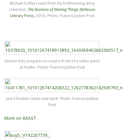
Michael Coffey reads from his forthcoming story
collection,
The Business of Naming Things
(
Bellevue
Literary Press
, 2015). Photo: Frances Justine Post
Vincent Katz prepares to read in front of a video piece
at Fowler. Photo: Frances Justine Post
Jack Christian reads new work. Photo: Frances Justine
Post
More on BEAST