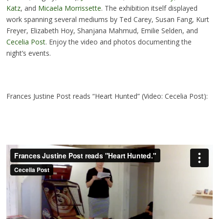
Katz
, and
Micaela Morrissette
. The exhibition itself displayed
work spanning several mediums by Ted Carey, Susan Fang, Kurt
Freyer, Elizabeth Hoy, Shanjana Mahmud, Emilie Selden, and
Cecelia Post
. Enjoy the video and photos documenting the
night’s events.
Frances Justine Post reads “Heart Hunted” (Video: Cecelia Post):