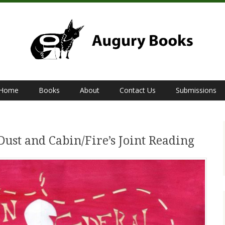
Home
Books
About
Contact Us
Submissions
Dust and Cabin/Fire’s Joint Reading