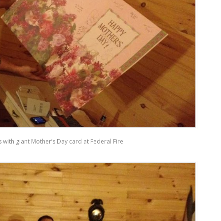
is with giant Mother’s Day card at Federal Fire