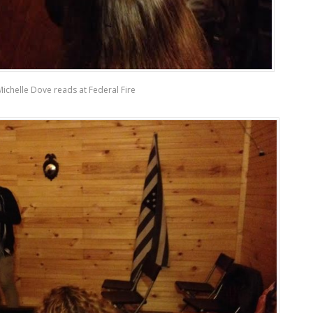
Michelle Dove reads at Federal Fire