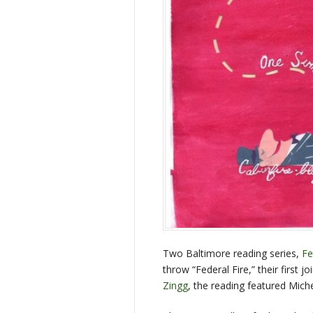
Two Baltimore reading series,
Fe
throw “Federal Fire,” their first 
Zingg
, the reading featured Mich