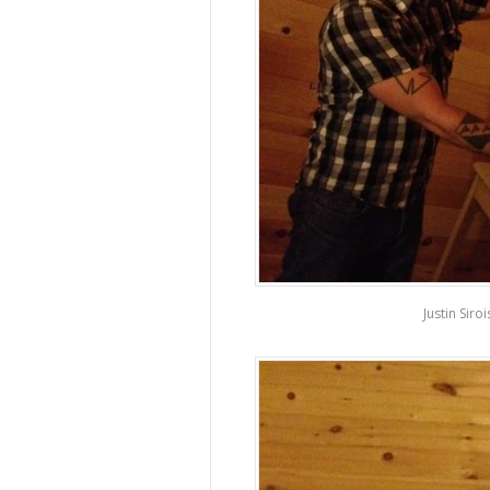
Justin Siro