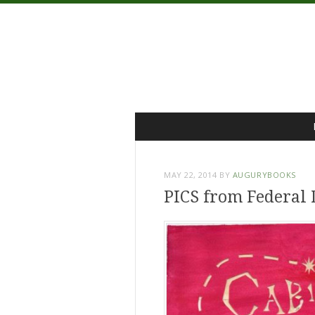
Menu
Skip
to
content
MAY 22, 2014
BY
AUGURYBOOKS
PICS from Federal 