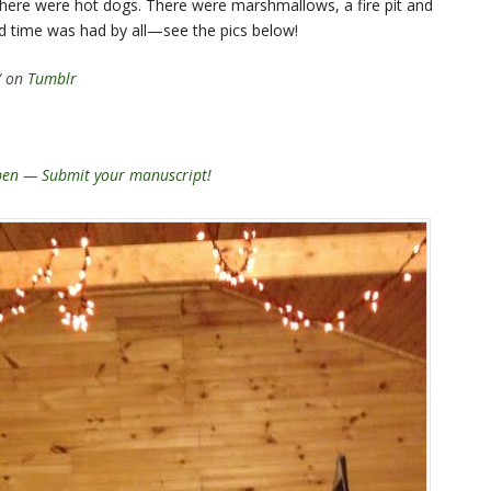
here were hot dogs. There were marshmallows, a fire pit and
d time was had by all—see the pics below!
/ on
Tumblr
open — Submit your manuscript!