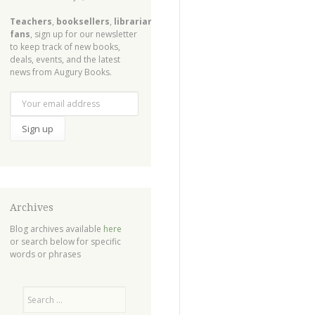
Teachers
,
booksellers
,
librarians
,
fans
, sign up for our newsletter
to keep track of new books,
deals, events, and the latest
news from Augury Books.
Archives
Blog archives available
here
or search below for specific
words or phrases
Search