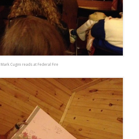
Mark Cugini reads at Federal Fire