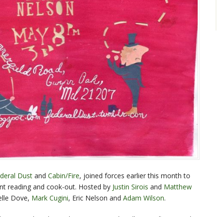
deral Dust
and
Cabin/Fire
, joined forces earlier this month to
joint reading and cook-out. Hosted by
Justin Sirois
and
Matthew
elle Dove,
Mark Cugini
, Eric Nelson and
Adam Wilson
.