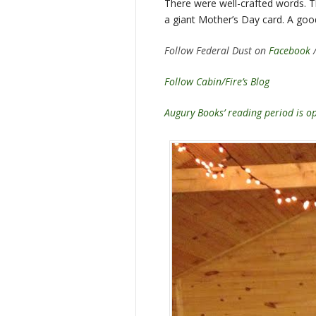
There were well-crafted words. T
a giant Mother’s Day card. A goo
Follow Federal Dust on
Facebook
Follow Cabin/Fire’s Blog
Augury Books’ reading period is 