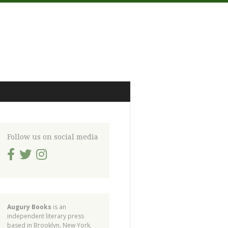
Follow us on social media
Augury Books
is an
independent literary press
based in Brooklyn, New York.