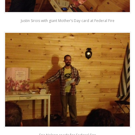
Justin Sirois with giant Mother’s Day card at Federal Fire