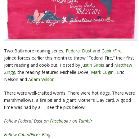
Two Baltimore reading series,
Federal Dust
and
Cabin/Fire
,
joined forces earlier this month to throw “Federal Fire,” their first
joint reading and cook-out. Hosted by
Justin Sirois
and
Matthew
Zingg
, the reading featured Michelle Dove,
Mark Cugini
, Eric
Nelson and
Adam Wilson
.
There were well-crafted words. There were hot dogs. There were
marshmallows, a fire pit and a giant Mother’s Day card. A good
time was had by all—see the pics below!
Follow Federal Dust on
Facebook
/ on
Tumblr
Follow Cabin/Fire’s Blog