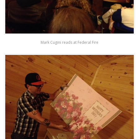
Mark Cugini reads at Federal Fire