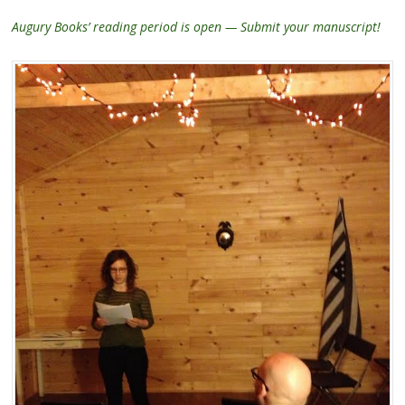
Augury Books’ reading period is open — Submit your manuscript!