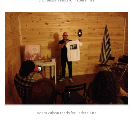
Eric Nelson reads for Federal Fire
Adam Wilson reads for Federal Fire