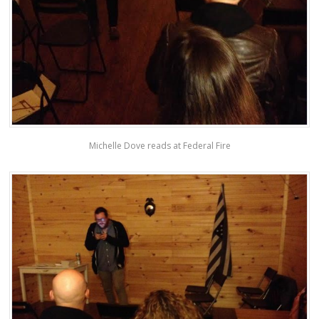
Michelle Dove reads at Federal Fire