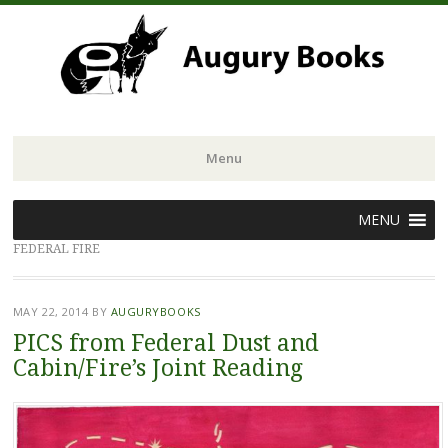
Menu
Skip
MENU
to
FEDERAL FIRE
content
MAY 22, 2014
BY
AUGURYBOOKS
PICS from Federal Dust and
Cabin/Fire’s Joint Reading