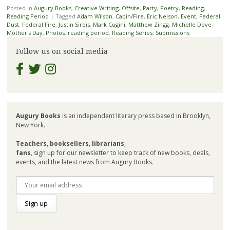
Posted in
Augury Books
,
Creative Writing
,
Offsite
,
Party
,
Poetry
,
Reading
,
Reading Period
|
Tagged
Adam Wilson
,
Cabin/Fire
,
Eric Nelson
,
Event
,
Federal
Dust
,
Federal Fire
,
Justin Sirois
,
Mark Cugini
,
Matthew Zingg
,
Michelle Dove
,
Mother's Day
,
Photos
,
reading period
,
Reading Series
,
Submissions
Follow us on social media
Augury Books
is an independent literary press based in Brooklyn,
New York.
Teachers
,
booksellers
,
librarians
,
fans
, sign up for our newsletter to keep track of new books, deals,
events, and the latest news from Augury Books.