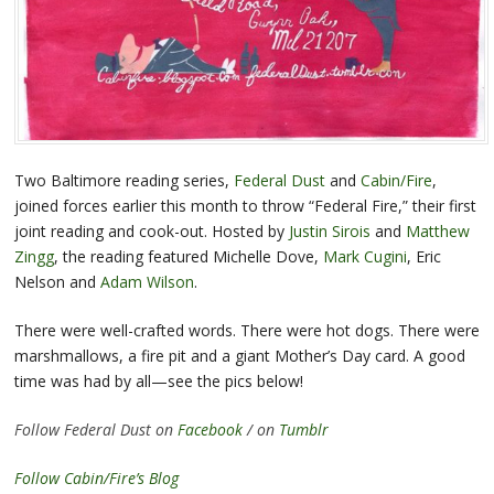
Two Baltimore reading series,
Federal Dust
and
Cabin/Fire
,
joined forces earlier this month to throw “Federal Fire,” their first
joint reading and cook-out. Hosted by
Justin Sirois
and
Matthew
Zingg
, the reading featured Michelle Dove,
Mark Cugini
, Eric
Nelson and
Adam Wilson
.
There were well-crafted words. There were hot dogs. There were
marshmallows, a fire pit and a giant Mother’s Day card. A good
time was had by all—see the pics below!
Follow Federal Dust on
Facebook
/ on
Tumblr
Follow Cabin/Fire’s Blog