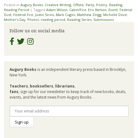
Posted in
Augury Books
,
Creative Writing
,
Offsite
,
Party
,
Poetry
,
Reading
,
Reading Period
|
Tagged
Adam Wilson
,
Cabin/Fire
,
Eric Nelson
,
Event
,
Federal
Dust
,
Federal Fire
,
Justin Sirois
,
Mark Cugini
,
Matthew Zingg
,
Michelle Dove
,
Mother's Day
,
Photos
,
reading period
,
Reading Series
,
Submissions
Follow us on social media
Augury Books
is an independent literary press based in Brooklyn,
New York.
Teachers
,
booksellers
,
librarians
,
fans
, sign up for our newsletter to keep track of new books, deals,
events, and the latest news from Augury Books.