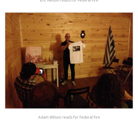
Eric Nelson reads for Federal Fire
Adam Wilson reads for Federal Fire