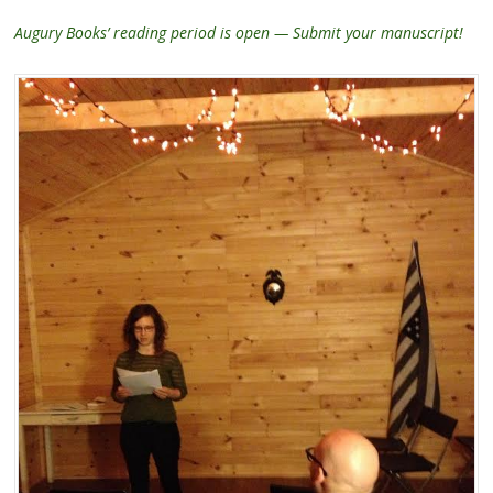
Augury Books’ reading period is open — Submit your manuscript!