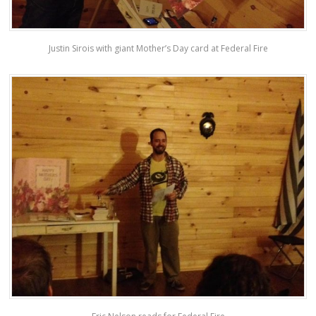
Justin Sirois with giant Mother’s Day card at Federal Fire