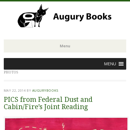
Menu
Skip
MENU
to
PHOTOS
content
MAY 22, 2014
BY
AUGURYBOOKS
PICS from Federal Dust and
Cabin/Fire’s Joint Reading