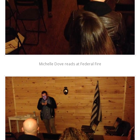
Michelle Dove reads at Federal Fire