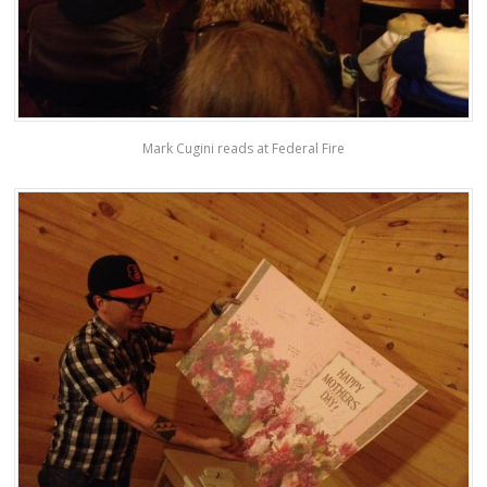
Mark Cugini reads at Federal Fire