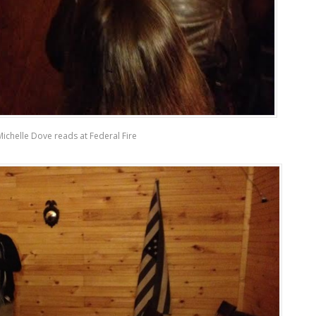
Michelle Dove reads at Federal Fire