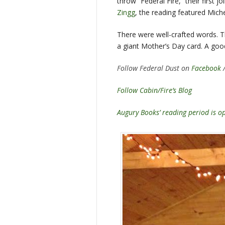
throw “Federal Fire,” their first 
Zingg
, the reading featured Mich
There were well-crafted words. T
a giant Mother’s Day card. A goo
Follow Federal Dust on
Facebook
Follow Cabin/Fire’s Blog
Augury Books’ reading period is 