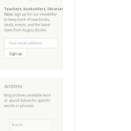
Teachers
,
booksellers
,
librarians
,
fans
, sign up for our newsletter
to keep track of new books,
deals, events, and the latest
news from Augury Books.
Archives
Blog archives available
here
or search below for specific
words or phrases
Search