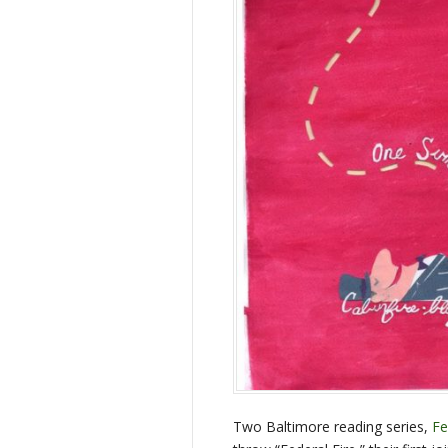
Two Baltimore reading series,
Fe