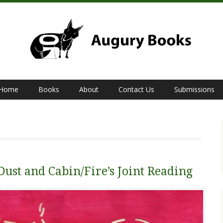
Home
Books
About
Contact Us
Submissions
Dust and Cabin/Fire’s Joint Reading