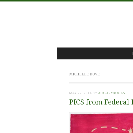
Menu
Skip
to
content
MICHELLE DOVE
MAY 22, 2014
BY
AUGURYBOOKS
PICS from Federal 