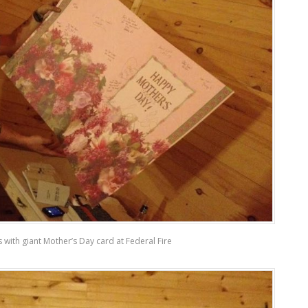
is with giant Mother’s Day card at Federal Fire