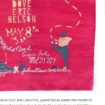
deral Dust
and
Cabin/Fire
, joined forces earlier this month to