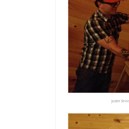
Justin Siro