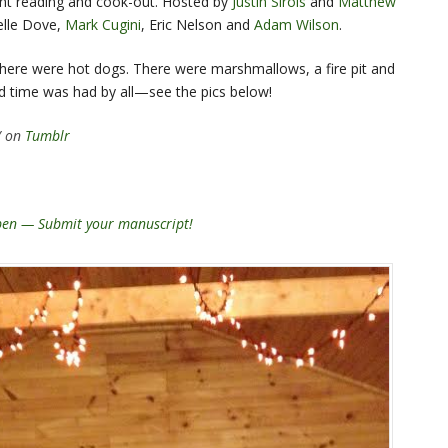
joint reading and cook-out. Hosted by
Justin Sirois
and
Matthew
elle Dove,
Mark Cugini
, Eric Nelson and
Adam Wilson
.
here were hot dogs. There were marshmallows, a fire pit and
d time was had by all—see the pics below!
/ on
Tumblr
open — Submit your manuscript!