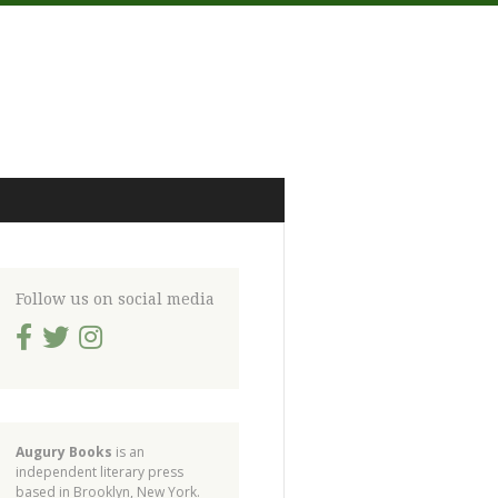
Follow us on social media
Augury Books
is an
independent literary press
based in Brooklyn, New York.