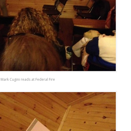
Mark Cugini reads at Federal Fire