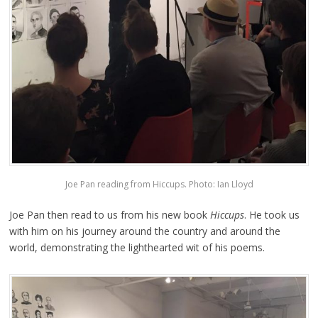
Joe Pan reading from Hiccups. Photo: Ian Lloyd
Joe Pan then read to us from his new book
Hiccups
. He took us
with him on his journey around the country and around the
world, demonstrating the lighthearted wit of his poems.