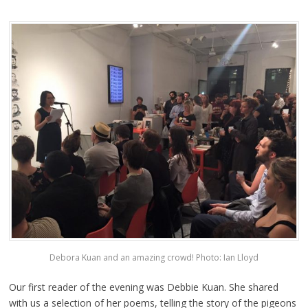
Debora Kuan and an amazing crowd! Photo: Ian Lloyd
Our first reader of the evening was Debbie Kuan. She shared
with us a selection of her poems, telling the story of the pigeons