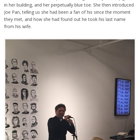
in her building, and her perpetually blue toe. She then introduced
Joe Pan, telling us she had been a fan of his since the moment
they met, and how she had found out he took his last name
from his wife.