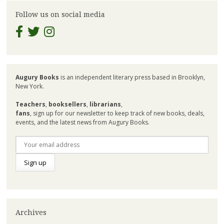
Follow us on social media
Augury Books
is an independent literary press based in Brooklyn,
New York.
Teachers
,
booksellers
,
librarians
,
fans
, sign up for our newsletter to keep track of new books, deals,
events, and the latest news from Augury Books.
Archives