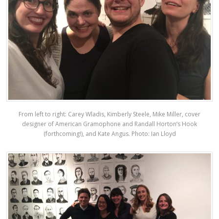
From left to right: Carey Wladis, Kimberly Steele, Mike Miller, cover
designer of American Gramophone and Randall Horton’s Hook
(forthcoming!), and Kate Angus. Photo: Ian Lloyd