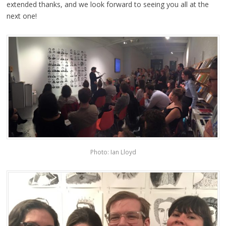
extended thanks, and we look forward to seeing you all at the
next one!
Photo: Ian Lloyd