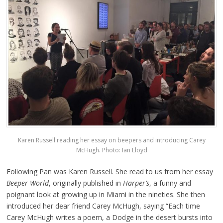
Karen Russell reading her essay on beepers and introducing Carey
McHugh. Photo: Ian Lloyd
Following Pan was Karen Russell. She read to us from her essay
Beeper World
, originally published in
Harper’s
, a funny and
poignant look at growing up in Miami in the nineties. She then
introduced her dear friend Carey McHugh, saying “Each time
Carey McHugh writes a poem, a Dodge in the desert bursts into