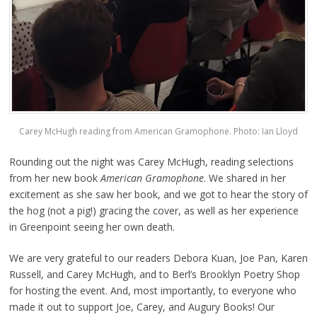
Carey McHugh reading from American Gramophone. Photo: Ian Lloyd
Rounding out the night was Carey McHugh, reading selections
from her new book
American Gramophone
. We shared in her
excitement as she saw her book, and we got to hear the story of
the hog (not a pig!) gracing the cover, as well as her experience
in Greenpoint seeing her own death.
We are very grateful to our readers Debora Kuan, Joe Pan, Karen
Russell, and Carey McHugh, and to Berl’s Brooklyn Poetry Shop
for hosting the event. And, most importantly, to everyone who
made it out to support Joe, Carey, and Augury Books! Our