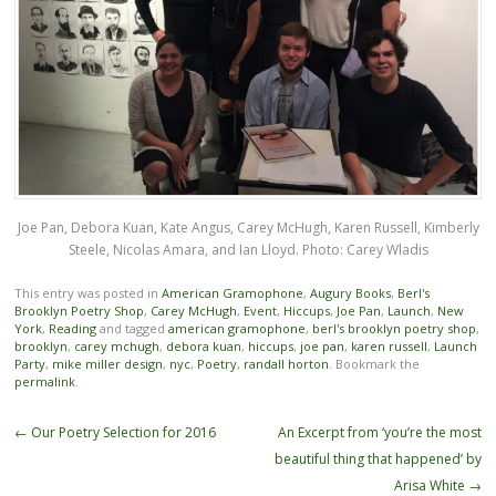
Joe Pan, Debora Kuan, Kate Angus, Carey McHugh, Karen Russell, Kimberly
Steele, Nicolas Amara, and Ian Lloyd. Photo: Carey Wladis
This entry was posted in
American Gramophone
,
Augury Books
,
Berl's
Brooklyn Poetry Shop
,
Carey McHugh
,
Event
,
Hiccups
,
Joe Pan
,
Launch
,
New
York
,
Reading
and tagged
american gramophone
,
berl's brooklyn poetry shop
,
brooklyn
,
carey mchugh
,
debora kuan
,
hiccups
,
joe pan
,
karen russell
,
Launch
Party
,
mike miller design
,
nyc
,
Poetry
,
randall horton
. Bookmark the
permalink
.
Post
←
Our Poetry Selection for 2016
An Excerpt from ‘you’re the most
navigation
beautiful thing that happened’ by
Arisa White
→