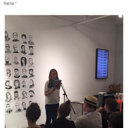
flame.”