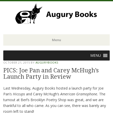
Menu
Skip
MENU
to
OCTOBER 21, 2015
BY
AUGURYBOOKS
content
PICS: Joe Pan and Carey McHugh’s
Launch Party in Review
Last Wednesday, Augury Books hosted a launch party for Joe
Pan’s
Hiccups
and Carey McHugh’s
American Gramophone.
The
turnout at Berl’s Brooklyn Poetry Shop was great, and we are
thankful to all who came. As you can see, there was barely any
room left to stand!