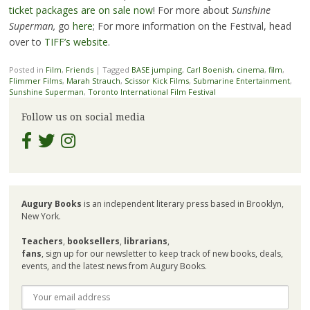
ticket packages are on sale now
! For more about
Sunshine
Superman,
go
here
; For more information on the Festival, head
over to
TIFF’s website
.
Posted in
Film
,
Friends
|
Tagged
BASE jumping
,
Carl Boenish
,
cinema
,
film
,
Flimmer Films
,
Marah Strauch
,
Scissor Kick Films
,
Submarine Entertainment
,
Sunshine Superman
,
Toronto International Film Festival
Follow us on social media
Augury Books
is an independent literary press based in Brooklyn,
New York.
Teachers
,
booksellers
,
librarians
,
fans
, sign up for our newsletter to keep track of new books, deals,
events, and the latest news from Augury Books.