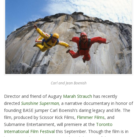
Carl and Jean Boenish
Director and friend of Augury
Marah Strauch
has recently
directed
Sunshine Superman
,
a narrative documentary in honor of
founding BASE jumper Carl Boenish’s daring legacy and life. The
film, produced by Scissor Kick Films,
Flimmer Films
, and
Submarine Entertainment, will premiere at the
Toronto
International Film Festival
this September. Though the film is in