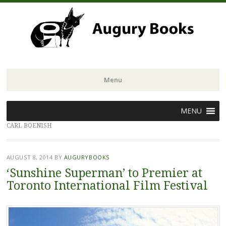
Menu
Skip
MENU
to
CARL BOENISH
content
AUGUST 8, 2014
BY
AUGURYBOOKS
‘Sunshine Superman’ to Premier at
Toronto International Film Festival