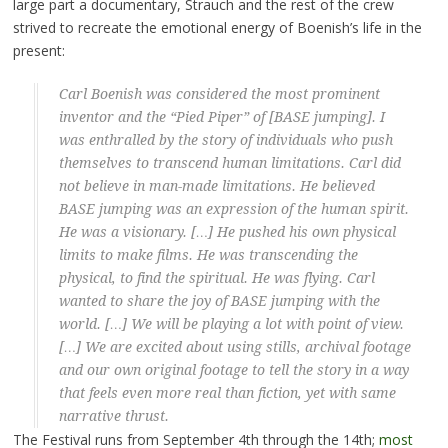
large part a documentary, Strauch and the rest of the crew
strived to recreate the emotional energy of Boenish’s life in the
present:
Carl Boenish was considered the most prominent
inventor and the “Pied Piper” of [BASE jumping]. I
was enthralled by the story of individuals who push
themselves to transcend human limitations. Carl did
not believe in man-made limitations. He believed
BASE jumping was an expression of the human spirit.
He was a visionary. […] He pushed his own physical
limits to make films. He was transcending the
physical, to find the spiritual. He was flying. Carl
wanted to share the joy of BASE jumping with the
world. […] We will be playing a lot with point of view.
[…] We are excited about using stills, archival footage
and our own original footage to tell the story in a way
that feels even more real than fiction, yet with same
narrative thrust.
The Festival runs from September 4th through the 14th;
most