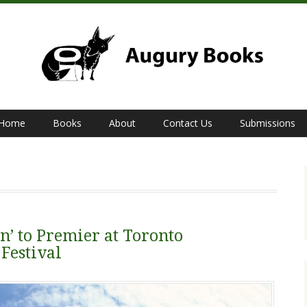
Home
Books
About
Contact Us
Submissions
’ to Premier at Toronto
Festival