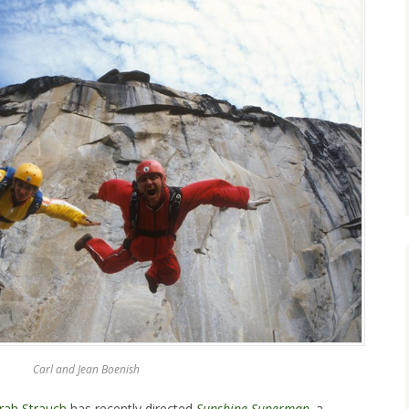
Carl and Jean Boenish
ah Strauch
has recently directed
Sunshine Superman
,
a