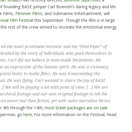
f founding BASE jumper Carl Boenish’s daring legacy and life.
k Films,
Flimmer Films
, and Submarine Entertainment, will
onal Film Festival
this September. Though the film is in large
the rest of the crew strived to recreate the emotional energy
ed the most prominent inventor and the “Pied Piper” of
hralled by the story of individuals who push themselves to
ns. Carl did not believe in man-made limitations. He
 an expression of the human spirit. He was a visionary.
sical limits to make films. He was transcending the
itual. He was flying. Carl wanted to share the joy of BASE
] We will be playing a lot with point of view. […] We are
, archival footage and our own original footage to tell the
even more real than fiction, yet with same narrative thrust.
r 4th through the 14th;
most ticket packages are on sale
uperman,
go
here
; For more information on the Festival, head