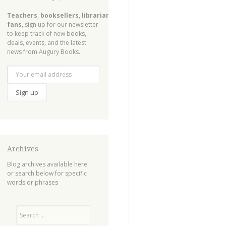
Teachers
,
booksellers
,
librarians
,
fans
, sign up for our newsletter
to keep track of new books,
deals, events, and the latest
news from Augury Books.
Archives
Blog archives available
here
or search below for specific
words or phrases
Search