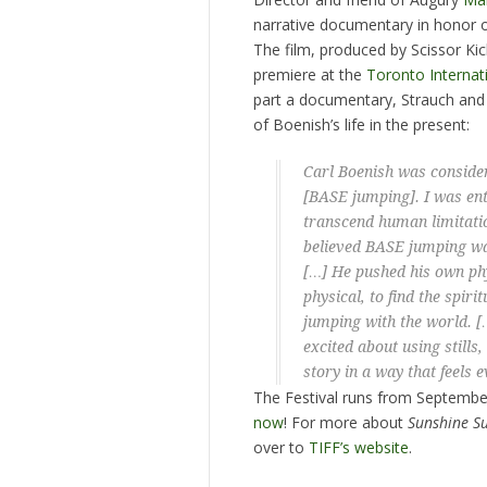
narrative documentary in honor o
The film, produced by Scissor Kic
premiere at the
Toronto Internati
part a documentary, Strauch and 
of Boenish’s life in the present:
Carl Boenish was consider
[BASE jumping]. I was ent
transcend human limitatio
believed BASE jumping was
[…] He pushed his own phy
physical, to find the spir
jumping with the world. […
excited about using stills
story in a way that feels 
The Festival runs from Septembe
now
! For more about
Sunshine S
over to
TIFF’s website
.