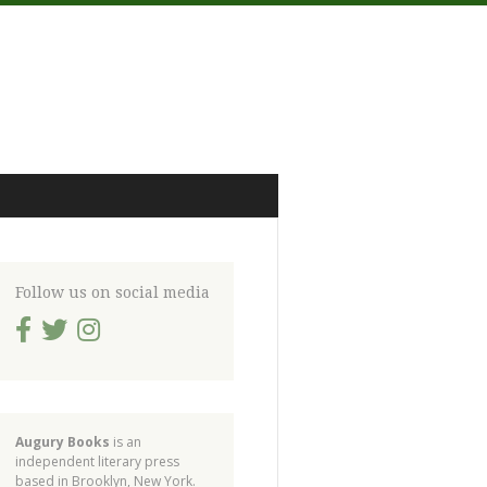
Follow us on social media
Augury Books
is an
independent literary press
based in Brooklyn, New York.