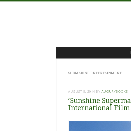
Menu
Skip
to
content
SUBMARINE ENTERTAINMENT
AUGUST 8, 2014
BY
AUGURYBOOKS
‘Sunshine Superman
International Film 