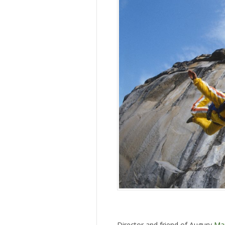
Director and friend of Augury
Mar