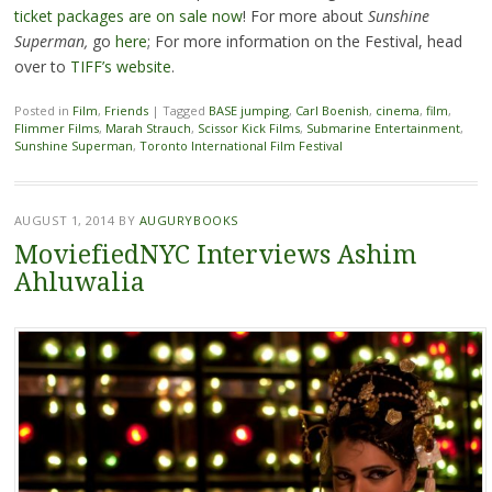
ticket packages are on sale now
! For more about
Sunshine
Superman,
go
here
; For more information on the Festival, head
over to
TIFF’s website
.
Posted in
Film
,
Friends
|
Tagged
BASE jumping
,
Carl Boenish
,
cinema
,
film
,
Flimmer Films
,
Marah Strauch
,
Scissor Kick Films
,
Submarine Entertainment
,
Sunshine Superman
,
Toronto International Film Festival
AUGUST 1, 2014
BY
AUGURYBOOKS
MoviefiedNYC Interviews Ashim
Ahluwalia