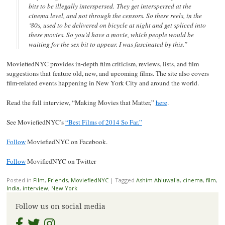
bits to be illegally interspersed. They get interspersed at the
cinema level, and not through the censors. So these reels, in the
‘80s, used to be delivered on bicycle at night and get spliced into
these movies. So you’d have a movie, which people would be
waiting for the sex bit to appear. I was fascinated by this.”
MoviefiedNYC provides in-depth film criticism, reviews, lists, and film
suggestions that feature old, new, and upcoming films. The site also covers
film-related events happening in New York City and around the world.
Read the full interview, “Making Movies that Matter,”
here
.
See MoviefiedNYC’s
“Best Films of 2014 So Far.”
Follow
MoviefiedNYC on Facebook.
Follow
MovifiedNYC on Twitter
Posted in
Film
,
Friends
,
MoviefiedNYC
|
Tagged
Ashim Ahluwalia
,
cinema
,
film
,
India
,
interview
,
New York
Follow us on social media