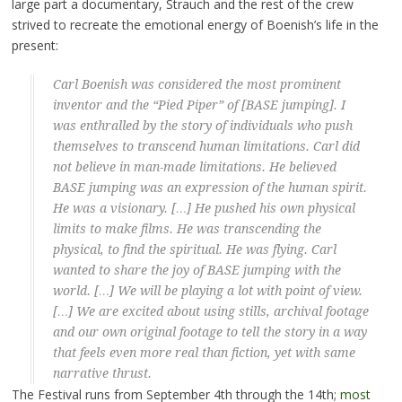
large part a documentary, Strauch and the rest of the crew
strived to recreate the emotional energy of Boenish’s life in the
present:
Carl Boenish was considered the most prominent
inventor and the “Pied Piper” of [BASE jumping]. I
was enthralled by the story of individuals who push
themselves to transcend human limitations. Carl did
not believe in man-made limitations. He believed
BASE jumping was an expression of the human spirit.
He was a visionary. […] He pushed his own physical
limits to make films. He was transcending the
physical, to find the spiritual. He was flying. Carl
wanted to share the joy of BASE jumping with the
world. […] We will be playing a lot with point of view.
[…] We are excited about using stills, archival footage
and our own original footage to tell the story in a way
that feels even more real than fiction, yet with same
narrative thrust.
The Festival runs from September 4th through the 14th;
most