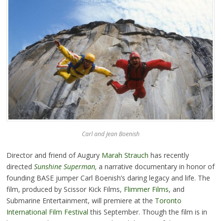
Carl and Jean Boenish
Director and friend of Augury
Marah Strauch
has recently
directed
Sunshine Superman
,
a narrative documentary in honor of
founding BASE jumper Carl Boenish’s daring legacy and life. The
film, produced by Scissor Kick Films,
Flimmer Films
, and
Submarine Entertainment, will premiere at the
Toronto
International Film Festival
this September. Though the film is in