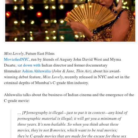
Miss Lovely
, Future East Films
MoviefiedNYC
, run by friends of Augury John David West and Myrna
Duarte,
sat down with
Indian director and former documentary
filmmaker
Ashim Ahluwalia
(
John & Jane, Thin Air)
, about his award-
winning debut feature,
Miss Lovely
, recently released in NYC and set in the
criminal depths of Mumbai’s C-grade film industry.
Ahluwalia talks about the business of Indian cinema and the emergence of the
C-grade movie:
… [P]ornography is illegal—just to put it in context—any kind of
pornographic material is illegal; it will get you a minimum of
three years. It’s non-bailable. So when you think about these
movies, they’re not B-movies, which want to be real movies;
they’re C-grade movies that are made for the excuse for these sex