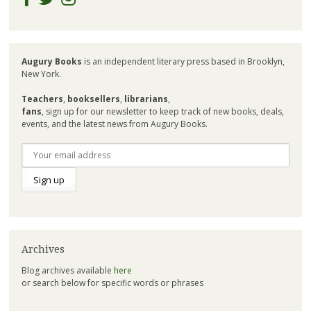
Augury Books
is an independent literary press based in Brooklyn,
New York.
Teachers
,
booksellers
,
librarians
,
fans
, sign up for our newsletter to keep track of new books, deals,
events, and the latest news from Augury Books.
Archives
Blog archives available
here
or search below for specific words or phrases