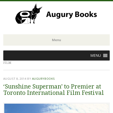
Menu
Skip
MENU
to
FILM
content
AUGUST 8, 2014
BY
AUGURYBOOKS
‘Sunshine Superman’ to Premier at
Toronto International Film Festival