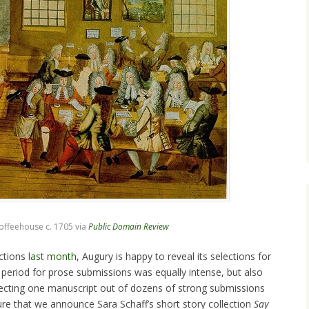
ffeehouse c. 1705 via
Public Domain Review
ctions
last month
, Augury is happy to reveal its selections for
 period for prose submissions was equally intense, but also
electing one manuscript out of dozens of strong submissions
asure that we announce Sara Schaff’s short story collection
Say