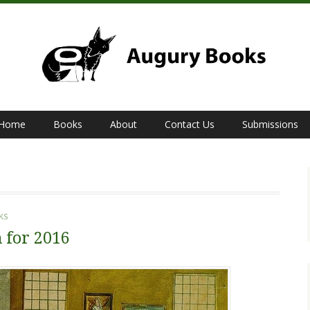
Home
Books
About
Contact Us
Submissions
KS
 for 2016