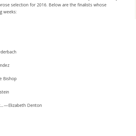
rose selection for 2016. Below are the finalists whose
ng weeks:
ederbach
andez
e Bishop
stein
r…
—Elizabeth Denton