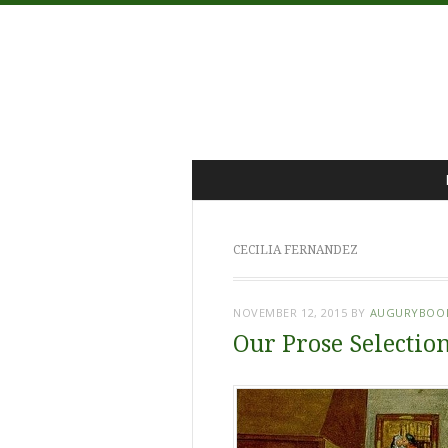
Menu
Skip
to
content
CECILIA FERNANDEZ
NOVEMBER 12, 2015
BY
AUGURYBOO
Our Prose Selection