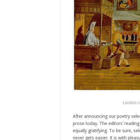
London co
After announcing our poetry sele
prose today. The editors’ reading
equally gratifying. To be sure, s
never gets easier. It is with ple