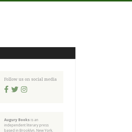
Follow us on social media
Augury Books
is an
independent literary press
based in Brooklyn, New York.