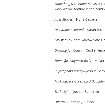
Something Nice About Me
as our p
work we will feature in the comi
Alley Stories
—Nona Caspers
Everything Beautiful
—Sarah Pape
Girl with a Goat’s Voice
—Nate Li
Grieving for Guava
—Cecilia Fern
Home for Wayward Girls
—Melani
In Josaphat’s Valley
—Joshua Bern
Mick Jagger’s Green Eyed Daughte
Stick-Light
—Joshua Bernstein
Swarm
—Harmony Button