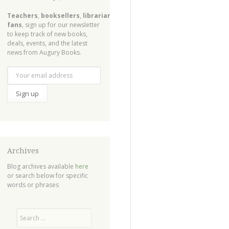
Teachers
,
booksellers
,
librarians
,
fans
, sign up for our newsletter
to keep track of new books,
deals, events, and the latest
news from Augury Books.
Archives
Blog archives available
here
or search below for specific
words or phrases
Search