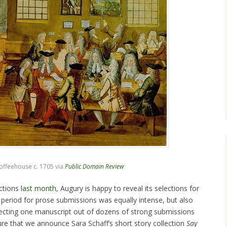
ffeehouse c. 1705 via
Public Domain Review
ctions
last month
, Augury is happy to reveal its selections for
 period for prose submissions was equally intense, but also
electing one manuscript out of dozens of strong submissions
asure that we announce Sara Schaff’s short story collection
Say