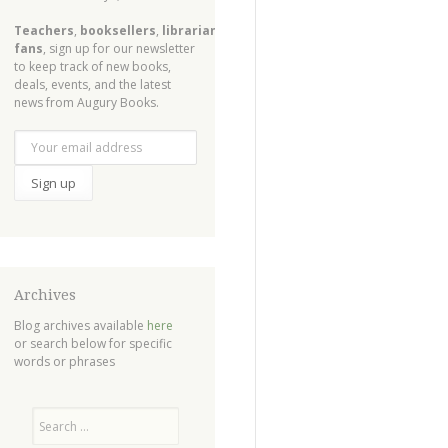
Teachers
,
booksellers
,
librarians
,
fans
, sign up for our newsletter
to keep track of new books,
deals, events, and the latest
news from Augury Books.
Archives
Blog archives available
here
or search below for specific
words or phrases
Search