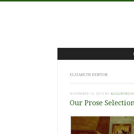
Menu
Skip
to
content
ELIZABETH DENTON
NOVEMBER 12, 2015
BY
AUGURYBOO
Our Prose Selection