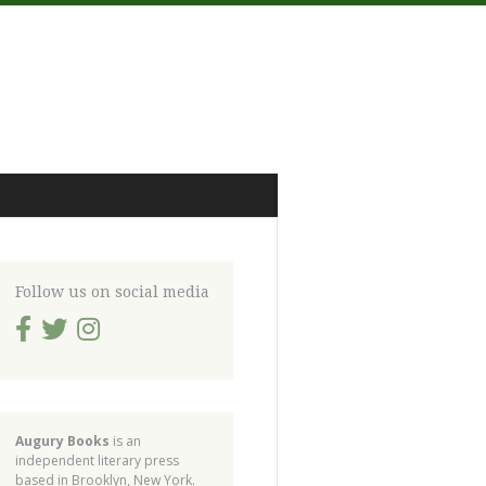
Follow us on social media
Augury Books
is an
independent literary press
based in Brooklyn, New York.