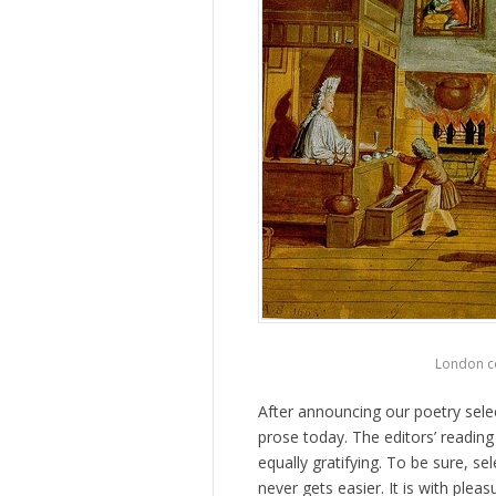
London co
After announcing our poetry sele
prose today. The editors’ reading
equally gratifying. To be sure, s
never gets easier. It is with ple