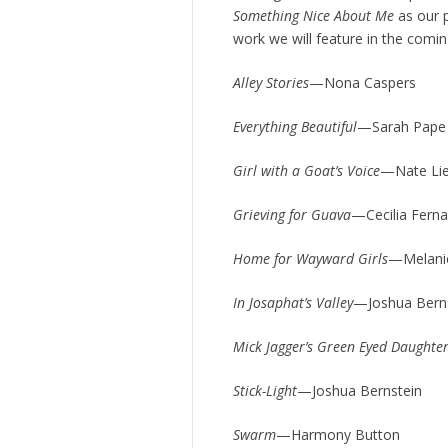
Something Nice About Me
as our p
work we will feature in the comi
Alley Stories
—Nona Caspers
Everything Beautiful
—Sarah Pape
Girl with a Goat’s Voice
—Nate Li
Grieving for Guava
—Cecilia Fern
Home for Wayward Girls
—Melani
In Josaphat’s Valley
—Joshua Bern
Mick Jagger’s Green Eyed Daughte
Stick-Light
—Joshua Bernstein
Swarm
—Harmony Button