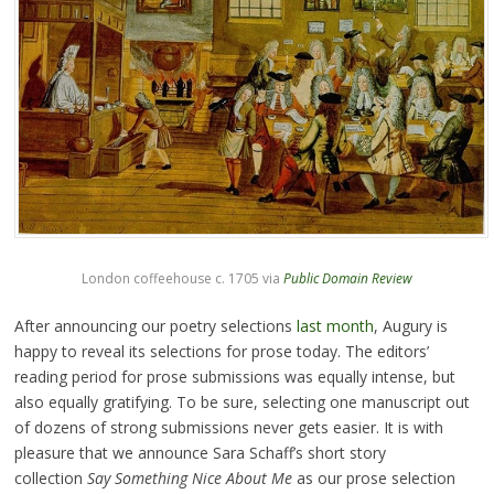
London coffeehouse c. 1705 via
Public Domain Review
After announcing our poetry selections
last month
, Augury is
happy to reveal its selections for prose today. The editors’
reading period for prose submissions was equally intense, but
also equally gratifying. To be sure, selecting one manuscript out
of dozens of strong submissions never gets easier. It is with
pleasure that we announce Sara Schaff’s short story
collection
Say Something Nice About Me
as our prose selection