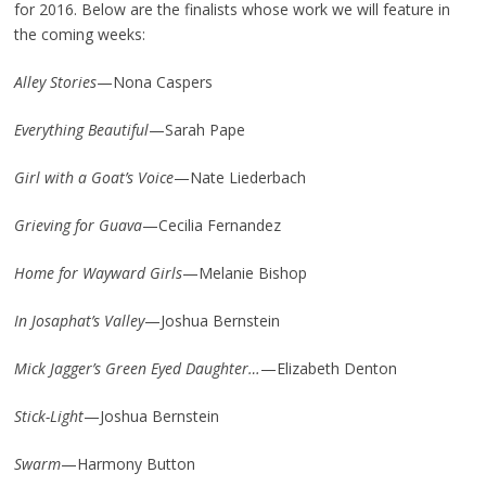
for 2016. Below are the finalists whose work we will feature in
the coming weeks:
Alley Stories
—Nona Caspers
Everything Beautiful
—Sarah Pape
Girl with a Goat’s Voice
—Nate Liederbach
Grieving for Guava
—Cecilia Fernandez
Home for Wayward Girls
—Melanie Bishop
In Josaphat’s Valley
—Joshua Bernstein
Mick Jagger’s Green Eyed Daughter…
—Elizabeth Denton
Stick-Light
—Joshua Bernstein
Swarm
—Harmony Button