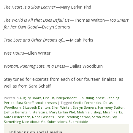
The Heart is a Slow Learner
—Mary Larkin Phd
The World is All that Does Befall Us
—Thomas Walton—
Too Smart
for her Own Good
—Evelyn Somers
True Love and Other Dreams of…
—Micah Perks
Wee Hours—
Ellen Winter
Woman, Running Late, in a Dress
—Dallas Woodburn
Stay tuned for excerpts from each of our fourteen finalists, as
well as from Sara Schaff!
Posted in
Augury Books
,
Finalist
,
Independent Publishing
,
prose
,
Reading
Period
,
Sara Schaff
,
small presses
|
Tagged
Cecilia Fernandez
,
Dallas
Woodburn
,
Elizabeth Denton
,
Ellen Winter
,
Evelyn Somers
,
Harmony Button
,
Joshua Bernstein
,
literature
,
Mary Larkin Phd
,
Melanie Bishop
,
Micah Perks
,
Nate Liederbach
,
Nona Caspers
,
Prose
,
reading period
,
Sarah Pape
,
Say
Something Nice About Me
,
Submissions
,
Submittable
Follow us on social media