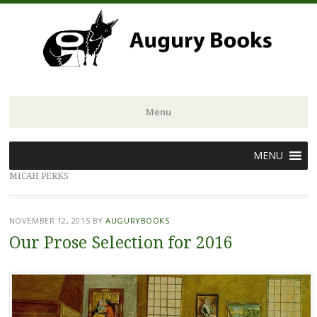
Menu
Skip
MENU
to
MICAH PERKS
content
NOVEMBER 12, 2015
BY
AUGURYBOOKS
Our Prose Selection for 2016