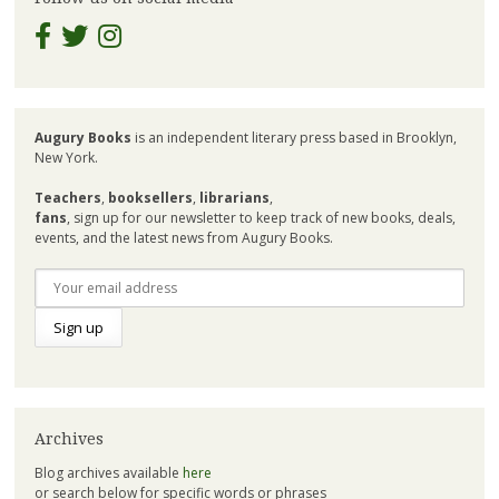
Augury Books
is an independent literary press based in Brooklyn,
New York.
Teachers
,
booksellers
,
librarians
,
fans
, sign up for our newsletter to keep track of new books, deals,
events, and the latest news from Augury Books.
Archives
Blog archives available
here
or search below for specific words or phrases