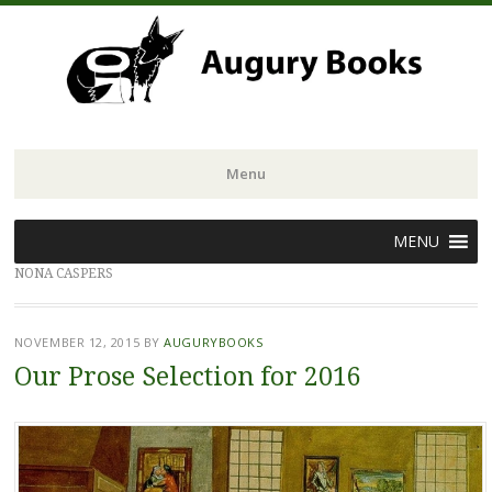
Menu
Skip
MENU
to
NONA CASPERS
content
NOVEMBER 12, 2015
BY
AUGURYBOOKS
Our Prose Selection for 2016