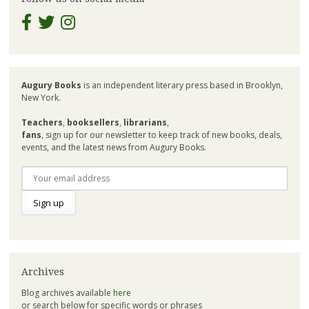
Augury Books
is an independent literary press based in Brooklyn,
New York.
Teachers
,
booksellers
,
librarians
,
fans
, sign up for our newsletter to keep track of new books, deals,
events, and the latest news from Augury Books.
Archives
Blog archives available
here
or search below for specific words or phrases