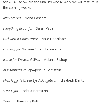
for 2016. Below are the finalists whose work we will feature in
the coming weeks:
Alley Stories
—Nona Caspers
Everything Beautiful
—Sarah Pape
Girl with a Goat’s Voice
—Nate Liederbach
Grieving for Guava
—Cecilia Fernandez
Home for Wayward Girls
—Melanie Bishop
In Josaphat’s Valley
—Joshua Bernstein
Mick Jagger’s Green Eyed Daughter…
—Elizabeth Denton
Stick-Light
—Joshua Bernstein
Swarm
—Harmony Button