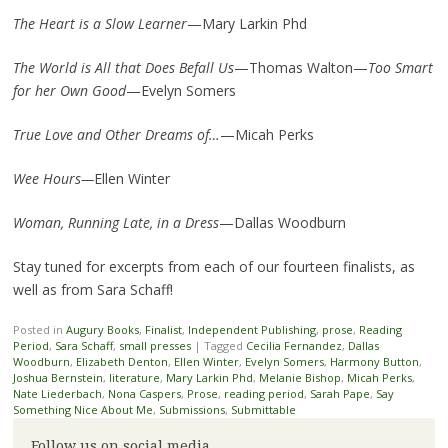
The Heart is a Slow Learner
—Mary Larkin Phd
The World is All that Does Befall Us
—Thomas Walton—
Too Smart
for her Own Good
—Evelyn Somers
True Love and Other Dreams of…
—Micah Perks
Wee Hours—
Ellen Winter
Woman, Running Late, in a Dress
—Dallas Woodburn
Stay tuned for excerpts from each of our fourteen finalists, as
well as from Sara Schaff!
Posted in
Augury Books
,
Finalist
,
Independent Publishing
,
prose
,
Reading
Period
,
Sara Schaff
,
small presses
|
Tagged
Cecilia Fernandez
,
Dallas
Woodburn
,
Elizabeth Denton
,
Ellen Winter
,
Evelyn Somers
,
Harmony Button
,
Joshua Bernstein
,
literature
,
Mary Larkin Phd
,
Melanie Bishop
,
Micah Perks
,
Nate Liederbach
,
Nona Caspers
,
Prose
,
reading period
,
Sarah Pape
,
Say
Something Nice About Me
,
Submissions
,
Submittable
Follow us on social media