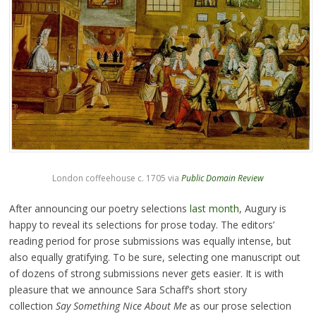
London coffeehouse c. 1705 via
Public Domain Review
After announcing our poetry selections
last month
, Augury is
happy to reveal its selections for prose today. The editors’
reading period for prose submissions was equally intense, but
also equally gratifying. To be sure, selecting one manuscript out
of dozens of strong submissions never gets easier. It is with
pleasure that we announce Sara Schaff’s short story
collection
Say Something Nice About Me
as our prose selection