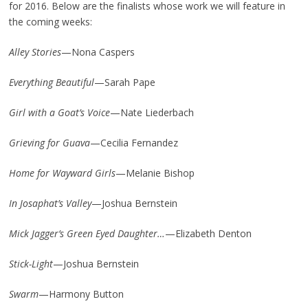
for 2016. Below are the finalists whose work we will feature in
the coming weeks:
Alley Stories
—Nona Caspers
Everything Beautiful
—Sarah Pape
Girl with a Goat’s Voice
—Nate Liederbach
Grieving for Guava
—Cecilia Fernandez
Home for Wayward Girls
—Melanie Bishop
In Josaphat’s Valley
—Joshua Bernstein
Mick Jagger’s Green Eyed Daughter…
—Elizabeth Denton
Stick-Light
—Joshua Bernstein
Swarm
—Harmony Button