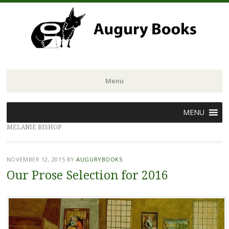
Menu
Skip
MENU
to
MELANIE BISHOP
content
NOVEMBER 12, 2015
BY
AUGURYBOOKS
Our Prose Selection for 2016