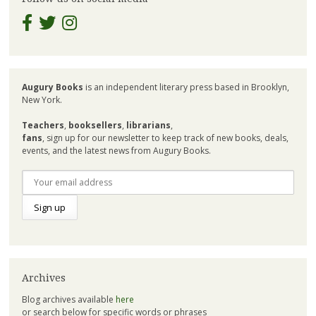
Augury Books
is an independent literary press based in Brooklyn,
New York.
Teachers
,
booksellers
,
librarians
,
fans
, sign up for our newsletter to keep track of new books, deals,
events, and the latest news from Augury Books.
Archives
Blog archives available
here
or search below for specific words or phrases