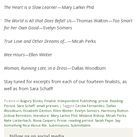
The Heart is a Slow Learner
—Mary Larkin Phd
The World is All that Does Befall Us
—Thomas Walton—
Too Smart
for her Own Good
—Evelyn Somers
True Love and Other Dreams of…
—Micah Perks
Wee Hours—
Ellen Winter
Woman, Running Late, in a Dress
—Dallas Woodburn
Stay tuned for excerpts from each of our fourteen finalists, as
well as from Sara Schaff!
Posted in
Augury Books
,
Finalist
,
Independent Publishing
,
prose
,
Reading
Period
,
Sara Schaff
,
small presses
|
Tagged
Cecilia Fernandez
,
Dallas
Woodburn
,
Elizabeth Denton
,
Ellen Winter
,
Evelyn Somers
,
Harmony Button
,
Joshua Bernstein
,
literature
,
Mary Larkin Phd
,
Melanie Bishop
,
Micah Perks
,
Nate Liederbach
,
Nona Caspers
,
Prose
,
reading period
,
Sarah Pape
,
Say
Something Nice About Me
,
Submissions
,
Submittable
Follow us on social media