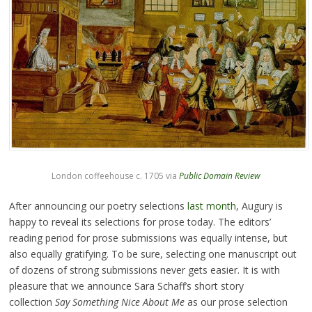
London coffeehouse c. 1705 via
Public Domain Review
After announcing our poetry selections
last month
, Augury is
happy to reveal its selections for prose today. The editors’
reading period for prose submissions was equally intense, but
also equally gratifying. To be sure, selecting one manuscript out
of dozens of strong submissions never gets easier. It is with
pleasure that we announce Sara Schaff’s short story
collection
Say Something Nice About Me
as our prose selection