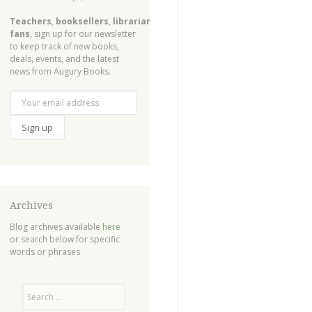
Teachers
,
booksellers
,
librarians
,
fans
, sign up for our newsletter
to keep track of new books,
deals, events, and the latest
news from Augury Books.
Archives
Blog archives available
here
or search below for specific
words or phrases
Search