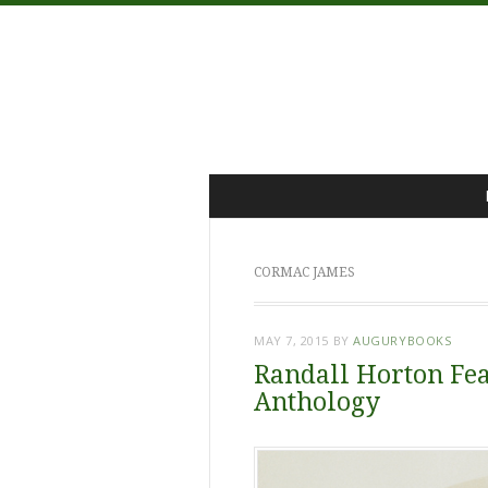
Menu
Skip
to
content
CORMAC JAMES
MAY 7, 2015
BY
AUGURYBOOKS
Randall Horton Fea
Anthology