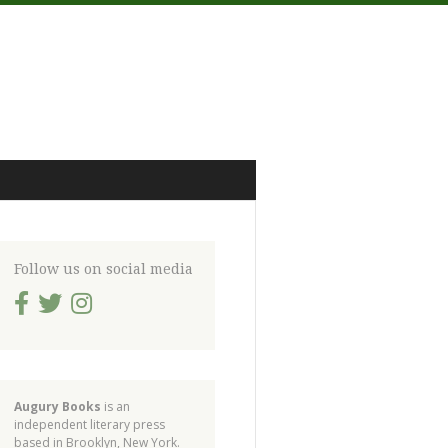
Follow us on social media
Augury Books
is an
independent literary press
based in Brooklyn, New York.