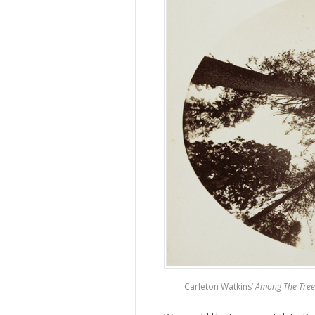
Carleton Watkins’
Among The Tree