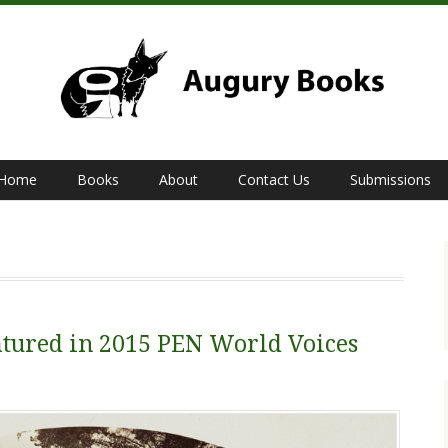
Home
Books
About
Contact Us
Submissions
tured in 2015 PEN World Voices