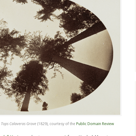
 Tops Calaveras Grove
(1829), courtesy of the
Public Domain Review