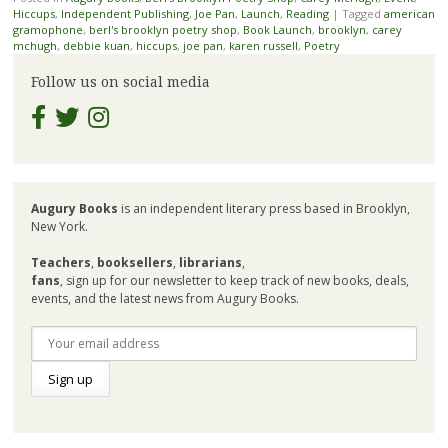
Hiccups
,
Independent Publishing
,
Joe Pan
,
Launch
,
Reading
|
Tagged
american
gramophone
,
berl's brooklyn poetry shop
,
Book Launch
,
brooklyn
,
carey
mchugh
,
debbie kuan
,
hiccups
,
joe pan
,
karen russell
,
Poetry
Follow us on social media
Augury Books
is an independent literary press based in Brooklyn,
New York.
Teachers
,
booksellers
,
librarians
,
fans
, sign up for our newsletter to keep track of new books, deals,
events, and the latest news from Augury Books.