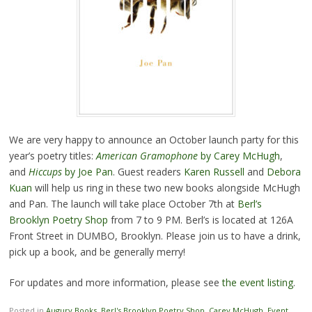
We are very happy to announce an October launch party for this
year’s poetry titles:
American Gramophone
by Carey McHugh
,
and
Hiccups
by Joe Pan
. Guest readers
Karen Russell
and
Debora
Kuan
will help us ring in these two new books alongside McHugh
and Pan. The launch will take place October 7th at
Berl’s
Brooklyn Poetry Shop
from 7 to 9 PM. Berl’s is located at 126A
Front Street in DUMBO, Brooklyn. Please join us to have a drink,
pick up a book, and be generally merry!
For updates and more information, please see
the event listing
.
Posted in
Augury Books
,
Berl's Brooklyn Poetry Shop
,
Carey McHugh
,
Event
,