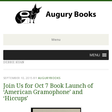
Menu
Skip
MENU
to
DEBBIE KUAN
content
SEPTEMBER 10, 2015
BY
AUGURYBOOKS
Join Us for Oct 7 Book Launch of
‘American Gramophone’ and
‘Hiccups’