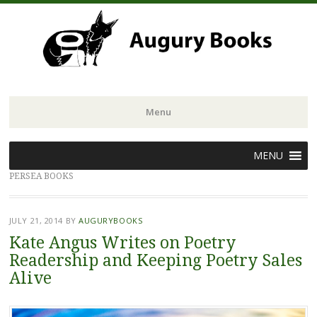
Menu
Skip
MENU
to
PERSEA BOOKS
content
JULY 21, 2014
BY
AUGURYBOOKS
Kate Angus Writes on Poetry
Readership and Keeping Poetry Sales
Alive