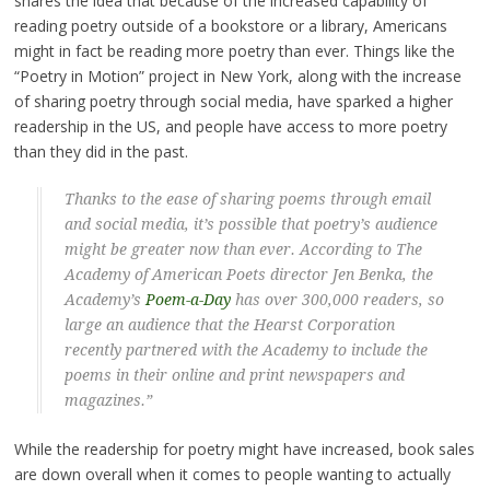
shares the idea that because of the increased capability of
reading poetry outside of a bookstore or a library, Americans
might in fact be reading more poetry than ever. Things like the
“Poetry in Motion” project in New York, along with the increase
of sharing poetry through social media, have sparked a higher
readership in the US, and people have access to more poetry
than they did in the past.
Thanks to the ease of sharing poems through email
and social media, it’s possible that poetry’s audience
might be greater now than ever. According to The
Academy of American Poets director Jen Benka, the
Academy’s
Poem-a-Day
has over 300,000 readers, so
large an audience that the Hearst Corporation
recently partnered with the Academy to include the
poems in their online and print newspapers and
magazines.”
While the readership for poetry might have increased, book sales
are down overall when it comes to people wanting to actually