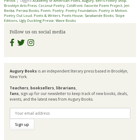
Period
|
Tagged
Academy of American Poets
,
Augury
,
Berl's Poetry Shop
,
Brooklyn Arts Press
,
Coconut Poetry
,
Coldfront
,
Favorite Poem Project
,
Jen
Benka
,
Persea Books
,
Poem
,
Poetry
,
Poetry Foundation
,
Poetry in Motion
,
Poetry Out Loud
,
Poets & Writers
,
Poets House
,
Sarabande Books
,
Slope
Editions
,
Ugly Duckling Presse
,
Wave Books
Follow us on social media
Augury Books
is an independent literary press based in Brooklyn,
New York.
Teachers
,
booksellers
,
librarians
,
fans
, sign up for our newsletter to keep track of new books, deals,
events, and the latest news from Augury Books.