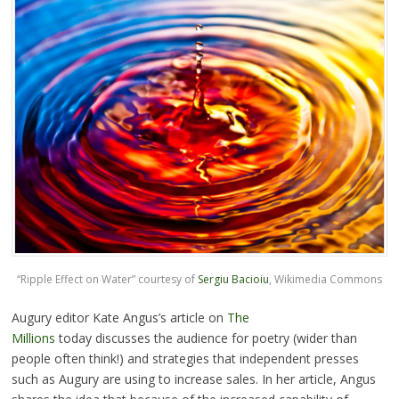
“Ripple Effect on Water” courtesy of
Sergiu Bacioiu
, Wikimedia Commons
Augury editor Kate Angus’s article on
The
Millions
today discusses the audience for poetry (wider than
people often think!) and strategies that independent presses
such as Augury are using to increase sales. In her article, Angus