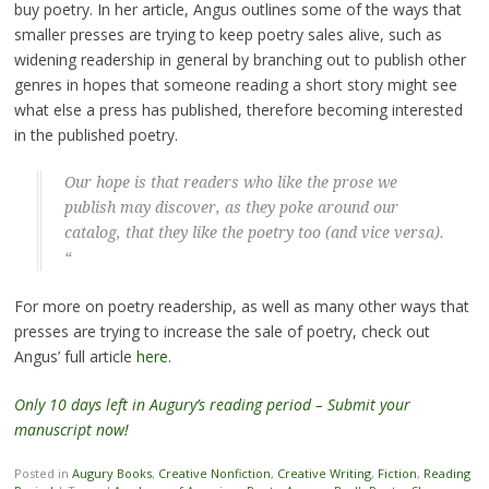
buy poetry. In her article, Angus outlines some of the ways that
smaller presses are trying to keep poetry sales alive, such as
widening readership in general by branching out to publish other
genres in hopes that someone reading a short story might see
what else a press has published, therefore becoming interested
in the published poetry.
Our hope is that readers who like the prose we
publish may discover, as they poke around our
catalog, that they like the poetry too (and vice versa).
“
For more on poetry readership, as well as many other ways that
presses are trying to increase the sale of poetry, check out
Angus’ full article
here
.
Only 10 days left in Augury’s reading period – Submit your
manuscript now!
Posted in
Augury Books
,
Creative Nonfiction
,
Creative Writing
,
Fiction
,
Reading