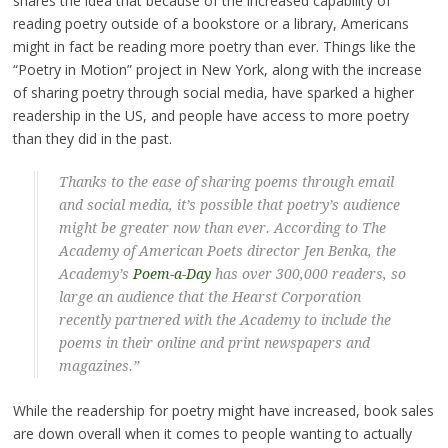
shares the idea that because of the increased capability of
reading poetry outside of a bookstore or a library, Americans
might in fact be reading more poetry than ever. Things like the
“Poetry in Motion” project in New York, along with the increase
of sharing poetry through social media, have sparked a higher
readership in the US, and people have access to more poetry
than they did in the past.
Thanks to the ease of sharing poems through email
and social media, it’s possible that poetry’s audience
might be greater now than ever. According to The
Academy of American Poets director Jen Benka, the
Academy’s
Poem-a-Day
has over 300,000 readers, so
large an audience that the Hearst Corporation
recently partnered with the Academy to include the
poems in their online and print newspapers and
magazines.”
While the readership for poetry might have increased, book sales
are down overall when it comes to people wanting to actually