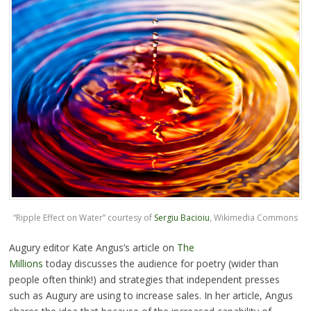
“Ripple Effect on Water” courtesy of
Sergiu Bacioiu
, Wikimedia Commons
Augury editor Kate Angus’s article on
The
Millions
today discusses the audience for poetry (wider than
people often think!) and strategies that independent presses
such as Augury are using to increase sales. In her article, Angus