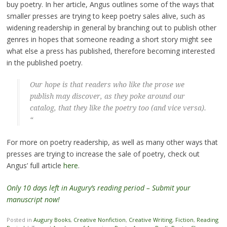
buy poetry. In her article, Angus outlines some of the ways that
smaller presses are trying to keep poetry sales alive, such as
widening readership in general by branching out to publish other
genres in hopes that someone reading a short story might see
what else a press has published, therefore becoming interested
in the published poetry.
Our hope is that readers who like the prose we
publish may discover, as they poke around our
catalog, that they like the poetry too (and vice versa).
“
For more on poetry readership, as well as many other ways that
presses are trying to increase the sale of poetry, check out
Angus’ full article
here
.
Only 10 days left in Augury’s reading period – Submit your
manuscript now!
Posted in
Augury Books
,
Creative Nonfiction
,
Creative Writing
,
Fiction
,
Reading