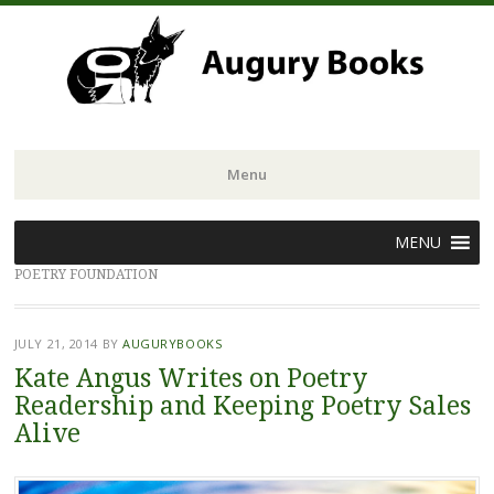
Menu
Skip
MENU
to
POETRY FOUNDATION
content
JULY 21, 2014
BY
AUGURYBOOKS
Kate Angus Writes on Poetry
Readership and Keeping Poetry Sales
Alive