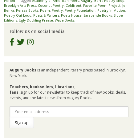
Period
|
Tagged
Academy of American Poets
,
Augury
,
Berl's Poetry Shop
,
Brooklyn Arts Press
,
Coconut Poetry
,
Coldfront
,
Favorite Poem Project
,
Jen
Benka
,
Persea Books
,
Poem
,
Poetry
,
Poetry Foundation
,
Poetry in Motion
,
Poetry Out Loud
,
Poets & Writers
,
Poets House
,
Sarabande Books
,
Slope
Editions
,
Ugly Duckling Presse
,
Wave Books
Follow us on social media
Augury Books
is an independent literary press based in Brooklyn,
New York.
Teachers
,
booksellers
,
librarians
,
fans
, sign up for our newsletter to keep track of new books, deals,
events, and the latest news from Augury Books.