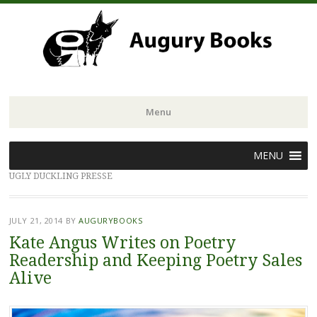
Menu
Skip
MENU
to
UGLY DUCKLING PRESSE
content
JULY 21, 2014
BY
AUGURYBOOKS
Kate Angus Writes on Poetry
Readership and Keeping Poetry Sales
Alive