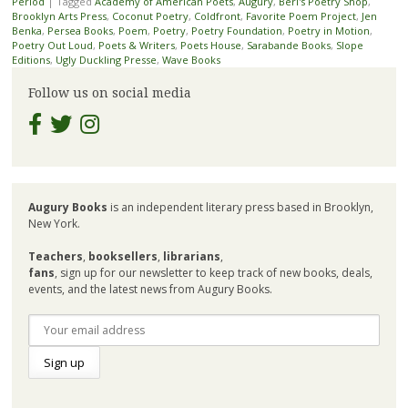
Period
|
Tagged
Academy of American Poets
,
Augury
,
Berl's Poetry Shop
,
Brooklyn Arts Press
,
Coconut Poetry
,
Coldfront
,
Favorite Poem Project
,
Jen
Benka
,
Persea Books
,
Poem
,
Poetry
,
Poetry Foundation
,
Poetry in Motion
,
Poetry Out Loud
,
Poets & Writers
,
Poets House
,
Sarabande Books
,
Slope
Editions
,
Ugly Duckling Presse
,
Wave Books
Follow us on social media
Augury Books
is an independent literary press based in Brooklyn,
New York.
Teachers
,
booksellers
,
librarians
,
fans
, sign up for our newsletter to keep track of new books, deals,
events, and the latest news from Augury Books.