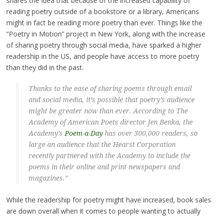
shares the idea that because of the increased capability of
reading poetry outside of a bookstore or a library, Americans
might in fact be reading more poetry than ever. Things like the
“Poetry in Motion” project in New York, along with the increase
of sharing poetry through social media, have sparked a higher
readership in the US, and people have access to more poetry
than they did in the past.
Thanks to the ease of sharing poems through email
and social media, it’s possible that poetry’s audience
might be greater now than ever. According to The
Academy of American Poets director Jen Benka, the
Academy’s
Poem-a-Day
has over 300,000 readers, so
large an audience that the Hearst Corporation
recently partnered with the Academy to include the
poems in their online and print newspapers and
magazines.”
While the readership for poetry might have increased, book sales
are down overall when it comes to people wanting to actually