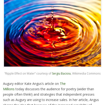
“Ripple Effect on Water” courtesy of
Sergiu Bacioiu
, Wikimedia Commons
Augury editor Kate Angus’s article on
The
Millions
today discusses the audience for poetry (wider than
people often think!) and strategies that independent presses
such as Augury are using to increase sales. In her article, Angus