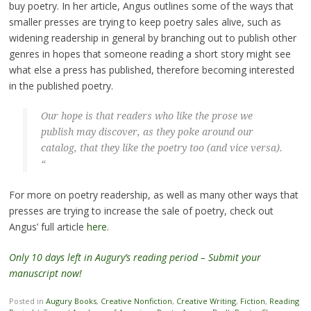
buy poetry. In her article, Angus outlines some of the ways that
smaller presses are trying to keep poetry sales alive, such as
widening readership in general by branching out to publish other
genres in hopes that someone reading a short story might see
what else a press has published, therefore becoming interested
in the published poetry.
Our hope is that readers who like the prose we
publish may discover, as they poke around our
catalog, that they like the poetry too (and vice versa).
“
For more on poetry readership, as well as many other ways that
presses are trying to increase the sale of poetry, check out
Angus’ full article
here
.
Only 10 days left in Augury’s reading period – Submit your
manuscript now!
Posted in
Augury Books
,
Creative Nonfiction
,
Creative Writing
,
Fiction
,
Reading