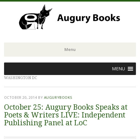
Menu
Skip
MENU
to
WASHINGTON DC
content
OCTOBER 20, 2014
BY
AUGURYBOOKS
October 25: Augury Books Speaks at
Poets & Writers LIVE: Independent
Publishing Panel at LoC