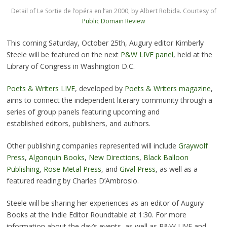
Detail of Le Sortie de l’opéra en l’an 2000, by Albert Robida. Courtesy of
Public Domain Review
This coming Saturday, October 25th, Augury editor Kimberly
Steele will be featured on the next
P&W LIVE panel
, held at the
Library of Congress in Washington D.C.
Poets & Writers LIVE
, developed by
Poets & Writers magazine
,
aims to connect the independent literary community through a
series of group panels featuring upcoming and
established editors, publishers, and authors.
Other publishing companies represented will include
Graywolf
Press
,
Algonquin Books
,
New Directions
,
Black Balloon
Publishing
,
Rose Metal Press
, and
Gival Press
, as well as a
featured reading by Charles D’Ambrosio.
Steele will be sharing her experiences as an editor of Augury
Books at the Indie Editor Roundtable at 1:30. For more
information about the day’s events, as well as P&W LIVE and