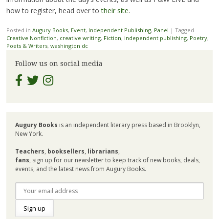
how to register, head over to
their site
.
Posted in
Augury Books
,
Event
,
Independent Publishing
,
Panel
|
Tagged
Creative Nonfiction
,
creative writing
,
Fiction
,
independent publishing
,
Poetry
,
Poets & Writers
,
washington dc
Follow us on social media
Augury Books
is an independent literary press based in Brooklyn,
New York.
Teachers
,
booksellers
,
librarians
,
fans
, sign up for our newsletter to keep track of new books, deals,
events, and the latest news from Augury Books.