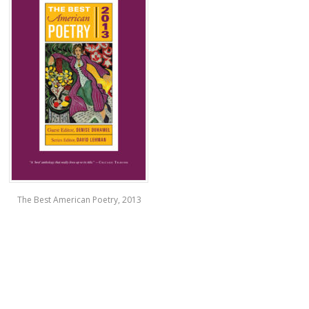
The Best American Poetry, 2013