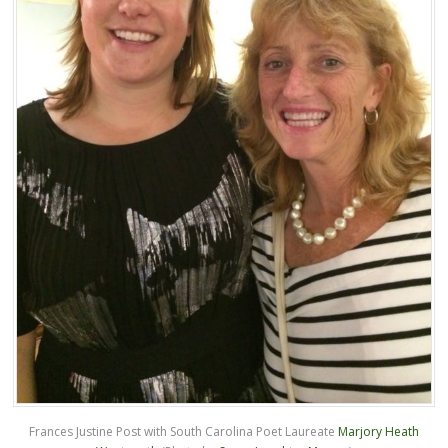
Frances Justine Post with South Carolina Poet Laureate
Marjory Heath