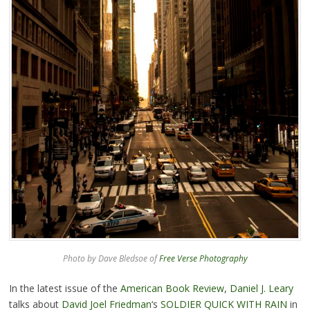
Photo by Dave Bledsoe of
Free Verse Photography
In the latest issue of the
American Book Review
,
Daniel J. Leary
talks about
David Joel Friedman
‘s
SOLDIER QUICK WITH RAIN
in