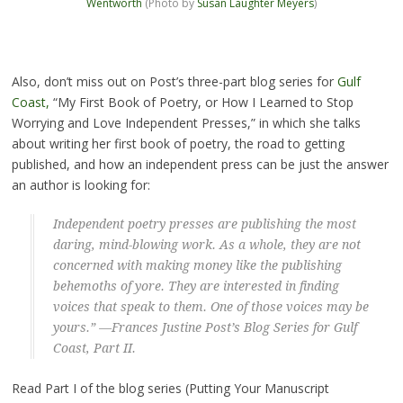
Wentworth
(Photo by
Susan Laughter Meyers
)
Also, don’t miss out on Post’s three-part blog series for
Gulf
Coast,
“My First Book of Poetry, or How I Learned to Stop
Worrying and Love Independent Presses,” in which she talks
about writing her first book of poetry, the road to getting
published, and how an independent press can be just the answer
an author is looking for:
Independent poetry presses are publishing the most
daring, mind-blowing work. As a whole, they are not
concerned with making money like the publishing
behemoths of yore. They are interested in finding
voices that speak to them. One of those voices may be
yours.” —Frances Justine Post’s Blog Series for
Gulf
Coast
, Part II.
Read Part I of the blog series (Putting Your Manuscript