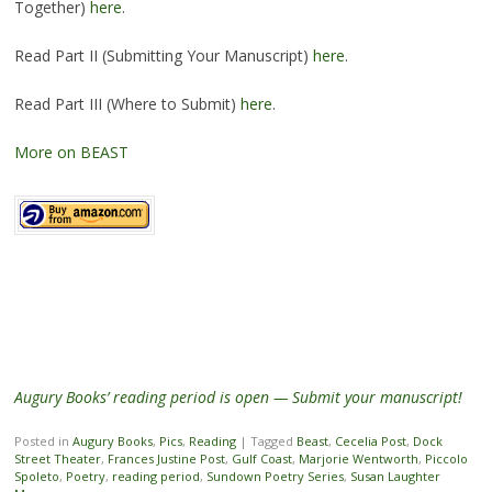
Together)
here
.
Read Part II (Submitting Your Manuscript)
here
.
Read Part III (Where to Submit)
here
.
More on BEAST
Augury Books’ reading period is open — Submit your manuscript!
Posted in
Augury Books
,
Pics
,
Reading
|
Tagged
Beast
,
Cecelia Post
,
Dock
Street Theater
,
Frances Justine Post
,
Gulf Coast
,
Marjorie Wentworth
,
Piccolo
Spoleto
,
Poetry
,
reading period
,
Sundown Poetry Series
,
Susan Laughter