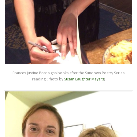
Frances Justine Post signs books after the Sundown Poetry Series
reading (Photo by
Susan Laughter Meyers
)