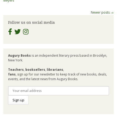
Meyers
Post
Newer posts
→
navigation
Follow us on social media
Augury Books
is an independent literary press based in Brooklyn,
New York.
Teachers
,
booksellers
,
librarians
,
fans
, sign up for our newsletter to keep track of new books, deals,
events, and the latest news from Augury Books.