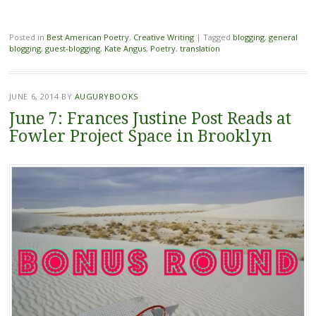
Posted in
Best American Poetry
,
Creative Writing
|
Tagged
blogging
,
general
blogging
,
guest-blogging
,
Kate Angus
,
Poetry
,
translation
JUNE 6, 2014
BY
AUGURYBOOKS
June 7: Frances Justine Post Reads at
Fowler Project Space in Brooklyn