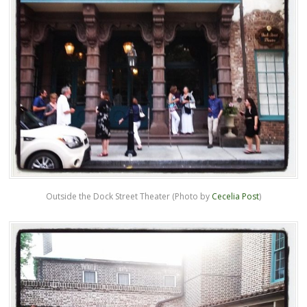
Outside the Dock Street Theater (Photo by
Cecelia Post
)