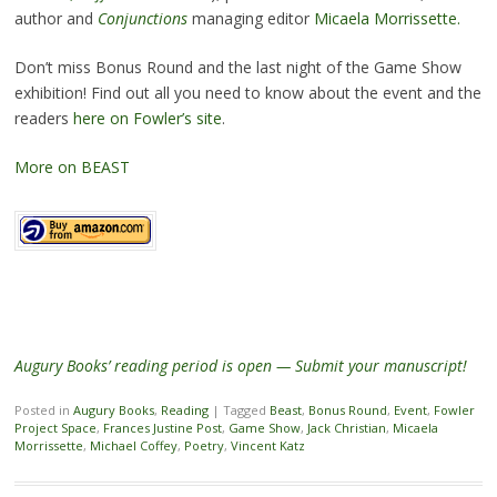
author and
Conjunctions
managing editor
Micaela Morrissette.
Don’t miss Bonus Round and the last night of the Game Show
exhibition! Find out all you need to know about the event and the
readers
here on Fowler’s site
.
More on BEAST
Augury Books’ reading period is open — Submit your manuscript!
Posted in
Augury Books
,
Reading
|
Tagged
Beast
,
Bonus Round
,
Event
,
Fowler
Project Space
,
Frances Justine Post
,
Game Show
,
Jack Christian
,
Micaela
Morrissette
,
Michael Coffey
,
Poetry
,
Vincent Katz