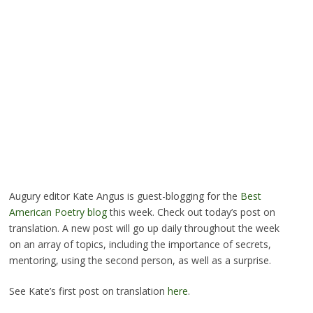
Augury editor Kate Angus is guest-blogging for the
Best
American Poetry blog
this week. Check out today’s post on
translation. A new post will go up daily throughout the week
on an array of topics, including the importance of secrets,
mentoring, using the second person, as well as a surprise.
See Kate’s first post on translation
here
.