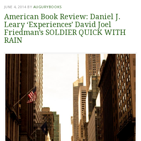
JUNE 4, 2014
BY
AUGURYBOOKS
American Book Review: Daniel J.
Leary ‘Experiences’ David Joel
Friedman’s SOLDIER QUICK WITH
RAIN