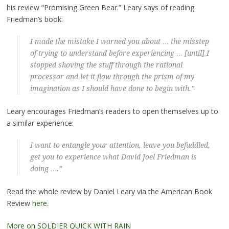
his review “Promising Green Bear.” Leary says of reading
Friedman’s book:
I made the mistake I warned you about … the misstep
of trying to understand before experiencing … [until] I
stopped shoving the stuff through the rational
processor and let it flow through the prism of my
imagination as I should have done to begin with.”
Leary encourages Friedman’s readers to open themselves up to
a similar experience:
I want to entangle your attention, leave you befuddled,
get you to experience what David Joel Friedman is
doing ….”
Read the whole review by Daniel Leary via the American Book
Review
here
.
More on SOLDIER QUICK WITH RAIN