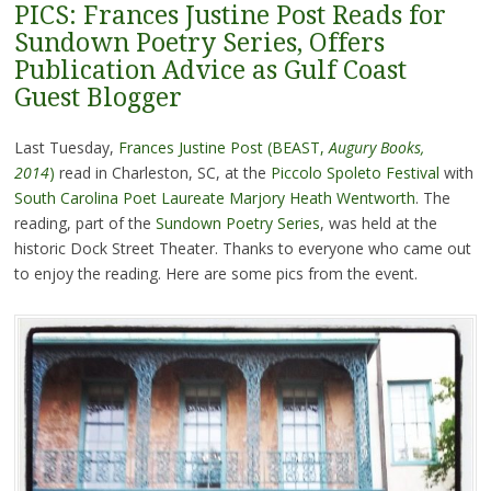
PICS: Frances Justine Post Reads for
Sundown Poetry Series, Offers
Publication Advice as Gulf Coast
Guest Blogger
Last Tuesday,
Frances Justine Post (BEAST,
Augury Books,
2014
)
read in Charleston, SC, at the
Piccolo Spoleto Festival
with
South Carolina Poet Laureate Marjory Heath Wentworth
. The
reading, part of the
Sundown Poetry Series
, was held at the
historic Dock Street Theater. Thanks to everyone who came out
to enjoy the reading. Here are some pics from the event.