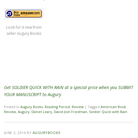
Look for it new from
seller Augury Books
Get SOLDIER QUICK WITH RAIN at a special price when you SUBMIT
YOUR MANUSCRIPT to Augury
Posted in
Augury Books
,
Reading Period
,
Review
|
Tagged
American Book
Review
,
Augury
,
Daniel Leary
,
David Joel Friedman
,
Soldier Quick with Rain
JUNE 2, 2014
BY
AUGURYBOOKS