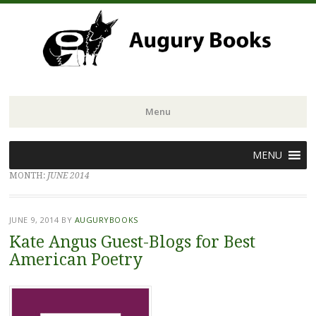
Menu
Skip
MENU
to
MONTH:
JUNE 2014
content
JUNE 9, 2014
BY
AUGURYBOOKS
Kate Angus Guest-Blogs for Best
American Poetry