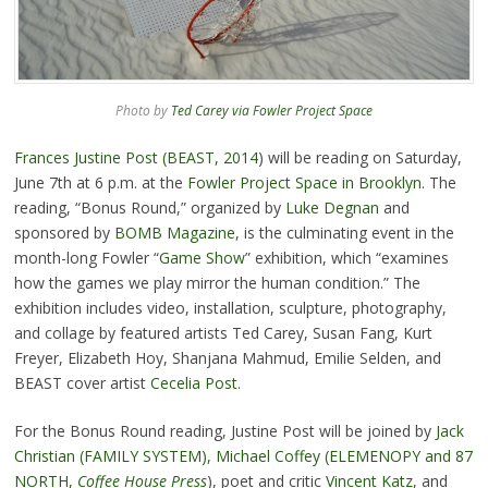
Photo by
Ted Carey via Fowler Project Space
Frances Justine Post (BEAST, 2014
) will be reading on Saturday,
June 7th at 6 p.m. at the
Fowler Project Space in Brooklyn
. The
reading, “Bonus Round,” organized by
Luke Degnan
and
sponsored by
BOMB Magazine
, is the culminating event in the
month-long Fowler “
Game Show
” exhibition, which “examines
how the games we play mirror the human condition.” The
exhibition includes video, installation, sculpture, photography,
and collage by featured artists Ted Carey, Susan Fang, Kurt
Freyer, Elizabeth Hoy, Shanjana Mahmud, Emilie Selden, and
BEAST cover artist
Cecelia Post.
For the Bonus Round reading, Justine Post will be joined by
Jack
Christian (FAMILY SYSTEM)
,
Michael Coffey (ELEMENOPY and 87
NORTH,
Coffee House Press
), poet and critic
Vincent Katz
, and