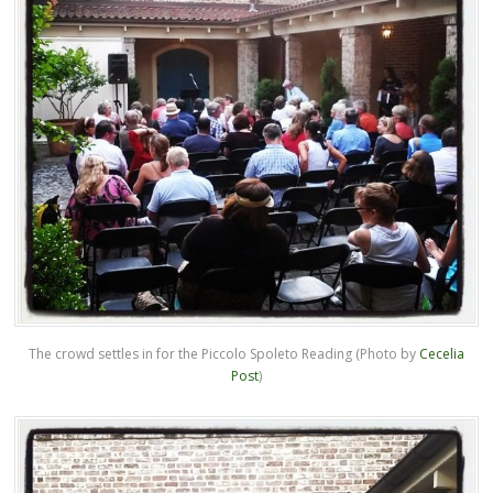
The crowd settles in for the Piccolo Spoleto Reading (Photo by
Cecelia
Post
)