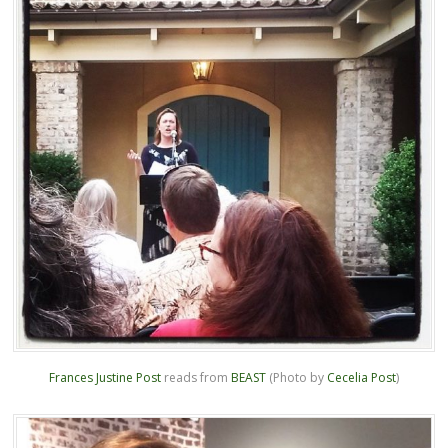
Frances Justine Post
reads from
BEAST
(Photo by
Cecelia Post
)