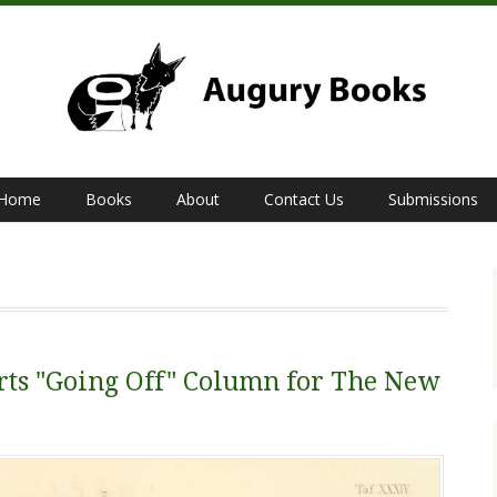
Home
Books
About
Contact Us
Submissions
rts "Going Off" Column for The New