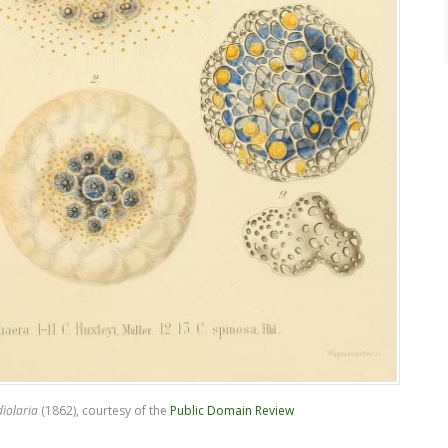
iolaria
(1862), courtesy of the
Public Domain Review