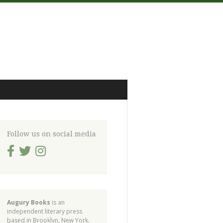
Follow us on social media
Augury Books
is an
independent literary press
based in Brooklyn, New York.