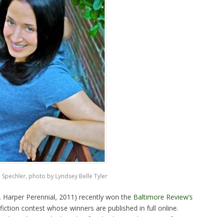
 Spechler, photo by Lyndsey Belle Tyler
,
Harper Perennial, 2011) recently won the
Baltimore Review’s
iction contest whose winners are published in full online.