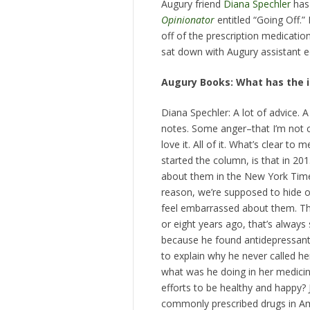
Augury friend
Diana Spechler
has 
Opinionator
entitled “Going Off.”
off of the prescription medicatio
sat down with Augury assistant e
Augury Books: What has the in
Diana Spechler: A lot of advice. 
notes. Some anger–that I’m not 
love it. All of it. What’s clear 
started the column, is that in 201
about them in the New York Times
reason, we’re supposed to hide o
feel embarrassed about them. That
or eight years ago, that’s alway
because he found antidepressants
to explain why he never called her
what was he doing in her medicin
efforts to be healthy and happy?
commonly prescribed drugs in Am