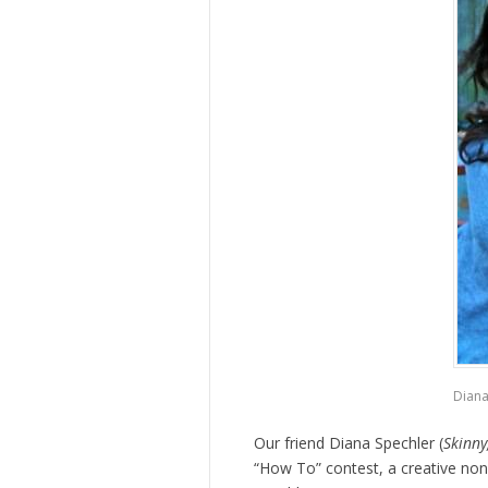
Diana
Our friend Diana Spechler (
Skinny
“How To” contest, a creative nonf