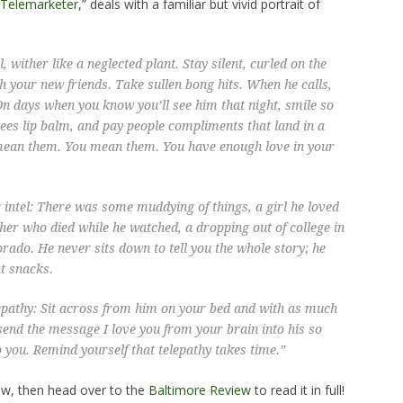
 Telemarketer
,” deals with a familiar but vivid portrait of
, wither like a neglected plant. Stay silent, curled on the
 your new friends. Take sullen bong hits. When he calls,
 On days when you know you’ll see him that night, smile so
Bees lip balm, and pay people compliments that land in a
mean them. You
mean
them. You have enough love in your
 intel: There was some muddying of things, a girl he loved
ather who died while he watched, a dropping out of college in
rado. He never sits down to tell you the whole story; he
nt snacks.
epathy: Sit across from him on your bed and with as much
 send the message
I love you
from your brain into his so
 you. Remind yourself that telepathy takes time.”
ow, then head over to the
Baltimore Review
to read it in full!