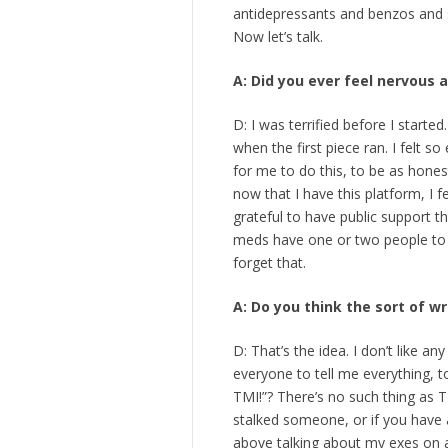
antidepressants and benzos and sl
Now let’s talk.
A: Did you ever feel nervous
D: I was terrified before I started
when the first piece ran. I felt so
for me to do this, to be as honest
now that I have this platform, I fe
grateful to have public support t
meds have one or two people to t
forget that.
A: Do you think the sort of w
D: That’s the idea. I don’t like an
everyone to tell me everything, 
TMI!”? There’s no such thing as T
stalked someone, or if you have a
above talking about my exes on a f