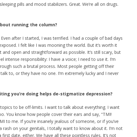
eeping pills and mood stabilizers. Great. We’re all on drugs.
 about running the column?
. Even after I started, I was terrified. I had a couple of bad days
 exposed. I felt like I was mooning the world. But it’s worth it
 and open and straightforward as possible. It’s still scary, but
el intense responsibility: I have a voice; I need to use it. I’m
hrough such a brutal process. Most people getting off their
alk to, or they have no one. I’m extremely lucky and I never
riting you’re doing helps de-stigmatize depression?
y topics to be off-limits. I want to talk about everything. I want
too. You know how people cover their ears and say, “TMI!
MI to me. If you’re insanely jealous of someone, or if you’ve
 rash on your genitals, I totally want to know about it. I’m not
irst date, either. We have all these pointless rules. It’s not