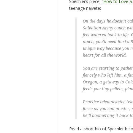
Spechler’s piece, “
How to Love a
teenage naivete:
On the days he doesn’t call
Salvation Army couch with
feel watered back to life.
much, you’ll need Burt’s 
unique way because you 
heart for all the world.
You are starting to gather
fiercely who left him, a f
Oregon, a getaway to Colo
feeds you tiny pellets, pla
Practice telemarketer tel
force as you can muster,
he’ll boomerang it back to
Read a short bio of Spechler bel