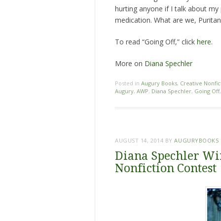
hurting anyone if I talk about my 
medication. What are we, Puritan
To read “Going Off,” click
here
.
More on
Diana Spechler
Posted in
Augury Books
,
Creative Nonfic
Augury
,
AWP
,
Diana Spechler
,
Going Off
AUGUST 14, 2014
BY
AUGURYBOOKS
Diana Spechler Wi
Nonfiction Contest