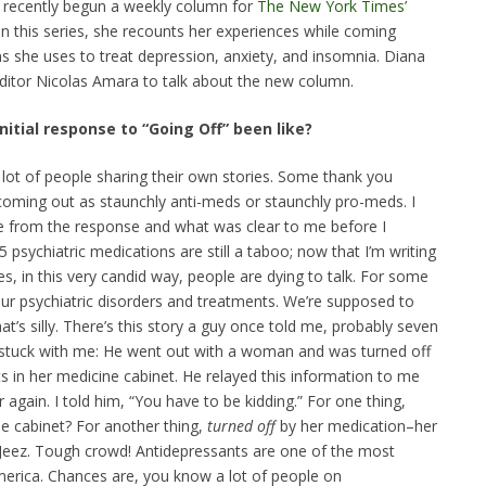
recently begun a weekly column for
The New York Times’
 In this series, she recounts her experiences while coming
ns she uses to treat depression, anxiety, and insomnia. Diana
ditor Nicolas Amara to talk about the new column.
itial response to “Going Off” been like?
A lot of people sharing their own stories. Some thank you
coming out as staunchly anti-meds or staunchly pro-meds. I
to me from the response and what was clear to me before I
5 psychiatric medications are still a taboo; now that I’m writing
, in this very candid way, people are dying to talk. For some
ur psychiatric disorders and treatments. We’re supposed to
’s silly. There’s this story a guy once told me, probably seven
s stuck with me: He went out with a woman and was turned off
 in her medicine cabinet. He relayed this information to me
 again. I told him, “You have to be kidding.” For one thing,
e cabinet? For another thing,
turned off
by her medication–her
 Jeez. Tough crowd! Antidepressants are one of the most
erica. Chances are, you know a lot of people on