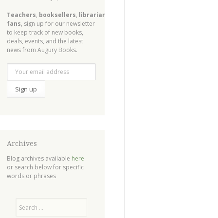
Teachers
,
booksellers
,
librarians
,
fans
, sign up for our newsletter
to keep track of new books,
deals, events, and the latest
news from Augury Books.
Archives
Blog archives available
here
or search below for specific
words or phrases
Search