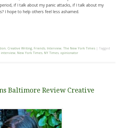
period, if I talk about my panic attacks, if I talk about my
s? I hope to help others feel less ashamed.
tion
,
Creative Writing
,
Friends
,
Interview
,
The New York Times
|
Tagged
,
interview
,
New York Times
,
NY Times
,
opinionator
ns Baltimore Review Creative