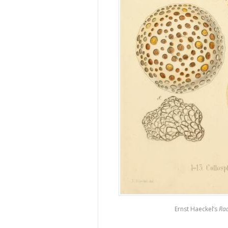
Ernst Haeckel’s
Rad