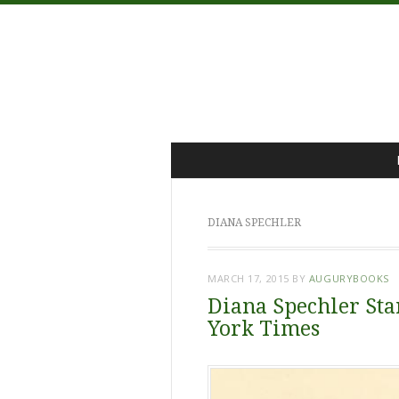
Menu
Skip
to
content
DIANA SPECHLER
MARCH 17, 2015
BY
AUGURYBOOKS
Diana Spechler Sta
York Times