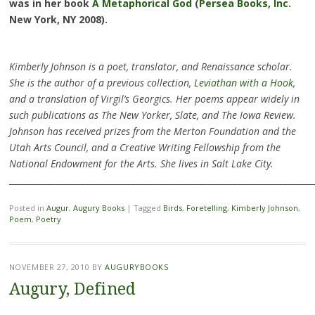
was in her book
A Metaphorical God
(
Persea Books, Inc.
New York, NY 2008).
Kimberly Johnson is a poet, translator, and Renaissance scholar.
She is the author of a previous collection,
Leviathan with a Hook
,
and a translation of Virgil’s Georgics. Her poems appear widely in
such publications as The New Yorker, Slate, and The Iowa Review.
Johnson has received prizes from the Merton Foundation and the
Utah Arts Council, and a Creative Writing Fellowship from the
National Endowment for the Arts. She lives in Salt Lake City.
________________________________________________________________________
Posted in
Augur
,
Augury Books
|
Tagged
Birds
,
Foretelling
,
Kimberly Johnson
,
Poem
,
Poetry
NOVEMBER 27, 2010
BY
AUGURYBOOKS
Augury, Defined