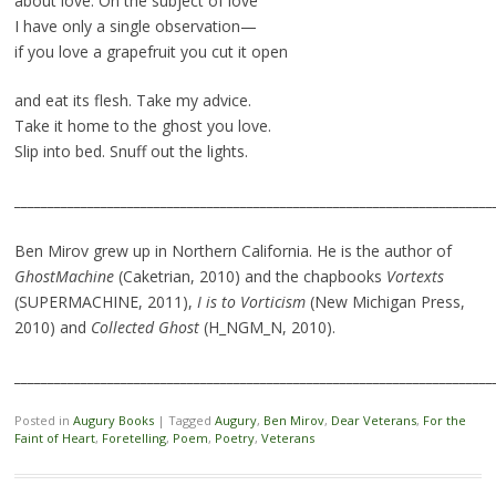
about love. On the subject of love
I have only a single observation—
if you love a grapefruit you cut it open
and eat its flesh. Take my advice.
Take it home to the ghost you love.
Slip into bed. Snuff out the lights.
________________________________________________________________________
Ben Mirov grew up in Northern California. He is the author of
GhostMachine
(Caketrian, 2010) and the chapbooks
Vortexts
(SUPERMACHINE, 2011),
I is to Vorticism
(New Michigan Press,
2010) and
Collected Ghost
(H_NGM_N, 2010).
________________________________________________________________________
Posted in
Augury Books
|
Tagged
Augury
,
Ben Mirov
,
Dear Veterans
,
For the
Faint of Heart
,
Foretelling
,
Poem
,
Poetry
,
Veterans