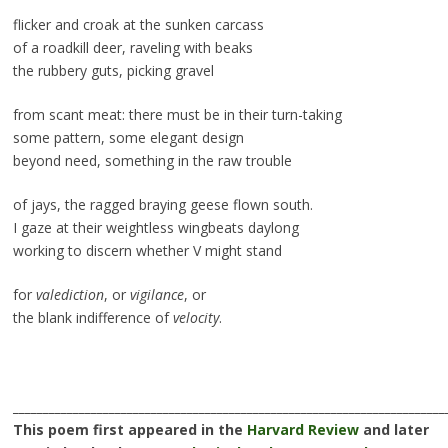
flicker and croak at the sunken carcass
of a roadkill deer, raveling with beaks
the rubbery guts, picking gravel
from scant meat: there must be in their turn-taking
some pattern, some elegant design
beyond need, something in the raw trouble
of jays, the ragged braying geese flown south.
I gaze at their weightless wingbeats daylong
working to discern whether V might stand
for
valediction
, or
vigilance
, or
the blank indifference of
velocity
.
________________________________________________________________________
This poem first appeared in the
Harvard Review
and later