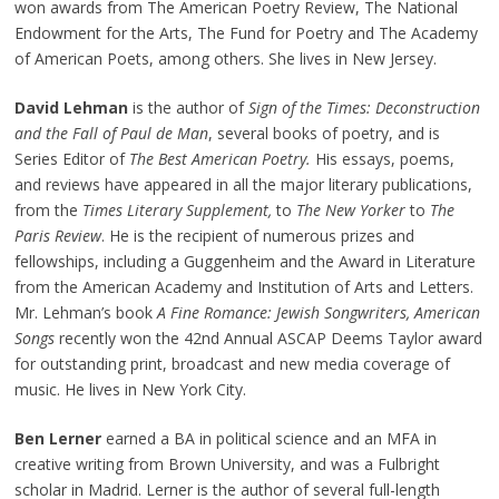
won awards from The American Poetry Review, The National
Endowment for the Arts, The Fund for Poetry and The Academy
of American Poets, among others. She lives in New Jersey.
David Lehman
is the author of
Sign of the Times: Deconstruction
and the Fall of Paul de Man
, several books of poetry, and is
Series Editor of
The Best American Poetry.
His essays, poems,
and reviews have appeared in all the major literary publications,
from the
Times Literary Supplement,
to
The New Yorker
to
The
Paris Review
. He is the recipient of numerous prizes and
fellowships, including a Guggenheim and the Award in Literature
from the American Academy and Institution of Arts and Letters.
Mr. Lehman’s book
A Fine Romance: Jewish Songwriters, American
Songs
recently won the 42nd Annual ASCAP Deems Taylor award
for outstanding print, broadcast and new media coverage of
music. He lives in New York City.
Ben Lerner
earned a BA in political science and an MFA in
creative writing from Brown University, and was a Fulbright
scholar in Madrid. Lerner is the author of several full-length