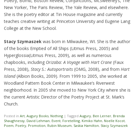
Poetry, Bomb, Boston Review, Conjunctions, McSweeney’s, The
New Yorker, The Paris Review, The Yale Review, and elsewhere.
She is the poetry editor at Tin House magazine and currently
teaches creative writing at Princeton University and Eugene Lang
College at the New School.
Stacy Szymaszek
was born in Milwaukee, WI. She is the author
of the books Emptied of All Ships (Litmus Press, 2005) and
Hyperglossia(Litmus Press, 2009), as well as numerous
chapbooks, including
Orizaba: A Voyage with Hart Crane
(Faux
Press, 2008),
Stacy S.: Autoportraits
(OMG, 2008), and from
Hart
Island
(Albion Books, 2009). From 1999 to 2005, she worked at
Woodland Pattern Book Center in Milwaukee’s Riverwest
neighborhood. In 2005 she moved to New York City where she is
the current Artistic Director of the Poetry Project at St. Mark’s
Church.
Posted in
Art
,
Augury Books
,
Nothing
|
Tagged
Augury
,
Ben Lerner
,
Brenda
Shaughnessy
,
David Lehman
,
Event
,
Foretelling
,
Kimiko Hahn
,
Noelle Kocot
,
Poem
,
Poetry
,
Promotion
,
Rubin Museum
,
Saskia Hamilton
,
Stacy Szymaszek