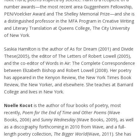
number awards—the most recent area Guggenheim Fellowship,
PEN/Voelcker Award and The Shelley Memorial Prize—and she is
a distinguished professor in the MFA Program in Creative Writing
and Literary Translation at Queens College, The City University
of New York.
Saskia Hamilton is the author of As for Dream (2001) and Divide
These(2005), the editor of The Letters of Robert Lowell (2005),
and the co-editor of Words in Air: The Complete Correspondence
between Elizabeth Bishop and Robert Lowell (2008). Her poetry
has appeared in the Kenyon Review, the New York Times Book
Review, the New Yorker, and elsewhere. She teaches at Barnard
College and lives in New York.
Noelle Kocot
is the author of four books of poetry, most
recently,
Poem for the End of Time and Other Poems
(Wave
Books, 2006) and
Sunny Wednesday
(Wave Books, 2009), as well
as a discography forthcoming in 2010 from Wave, and a full-
length poetry collection,
The Bigger World
(Wave, 2011). She has