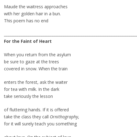
Maude the waitress approaches
with her golden hair in a bun.
This poem has no end
________________________________________________________________________
For the Faint of Heart
When you return from the asylum
be sure to gaze at the trees
covered in snow. When the train
enters the forest, ask the waiter
for tea with milk. In the dark
take seriously the lesson
of fluttering hands. If it is offered
take the class they call
Ornithography
,
for it will surely teach you something