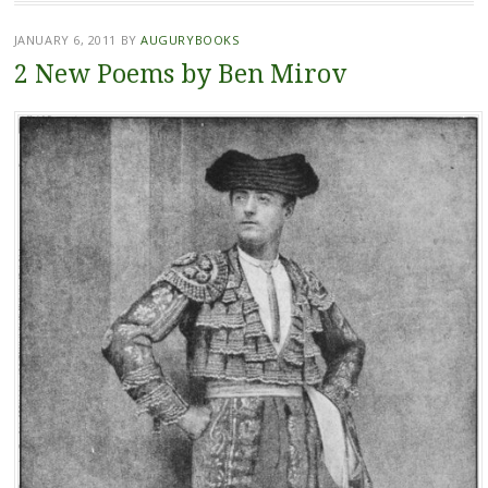
JANUARY 6, 2011
BY
AUGURYBOOKS
2 New Poems by Ben Mirov