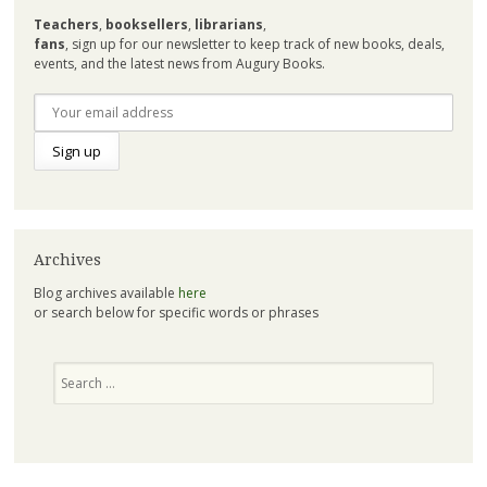
Teachers
,
booksellers
,
librarians
,
fans
, sign up for our newsletter to keep track of new books, deals,
events, and the latest news from Augury Books.
Archives
Blog archives available
here
or search below for specific words or phrases
Search