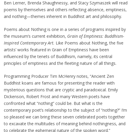
Ben Lerner, Brenda Shaughnessy, and Stacy Szymaszek will read
poems by themselves and others reflecting absence, emptiness,
and nothing—themes inherent in Buddhist art and philosophy.
Poems about Nothing is one in a series of programs inspired by
the museum’s current exhibition,
Grain of Emptiness: Buddhism-
Inspired Contemporary Art.
Like Poems about Nothing, the five
artists’ works featured in Grain of Emptiness have been
influenced by the tenets of Buddhism, namely, its central
principles of emptiness and the fleeting nature of all things.
Programming Producer Tim McHenry notes, “Ancient Zen
Buddhist koans are famous for presenting the reader with
mysterious questions that are cryptic and paradoxical. Emily
Dickenson, Robert Frost and many Western poets have
confronted what “nothing” could be. But what is the
contemporary poet’s relationship to the subject of “nothing?” I’m
so pleased we can bring these seven celebrated poets together
to excavate the multitudes of meaning behind nothingness, and
to celebrate the ephemeral nature of the spoken word.”