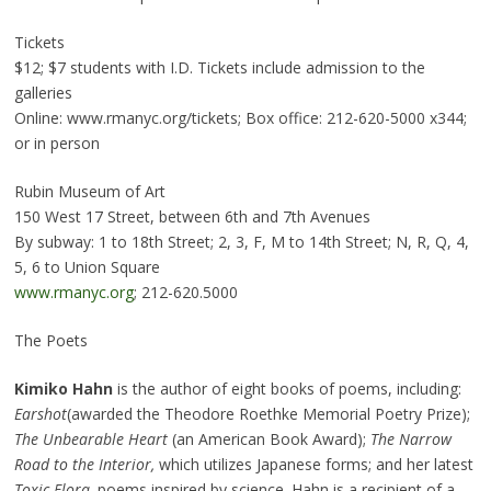
Tickets
$12; $7 students with I.D. Tickets include admission to the
galleries
Online: www.rmanyc.org/tickets; Box office: 212-620-5000 x344;
or in person
Rubin Museum of Art
150 West 17 Street, between 6th and 7th Avenues
By subway: 1 to 18th Street; 2, 3, F, M to 14th Street; N, R, Q, 4,
5, 6 to Union Square
www.rmanyc.org
; 212-620.5000
The Poets
Kimiko Hahn
is the author of eight books of poems, including:
Earshot
(awarded the Theodore Roethke Memorial Poetry Prize);
The Unbearable Heart
(an American Book Award);
The Narrow
Road to the Interior,
which utilizes Japanese forms; and her latest
Toxic Flora,
poems inspired by science. Hahn is a recipient of a