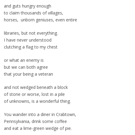
and guts hungry enough
to claim thousands of villages,
horses, unborn geniuses, even entire
libraries, but not everything.
I have never understood
clutching a flag to my chest
or what an enemy is
but we can both agree
that your being a veteran
and not wedged beneath a block
of stone or worse, lost in a pile
of unknowns, is a wonderful thing.
You wander into a diner in Crabtown,
Pennsylvania, drink some coffee
and eat a lime-green wedge of pie.