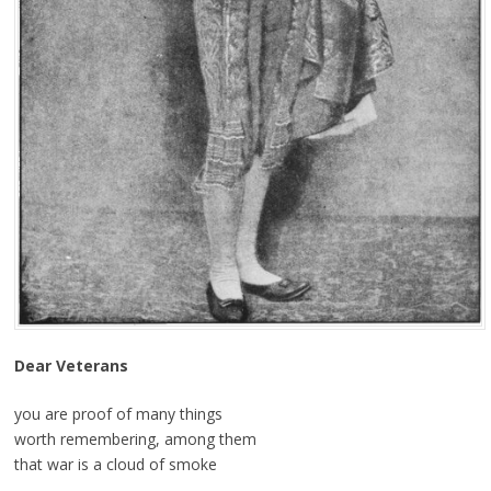
Dear Veterans
you are proof of many things
worth remembering, among them
that war is a cloud of smoke