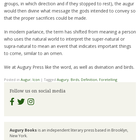
groups, in which direction and if they stopped to rest), the augur
would then divine what message the gods intended to convey so
that the proper sacrifices could be made.
In modern parlance, the term has shifted from meaning a person
who uses the natural world to interpret the super-natural or
supra-natural to mean an event that indicates important things
to come, similar to an omen.
We at Augury Press like the word, as well as divination and birds.
Posted in
Augur
,
Icon
|
Tagged
Augury
,
Birds
,
Definition
,
Foretelling
Follow us on social media
Augury Books
is an independent literary press based in Brooklyn,
New York.