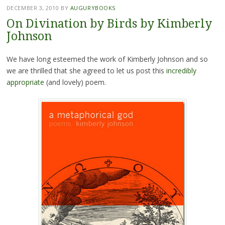
DECEMBER 3, 2010
BY
AUGURYBOOKS
On Divination by Birds by Kimberly
Johnson
We have long esteemed the work of Kimberly Johnson and so
we are thrilled that she agreed to let us post this
incredibly
appropriate
(and lovely) poem.