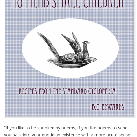
“If you like to be spooked by poems, if you like poems to send
you back into your quotidian existence with a more acute sense