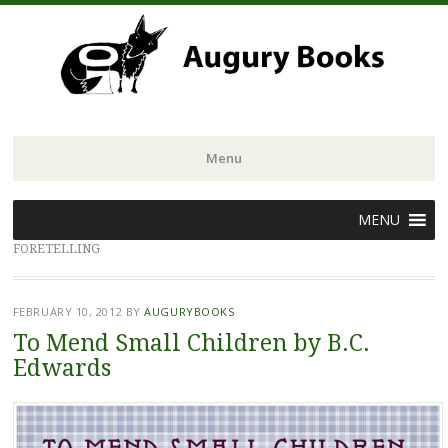
Menu
Skip
MENU
to
FORETELLING
content
FEBRUARY 10, 2012
BY
AUGURYBOOKS
To Mend Small Children by B.C.
Edwards