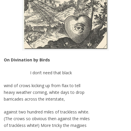
On Divination by Birds
I don’t need that black
wind of crows kicking up from flax to tell
heavy weather coming, white days to drop
barricades across the interstate,
against two hundred miles of trackless white.
(The crows so obvious then against the miles
of trackless white!) More tricky the magpies