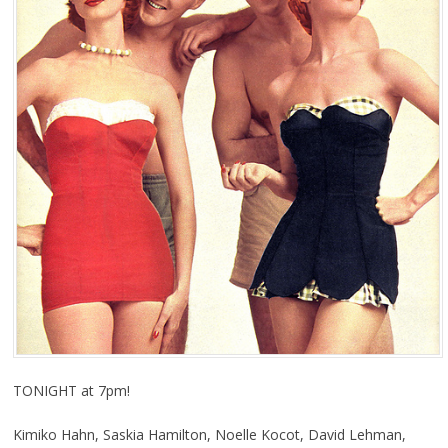
TONIGHT at 7pm!
Kimiko Hahn, Saskia Hamilton, Noelle Kocot, David Lehman,