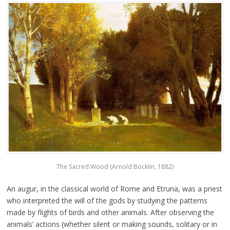
The Sacred Wood (Arnold Bocklin, 1882)
An augur, in the classical world of Rome and Etruria, was a priest
who interpreted the will of the gods by studying the patterns
made by flights of birds and other animals. After observing the
animals’ actions (whether silent or making sounds, solitary or in