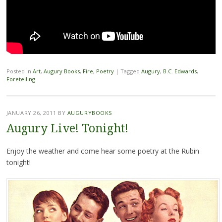
Posted in
Art
,
Augury Books
,
Fire
,
Poetry
|
Tagged
Augury
,
B.C. Edwards
,
Foretelling
JANUARY 26, 2011
BY
AUGURYBOOKS
Augury Live! Tonight!
Enjoy the weather and come hear some poetry at the Rubin
tonight!