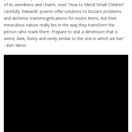
of its weirdness and charm, read “How to Mend Small Children”
carefully. Edwards’ poems offer solutions to bizzaro problems
and alchemic transmogrifications for exotic items, but their
miraculous nature really lies in the way they transform the
person who reads them. Prepare to visit a dimension that is
weird, dark, funny and eerily similar to the one in which we live.”
~Ben Mirov