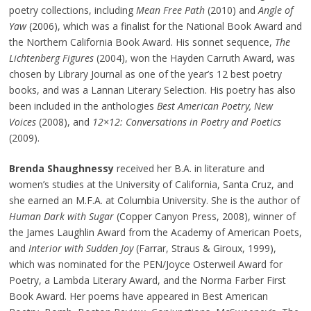
poetry collections, including
Mean Free Path
(2010) and
Angle of
Yaw
(2006), which was a finalist for the National Book Award and
the Northern California Book Award. His sonnet sequence,
The
Lichtenberg Figures
(2004), won the Hayden Carruth Award, was
chosen by Library Journal as one of the year’s 12 best poetry
books, and was a Lannan Literary Selection. His poetry has also
been included in the anthologies
Best American Poetry, New
Voices
(2008), and
12×12: Conversations in Poetry and Poetics
(2009).
Brenda Shaughnessy
received her B.A. in literature and
women’s studies at the University of California, Santa Cruz, and
she earned an M.F.A. at Columbia University. She is the author of
Human Dark with Sugar
(Copper Canyon Press, 2008), winner of
the James Laughlin Award from the Academy of American Poets,
and
Interior with Sudden Joy
(Farrar, Straus & Giroux, 1999),
which was nominated for the PEN/Joyce Osterweil Award for
Poetry, a Lambda Literary Award, and the Norma Farber First
Book Award. Her poems have appeared in Best American