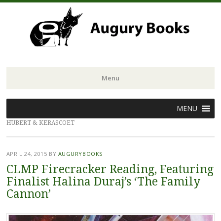
Menu
Skip
MENU
to
HUBERT & KERASCOET
content
APRIL 24, 2015
BY
AUGURYBOOKS
CLMP Firecracker Reading, Featuring
Finalist Halina Duraj’s ‘The Family
Cannon’