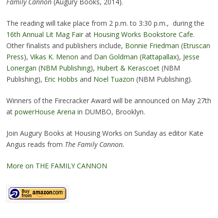
Family Cannon
(Augury Books, 2014).
The reading will take place from 2 p.m. to 3:30 p.m., during the
16th Annual Lit Mag Fair
at
Housing Works Bookstore Cafe
.
Other finalists and publishers include,
Bonnie Friedman
(
Etruscan
Press
),
Vikas K. Menon
and
Dan Goldman
(
Rattapallax
),
Jesse
Lonergan
(
NBM Publishing
),
Hubert & Kerascoet
(NBM
Publishing),
Eric Hobbs
and
Noel Tuazon
(NBM Publishing).
Winners of the Firecracker Award will be announced on May 27th
at
powerHouse Arena
in DUMBO, Brooklyn.
Join Augury Books at Housing Works on Sunday as editor Kate
Angus reads from
The Family Cannon.
More on THE FAMILY CANNON