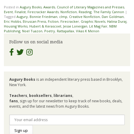
Posted in
Augury Books
,
Awards
,
Council of Literary Magazines and Presses
,
Event
,
Finalist
,
Firecracker Awards
,
Nonfiction
,
Reading
,
The Family Cannon
|
Tagged
Augury
,
Bonnie Friedman
,
clmp
,
Creative Nonfiction
,
Dan Goldman
,
Eric Hobbs
,
Etruscan Press
,
Fiction
,
Firecracker
,
Graphic Novels
,
Halina Duraj
,
Housing Works
,
Hubert & Kerascoet
,
Jesse Lonergan
,
Lit Mag Fair
,
NBM
Publishing
,
Noel Tuazon
,
Poetry
,
Rattapallax
,
Vikas K Menon
Follow us on social media
Augury Books
is an independent literary press based in Brooklyn,
New York.
Teachers
,
booksellers
,
librarians
,
fans
, sign up for our newsletter to keep track of new books, deals,
events, and the latest news from Augury Books.