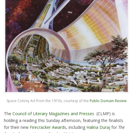
Space Colony Art from the 1970s, courtesy of the
Public Domain Review
The
Council of Literary Magazines and Presses
(CLMP) is
holding a reading this Sunday afternoon, featuring the finalists
for their new
Firecracker Awards
, including
Halina Duraj
for
The