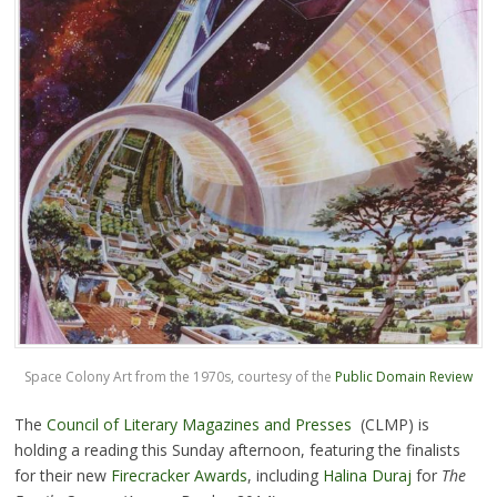
Space Colony Art from the 1970s, courtesy of the
Public Domain Review
The
Council of Literary Magazines and Presses
(CLMP) is
holding a reading this Sunday afternoon, featuring the finalists
for their new
Firecracker Awards
, including
Halina Duraj
for
The