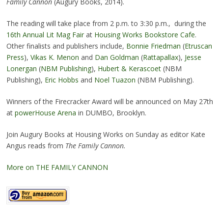
Family Cannon
(Augury Books, 2014).
The reading will take place from 2 p.m. to 3:30 p.m., during the
16th Annual Lit Mag Fair
at
Housing Works Bookstore Cafe
.
Other finalists and publishers include,
Bonnie Friedman
(
Etruscan
Press
),
Vikas K. Menon
and
Dan Goldman
(
Rattapallax
),
Jesse
Lonergan
(
NBM Publishing
),
Hubert & Kerascoet
(NBM
Publishing),
Eric Hobbs
and
Noel Tuazon
(NBM Publishing).
Winners of the Firecracker Award will be announced on May 27th
at
powerHouse Arena
in DUMBO, Brooklyn.
Join Augury Books at Housing Works on Sunday as editor Kate
Angus reads from
The Family Cannon.
More on THE FAMILY CANNON