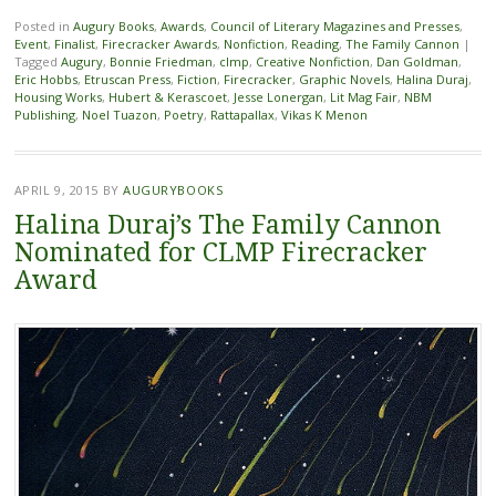
Posted in
Augury Books
,
Awards
,
Council of Literary Magazines and Presses
,
Event
,
Finalist
,
Firecracker Awards
,
Nonfiction
,
Reading
,
The Family Cannon
|
Tagged
Augury
,
Bonnie Friedman
,
clmp
,
Creative Nonfiction
,
Dan Goldman
,
Eric Hobbs
,
Etruscan Press
,
Fiction
,
Firecracker
,
Graphic Novels
,
Halina Duraj
,
Housing Works
,
Hubert & Kerascoet
,
Jesse Lonergan
,
Lit Mag Fair
,
NBM
Publishing
,
Noel Tuazon
,
Poetry
,
Rattapallax
,
Vikas K Menon
APRIL 9, 2015
BY
AUGURYBOOKS
Halina Duraj’s The Family Cannon
Nominated for CLMP Firecracker
Award