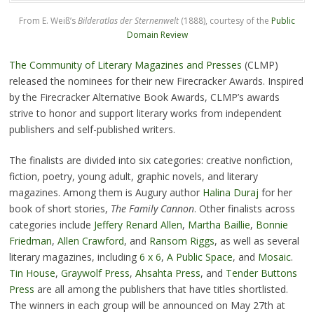
From E. Weiß’s
Bilderatlas der Sternenwelt
(1888), courtesy of the
Public
Domain Review
The Community of Literary Magazines and Presses
(CLMP)
released the nominees for their new Firecracker Awards. Inspired
by the Firecracker Alternative Book Awards, CLMP’s awards
strive to honor and support literary works from independent
publishers and self-published writers.
The finalists are divided into six categories: creative nonfiction,
fiction, poetry, young adult, graphic novels, and literary
magazines. Among them is Augury author
Halina Duraj
for her
book of short stories,
The Family Cannon
. Other finalists across
categories include
Jeffery Renard Allen
,
Martha Baillie
,
Bonnie
Friedman
,
Allen Crawford
, and
Ransom Riggs
, as well as several
literary magazines, including
6 x 6
,
A Public Space
, and
Mosaic
.
Tin House
,
Graywolf Press
,
Ahsahta Press
, and
Tender Buttons
Press
are all among the publishers that have titles shortlisted.
The winners in each group will be announced on May 27th at