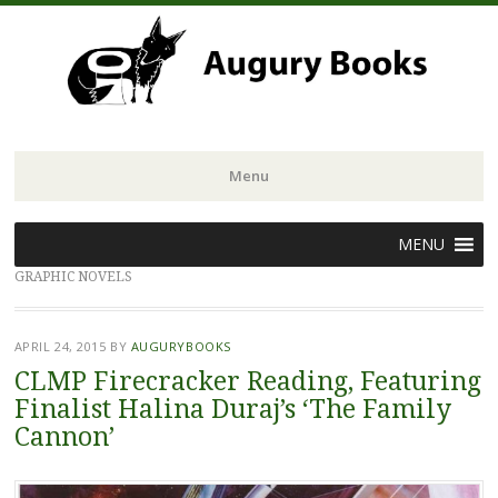
Menu
Skip
MENU
to
GRAPHIC NOVELS
content
APRIL 24, 2015
BY
AUGURYBOOKS
CLMP Firecracker Reading, Featuring
Finalist Halina Duraj’s ‘The Family
Cannon’