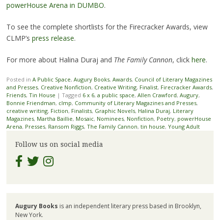
powerHouse Arena in DUMBO
.
To see the complete shortlists for the Firecracker Awards, view
CLMP’s
press release
.
For more about Halina Duraj and
The Family Cannon
, click
here
.
Posted in
A Public Space
,
Augury Books
,
Awards
,
Council of Literary Magazines
and Presses
,
Creative Nonfiction
,
Creative Writing
,
Finalist
,
Firecracker Awards
,
Friends
,
Tin House
|
Tagged
6 x 6
,
a public space
,
Allen Crawford
,
Augury
,
Bonnie Friendman
,
clmp
,
Community of Literary Magazines and Presses
,
creative writing
,
Fiction
,
Finalists
,
Graphic Novels
,
Halina Duraj
,
Literary
Magazines
,
Martha Baillie
,
Mosaic
,
Nominees
,
Nonfiction
,
Poetry
,
powerHouse
Arena
,
Presses
,
Ransom Riggs
,
The Family Cannon
,
tin house
,
Young Adult
Follow us on social media
Augury Books
is an independent literary press based in Brooklyn,
New York.