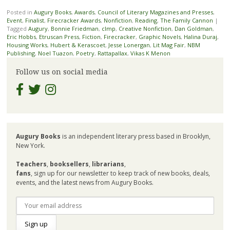
Posted in
Augury Books
,
Awards
,
Council of Literary Magazines and Presses
,
Event
,
Finalist
,
Firecracker Awards
,
Nonfiction
,
Reading
,
The Family Cannon
|
Tagged
Augury
,
Bonnie Friedman
,
clmp
,
Creative Nonfiction
,
Dan Goldman
,
Eric Hobbs
,
Etruscan Press
,
Fiction
,
Firecracker
,
Graphic Novels
,
Halina Duraj
,
Housing Works
,
Hubert & Kerascoet
,
Jesse Lonergan
,
Lit Mag Fair
,
NBM
Publishing
,
Noel Tuazon
,
Poetry
,
Rattapallax
,
Vikas K Menon
Follow us on social media
Augury Books
is an independent literary press based in Brooklyn,
New York.
Teachers
,
booksellers
,
librarians
,
fans
, sign up for our newsletter to keep track of new books, deals,
events, and the latest news from Augury Books.