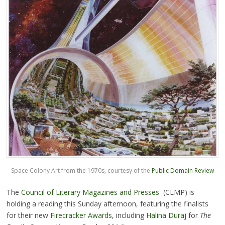
Space Colony Art from the 1970s, courtesy of the
Public Domain Review
The
Council of Literary Magazines and Presses
(CLMP) is
holding a reading this Sunday afternoon, featuring the finalists
for their new
Firecracker Awards
, including
Halina Duraj
for
The