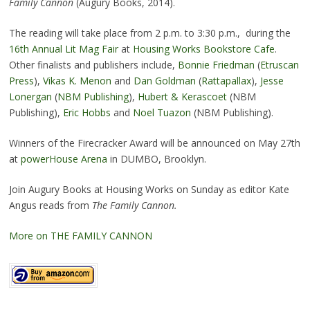
Family Cannon
(Augury Books, 2014).
The reading will take place from 2 p.m. to 3:30 p.m., during the
16th Annual Lit Mag Fair
at
Housing Works Bookstore Cafe
.
Other finalists and publishers include,
Bonnie Friedman
(
Etruscan
Press
),
Vikas K. Menon
and
Dan Goldman
(
Rattapallax
),
Jesse
Lonergan
(
NBM Publishing
),
Hubert & Kerascoet
(NBM
Publishing),
Eric Hobbs
and
Noel Tuazon
(NBM Publishing).
Winners of the Firecracker Award will be announced on May 27th
at
powerHouse Arena
in DUMBO, Brooklyn.
Join Augury Books at Housing Works on Sunday as editor Kate
Angus reads from
The Family Cannon.
More on THE FAMILY CANNON