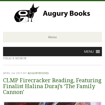
Menu
Skip
MENU
to
VIKAS K MENON
content
APRIL 24, 2015
BY
AUGURYBOOKS
CLMP Firecracker Reading, Featuring
Finalist Halina Duraj’s ‘The Family
Cannon’