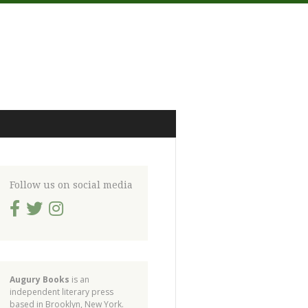
Follow us on social media
Augury Books
is an
independent literary press
based in Brooklyn, New York.