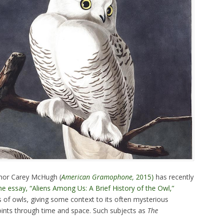
thor Carey McHugh (
American Gramophone,
2015)
has recently
he essay, “Aliens Among Us: A Brief History of the Owl,”
 of owls, giving some context to its often mysterious
oints through time and space. Such subjects as
The