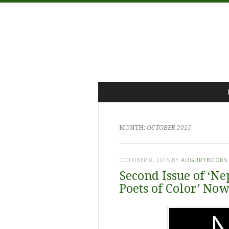
Menu
Skip
to
content
MONTH:
OCTOBER 2015
OCTOBER 8, 2015
BY
AUGURYBOOKS
Second Issue of ‘Ne
Poets of Color’ No