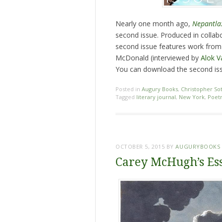
Nearly one month ago,
Nepantla:
second issue. Produced in collab
second issue features work from 
McDonald (interviewed by
Alok 
You can download the second iss
Posted in
Augury Books
,
Christopher So
Tagged
literary journal
,
New York
,
Poet
OCTOBER 5, 2015
BY
AUGURYBOOKS
Carey McHugh’s Es