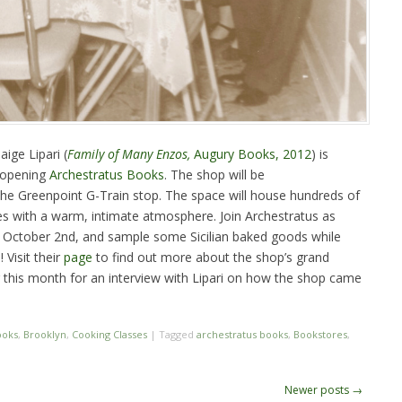
ige Lipari (
Family of Many Enzos,
Augury Books, 2012
) is
 opening
Archestratus Books
. The shop will be
 the Greenpoint G-Train stop. The space will house hundreds of
s with a warm, intimate atmosphere. Join Archestratus as
 October 2nd, and sample some Sicilian baked goods while
 Visit their
page
to find out more about the shop’s grand
r this month for an interview with Lipari on how the shop came
ooks
,
Brooklyn
,
Cooking Classes
|
Tagged
archestratus books
,
Bookstores
,
Newer posts
→