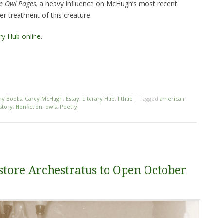
e Owl Pages,
a heavy influence on McHugh’s most recent
r treatment of this creature.
ary Hub online
.
ry Books
,
Carey McHugh
,
Essay
,
Literary Hub
,
lithub
|
Tagged
american
story
,
Nonfiction
,
owls
,
Poetry
tore Archestratus to Open October