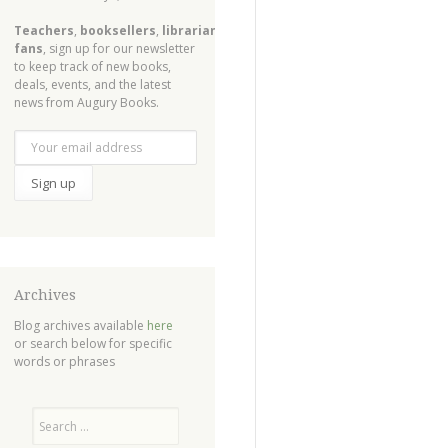
Teachers
,
booksellers
,
librarians
,
fans
, sign up for our newsletter
to keep track of new books,
deals, events, and the latest
news from Augury Books.
Archives
Blog archives available
here
or search below for specific
words or phrases
Search