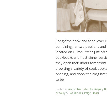
Long-time book and food lover Pa
combining her two passions and
located on Huron Street just off
cookbooks and host dinner partie
they open their doors tomorrow,
browsing a variety of cook books!
opening, and check the blog late
to be.
Posted in
Archestratus books
,
Augury B
brooklyn
,
Cookbooks
,
Paige Lipari
Post