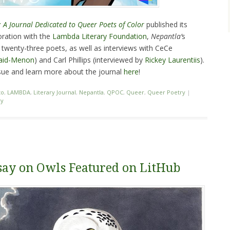
 A Journal Dedicated to Queer Poets of Color
published its
oration with the
Lambda Literary Foundation
,
Nepantla’
s
twenty-three poets, as well as interviews with CeCe
Vaid-Menon
) and Carl Phillips (interviewed by
Rickey Laurentiis
).
ue and learn more about the journal
here
!
to
,
LAMBDA
,
Literary Journal
,
Nepantla
,
QPOC
,
Queer
,
Queer Poetry
|
ry
say on Owls Featured on LitHub