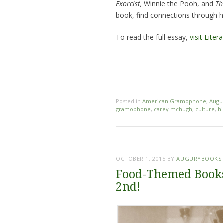
Exorcist,
Winnie the Pooh, and
Th
book, find connections through he
To read the full essay,
visit Liter
Posted in
American Gramophone
,
Augu
gramophone
,
carey mchugh
,
culture
,
hi
OCTOBER 1, 2015
BY
AUGURYBOOKS
Food-Themed Books
2nd!