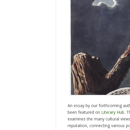
An essay by our forthcoming au
been featured on
Literary Hub
.
T
examines the many cultural views
reputation, connecting various p