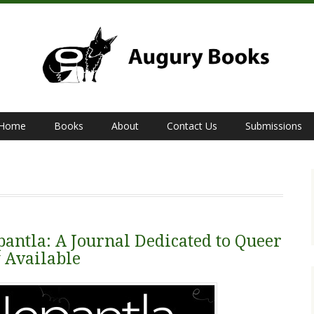
Home
Books
About
Contact Us
Submissions
pantla: A Journal Dedicated to Queer
w Available