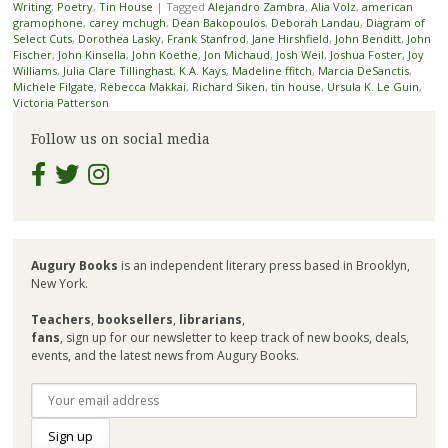
Writing
,
Poetry
,
Tin House
|
Tagged
Alejandro Zambra
,
Alia Volz
,
american
gramophone
,
carey mchugh
,
Dean Bakopoulos
,
Deborah Landau
,
Diagram of
Select Cuts
,
Dorothea Lasky
,
Frank Stanfrod
,
Jane Hirshfield
,
John Benditt
,
John
Fischer
,
John Kinsella
,
John Koethe
,
Jon Michaud
,
Josh Weil
,
Joshua Foster
,
Joy
Williams
,
Julia Clare Tillinghast
,
K.A. Kays
,
Madeline ffitch
,
Marcia DeSanctis
,
Michele Filgate
,
Rebecca Makkai
,
Richard Siken
,
tin house
,
Ursula K. Le Guin
,
Victoria Patterson
Follow us on social media
Augury Books
is an independent literary press based in Brooklyn,
New York.
Teachers
,
booksellers
,
librarians
,
fans
, sign up for our newsletter to keep track of new books, deals,
events, and the latest news from Augury Books.