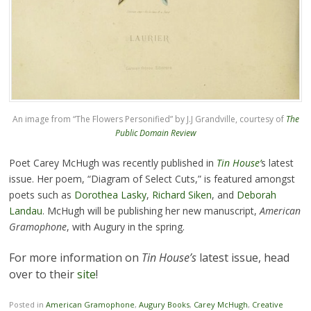
An image from “The Flowers Personified” by J.J Grandville, courtesy of
The
Public Domain Review
Poet Carey McHugh was recently published in
Tin House’
s latest
issue. Her poem, “Diagram of Select Cuts,” is featured amongst
poets such as
Dorothea Lasky
,
Richard Siken
, and
Deborah
Landau
. McHugh will be publishing her new manuscript,
American
Gramophone
, with Augury in the spring.
For more information on
Tin House’s
latest issue, head
over to their
site
!
Posted in
American Gramophone
,
Augury Books
,
Carey McHugh
,
Creative