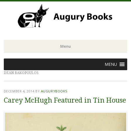
Menu
Skip
MENU
to
DEAN BAKOPOULOS
content
DECEMBER 4, 2014
BY
AUGURYBOOKS
Carey McHugh Featured in Tin House