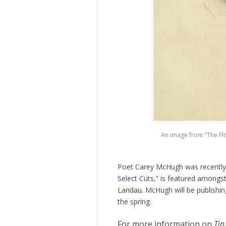
An image from “The Flow
Poet Carey McHugh was recently
Select Cuts,” is featured amongs
Landau
. McHugh will be publishi
the spring.
For more information on
Tin