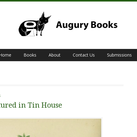
Home
Books
About
Contact Us
Submissions
S
ured in Tin House