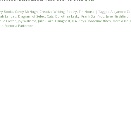
ry Books
,
Carey McHugh
,
Creative Writing
,
Poetry
,
Tin House
|
Tagged
Alejandro Z
ah Landau
,
Diagram of Select Cuts
,
Dorothea Lasky
,
Frank Stanfrod
,
Jane Hirshfield
,
hua Foster
,
Joy Williams
,
Julia Clare Tillinghast
,
K.A. Kays
,
Madeline ffitch
,
Marcia DeSa
uin
,
Victoria Patterson