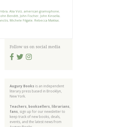
ambra
,
Alia Volz
,
american gramophone
,
John Benditt
,
John Fischer
,
John Kinsella
,
nctis
,
Michele Filgate
,
Rebecca Makkai
,
Follow us on social media
Augury Books
is an independent
literary press based in Brooklyn,
New York.
Teachers
,
booksellers
,
librarians
,
fans
, sign up for our newsletter to
keep track of new books, deals,
events, and the latest news from
Augury Books.