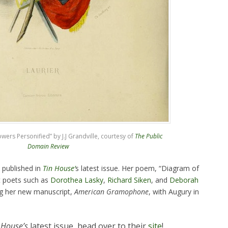
ers Personified” by J.J Grandville, courtesy of
The Public
Domain Review
 published in
Tin House’
s latest issue. Her poem, “Diagram of
t poets such as
Dorothea Lasky
,
Richard Siken
, and
Deborah
ng her new manuscript,
American Gramophone
, with Augury in
 House’s
latest issue, head over to their
site
!