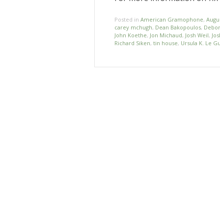
Posted in
American Gramophone
,
Augu
carey mchugh
,
Dean Bakopoulos
,
Debor
John Koethe
,
Jon Michaud
,
Josh Weil
,
Jos
Richard Siken
,
tin house
,
Ursula K. Le G