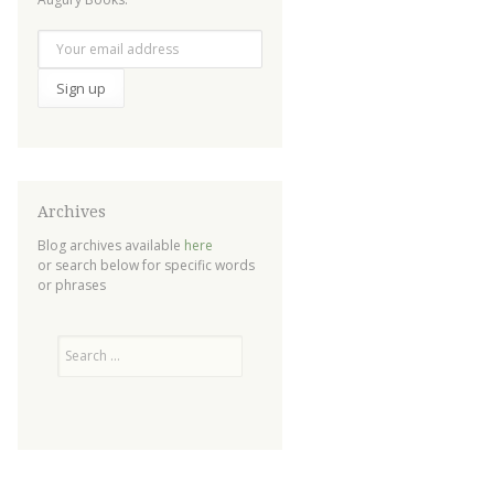
Archives
Blog archives available
here
or search below for specific words
or phrases
Search