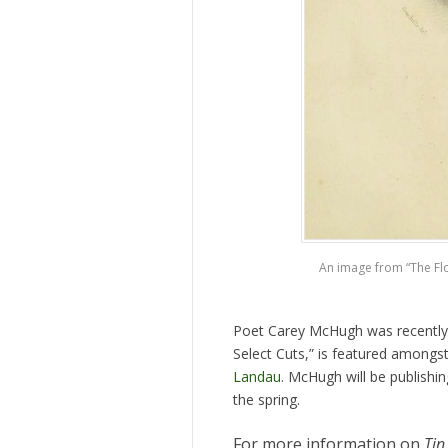
An image from “The Flow
Poet Carey McHugh was recently
Select Cuts,” is featured amongs
Landau
. McHugh will be publishi
the spring.
For more information on
Tin