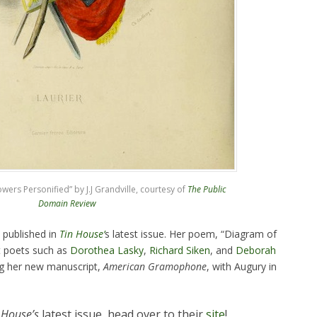
ers Personified” by J.J Grandville, courtesy of
The Public
Domain Review
 published in
Tin House’
s latest issue. Her poem, “Diagram of
t poets such as
Dorothea Lasky
,
Richard Siken
, and
Deborah
ng her new manuscript,
American Gramophone
, with Augury in
 House’s
latest issue, head over to their
site
!