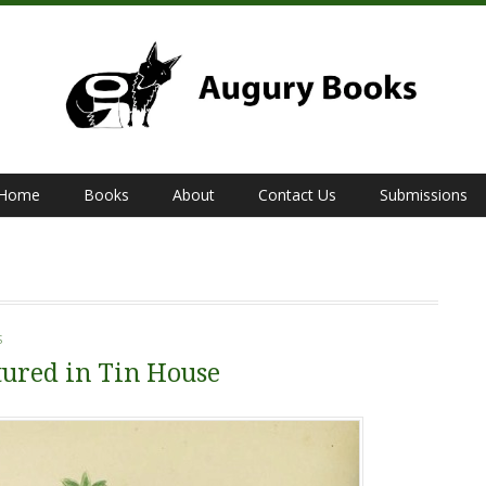
Home
Books
About
Contact Us
Submissions
S
ured in Tin House