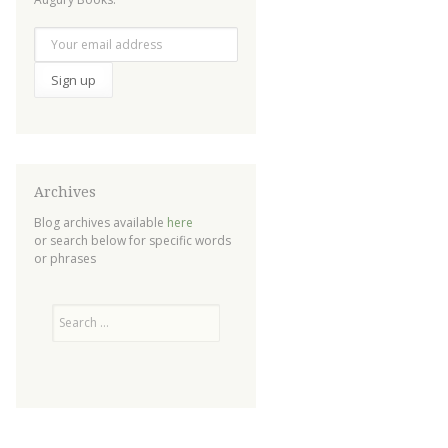
Archives
Blog archives available
here
or search below for specific words
or phrases
Search