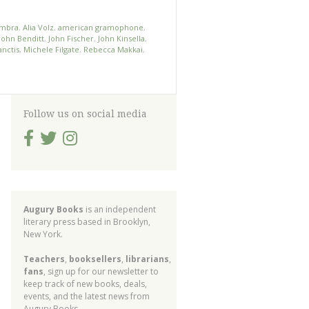
ambra
,
Alia Volz
,
american gramophone
,
John Benditt
,
John Fischer
,
John Kinsella
,
nctis
,
Michele Filgate
,
Rebecca Makkai
,
Follow us on social media
Augury Books
is an independent
literary press based in Brooklyn,
New York.
Teachers
,
booksellers
,
librarians
,
fans
, sign up for our newsletter to
keep track of new books, deals,
events, and the latest news from
Augury Books.