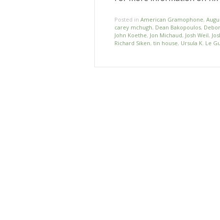
Posted in
American Gramophone
,
Augu
carey mchugh
,
Dean Bakopoulos
,
Debor
John Koethe
,
Jon Michaud
,
Josh Weil
,
Jos
Richard Siken
,
tin house
,
Ursula K. Le G