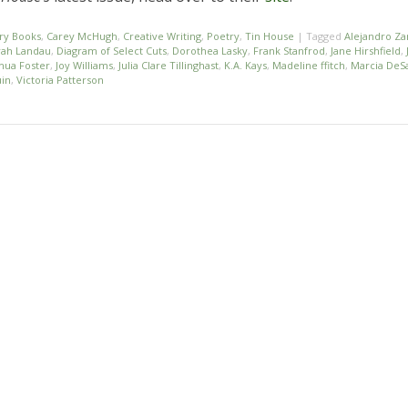
ry Books
,
Carey McHugh
,
Creative Writing
,
Poetry
,
Tin House
|
Tagged
Alejandro Z
ah Landau
,
Diagram of Select Cuts
,
Dorothea Lasky
,
Frank Stanfrod
,
Jane Hirshfield
,
hua Foster
,
Joy Williams
,
Julia Clare Tillinghast
,
K.A. Kays
,
Madeline ffitch
,
Marcia DeSa
uin
,
Victoria Patterson