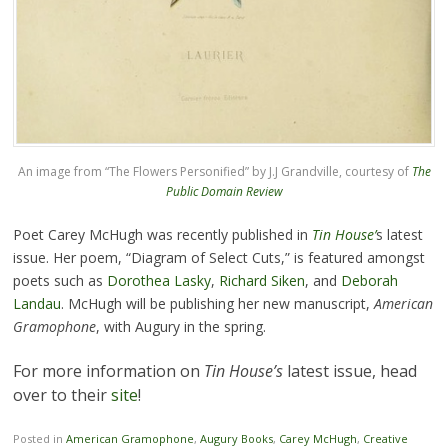
An image from “The Flowers Personified” by J.J Grandville, courtesy of
The
Public Domain Review
Poet Carey McHugh was recently published in
Tin House’
s latest
issue. Her poem, “Diagram of Select Cuts,” is featured amongst
poets such as
Dorothea Lasky
,
Richard Siken
, and
Deborah
Landau
. McHugh will be publishing her new manuscript,
American
Gramophone
, with Augury in the spring.
For more information on
Tin House’s
latest issue, head
over to their
site
!
Posted in
American Gramophone
,
Augury Books
,
Carey McHugh
,
Creative