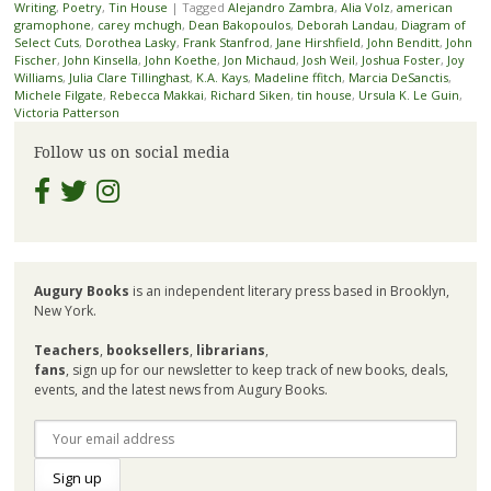
Writing
,
Poetry
,
Tin House
|
Tagged
Alejandro Zambra
,
Alia Volz
,
american
gramophone
,
carey mchugh
,
Dean Bakopoulos
,
Deborah Landau
,
Diagram of
Select Cuts
,
Dorothea Lasky
,
Frank Stanfrod
,
Jane Hirshfield
,
John Benditt
,
John
Fischer
,
John Kinsella
,
John Koethe
,
Jon Michaud
,
Josh Weil
,
Joshua Foster
,
Joy
Williams
,
Julia Clare Tillinghast
,
K.A. Kays
,
Madeline ffitch
,
Marcia DeSanctis
,
Michele Filgate
,
Rebecca Makkai
,
Richard Siken
,
tin house
,
Ursula K. Le Guin
,
Victoria Patterson
Follow us on social media
Augury Books
is an independent literary press based in Brooklyn,
New York.
Teachers
,
booksellers
,
librarians
,
fans
, sign up for our newsletter to keep track of new books, deals,
events, and the latest news from Augury Books.