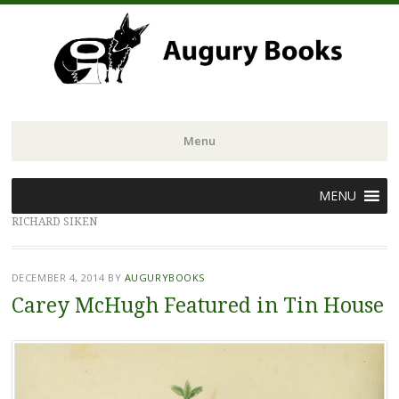
Menu
Skip
MENU
to
RICHARD SIKEN
content
DECEMBER 4, 2014
BY
AUGURYBOOKS
Carey McHugh Featured in Tin House