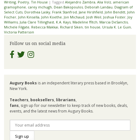
Writing
,
Poetry
,
Tin House
|
Tagged
Alejandro Zambra
,
Alia Volz
,
american
gramophone
,
carey mchugh
,
Dean Bakopoulos
,
Deborah Landau
,
Diagram of
Select Cuts
,
Dorothea Lasky
,
Frank Stanfrod
,
Jane Hirshfield
,
John Benditt
,
John
Fischer
,
John Kinsella
,
John Koethe
,
Jon Michaud
,
Josh Weil
,
Joshua Foster
,
Joy
Williams
,
Julia Clare Tillinghast
,
K.A. Kays
,
Madeline ffitch
,
Marcia DeSanctis
,
Michele Filgate
,
Rebecca Makkai
,
Richard Siken
,
tin house
,
Ursula K. Le Guin
,
Victoria Patterson
Follow us on social media
Augury Books
is an independent literary press based in Brooklyn,
New York.
Teachers
,
booksellers
,
librarians
,
fans
, sign up for our newsletter to keep track of new books, deals,
events, and the latest news from Augury Books.