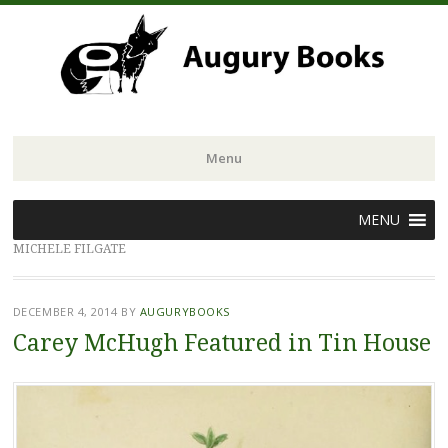
Menu
Skip
MENU
to
MICHELE FILGATE
content
DECEMBER 4, 2014
BY
AUGURYBOOKS
Carey McHugh Featured in Tin House