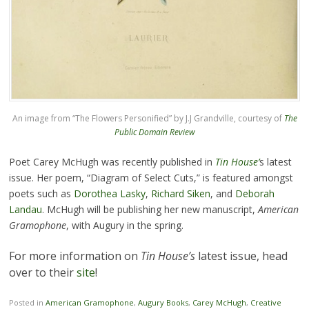
An image from “The Flowers Personified” by J.J Grandville, courtesy of
The
Public Domain Review
Poet Carey McHugh was recently published in
Tin House’
s latest
issue. Her poem, “Diagram of Select Cuts,” is featured amongst
poets such as
Dorothea Lasky
,
Richard Siken
, and
Deborah
Landau
. McHugh will be publishing her new manuscript,
American
Gramophone
, with Augury in the spring.
For more information on
Tin House’s
latest issue, head
over to their
site
!
Posted in
American Gramophone
,
Augury Books
,
Carey McHugh
,
Creative