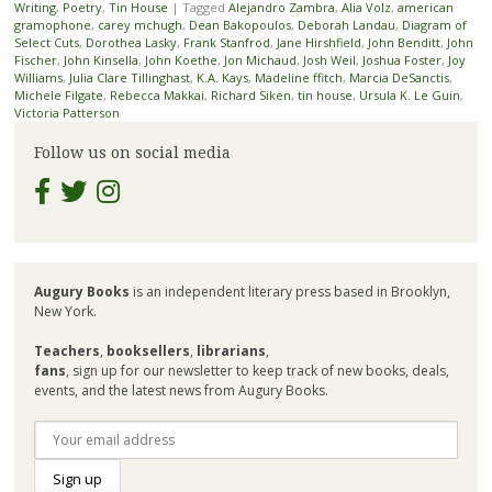
Writing
,
Poetry
,
Tin House
|
Tagged
Alejandro Zambra
,
Alia Volz
,
american
gramophone
,
carey mchugh
,
Dean Bakopoulos
,
Deborah Landau
,
Diagram of
Select Cuts
,
Dorothea Lasky
,
Frank Stanfrod
,
Jane Hirshfield
,
John Benditt
,
John
Fischer
,
John Kinsella
,
John Koethe
,
Jon Michaud
,
Josh Weil
,
Joshua Foster
,
Joy
Williams
,
Julia Clare Tillinghast
,
K.A. Kays
,
Madeline ffitch
,
Marcia DeSanctis
,
Michele Filgate
,
Rebecca Makkai
,
Richard Siken
,
tin house
,
Ursula K. Le Guin
,
Victoria Patterson
Follow us on social media
Augury Books
is an independent literary press based in Brooklyn,
New York.
Teachers
,
booksellers
,
librarians
,
fans
, sign up for our newsletter to keep track of new books, deals,
events, and the latest news from Augury Books.