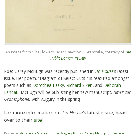
An image from “The Flowers Personified” by J.J Grandville, courtesy of
The
Public Domain Review
Poet Carey McHugh was recently published in
Tin House’
s latest
issue. Her poem, “Diagram of Select Cuts,” is featured amongst
poets such as
Dorothea Lasky
,
Richard Siken
, and
Deborah
Landau
. McHugh will be publishing her new manuscript,
American
Gramophone
, with Augury in the spring.
For more information on
Tin House’s
latest issue, head
over to their
site
!
Posted in
American Gramophone
,
Augury Books
,
Carey McHugh
,
Creative