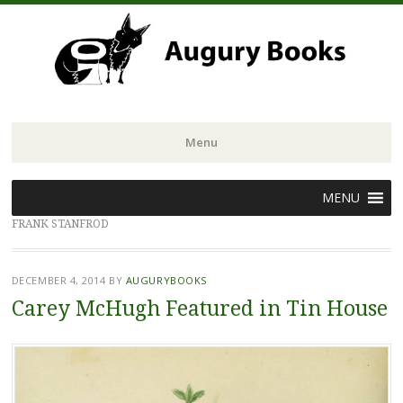
Menu
Skip
MENU
to
FRANK STANFROD
content
DECEMBER 4, 2014
BY
AUGURYBOOKS
Carey McHugh Featured in Tin House