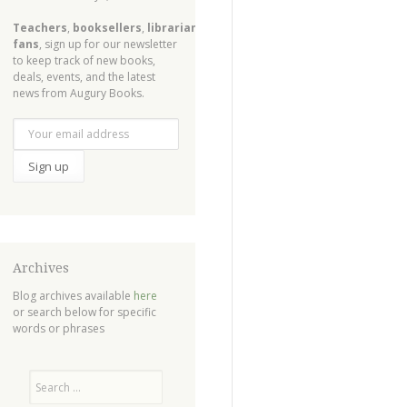
Teachers
,
booksellers
,
librarians
,
fans
, sign up for our newsletter
to keep track of new books,
deals, events, and the latest
news from Augury Books.
Archives
Blog archives available
here
or search below for specific
words or phrases
Search