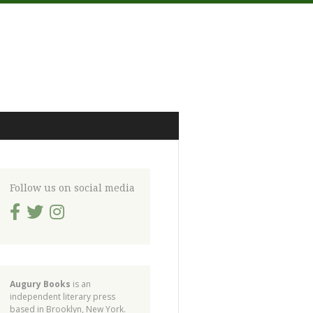
Follow us on social media
Augury Books
is an
independent literary press
based in Brooklyn, New York.