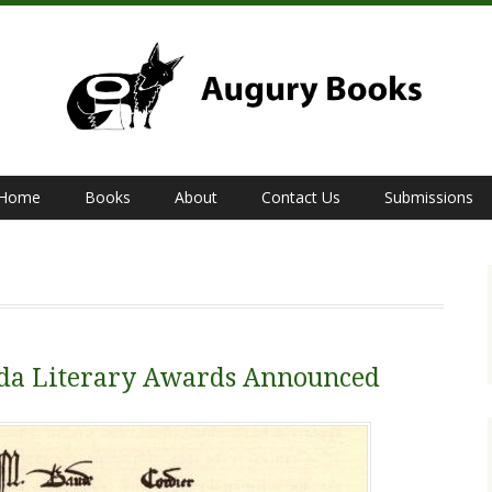
Home
Books
About
Contact Us
Submissions
bda Literary Awards Announced